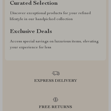
Curated Selection
Discover exceptional products for your refined
lifestyle in our handpicked collection
Exclusive Deals
Access special savings on luxurious items, elevating
your experience for less
EXPRESS DELIVERY
FREE RETURNS