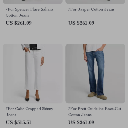
7For Spencer Flare Sahara
7For Jasper Cotton Jeans
Cotton Jeans
US $261.09
US $261.09
7For Calie Cropped Skinny
7For Brett Guideline Boot-Cut
Jeans
Cotton Jeans
US $313.31
US $261.09