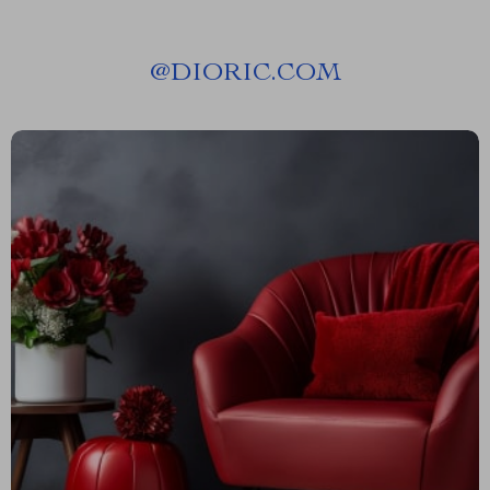
@
DIORIC.COM