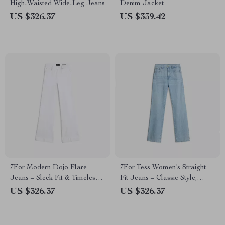
High-Waisted Wide-Leg Jeans
Denim Jacket
US $326.37
US $339.42
7For Modern Dojo Flare
7For Tess Women’s Straight
Jeans – Sleek Fit & Timeless
Fit Jeans – Classic Style,
Style
Modern Edge
US $326.37
US $326.37