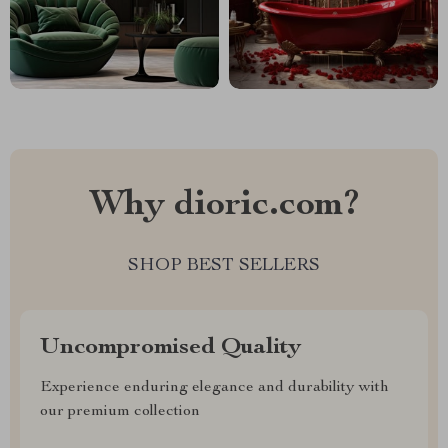
Why dioric.com?
SHOP BEST SELLERS
Uncompromised Quality
Experience enduring elegance and durability with
our premium collection