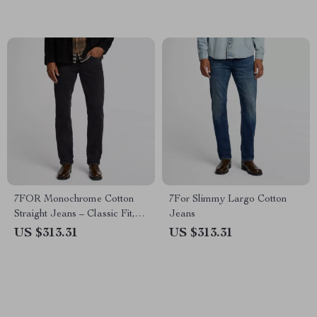
7FOR Monochrome Cotton
7For Slimmy Largo Cotton
Straight Jeans – Classic Fit,
Jeans
Versatile Style
US $313.31
US $313.31