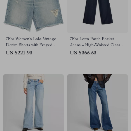
7For Women’s Lola Vintage
7For Lotta Patch Pocket
Denim Shorts with Frayed
Jeans – High-Waisted Classic
Hem
Denim
US $221.93
US $365.53