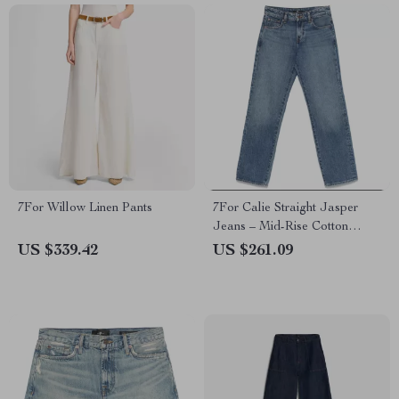
7For Willow Linen Pants
7For Calie Straight Jasper
Jeans – Mid-Rise Cotton
Denim for Women
US $339.42
US $261.09