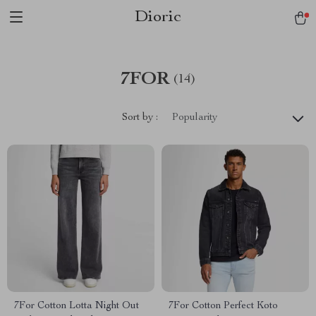
Dioric
7FOR
(14)
Sort by :
Popularity
7For Cotton Lotta Night Out
7For Cotton Perfect Koto