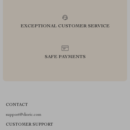
EXCEPTIONAL CUSTOMER SERVICE
SAFE PAYMENTS
CONTACT
support@dioric.com
CUSTOMER SUPPORT