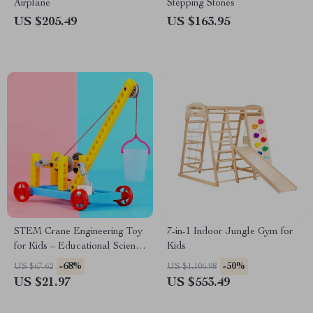
Airplane
Stepping Stones
US $205.49
US $163.95
STEM Crane Engineering Toy
7-in-1 Indoor Jungle Gym for
for Kids – Educational Science
Kids
Vehicle
-68%
-50%
US $67.62
US $1,106.98
US $21.97
US $553.49