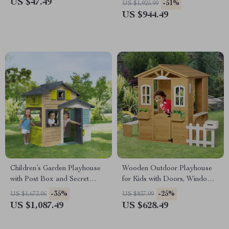
US $47.49
-51%
US $1,925.99
Ramp
US $944.49
Children’s Garden Playhouse
Wooden Outdoor Playhouse
with Post Box and Secret
for Kids with Doors, Windows,
Passage
Mailbox & Pretend Play
-35%
-25%
US $1,673.06
US $837.99
US $1,087.49
US $628.49