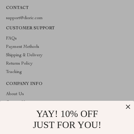
CONTACT
support@dioric.com
CUSTOMER SUPPORT
FAQs
Payment Methods
Shipping & Delivery
Returns Policy
Tracking
COMPANY INFO
About Us
Contact Us
YAY! 10% OFF
Privacy Policy
Terms & Conditions
JUST FOR YOU!
ABOUT THE SHOP