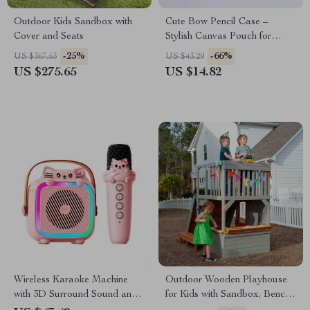
Outdoor Kids Sandbox with
Cute Bow Pencil Case –
Cover and Seats
Stylish Canvas Pouch for
School and Office
-25%
-66%
US $367.53
US $43.29
US $275.65
US $14.82
Wireless Karaoke Machine
Outdoor Wooden Playhouse
with 3D Surround Sound and
for Kids with Sandbox, Bench,
Bluetooth Microphones
Telescope, and Climbing