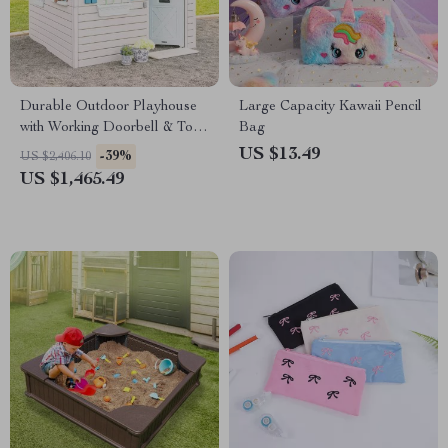
Durable Outdoor Playhouse
Large Capacity Kawaii Pencil
with Working Doorbell & Toy
Bag
Kitchen, Beige & Blue
US $13.49
-39%
US $2,406.10
US $1,465.49