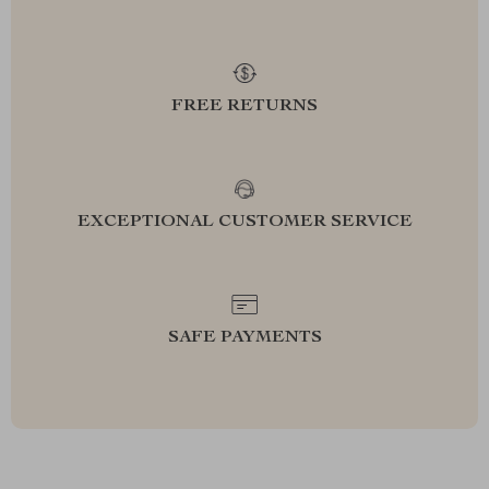
FREE RETURNS
EXCEPTIONAL CUSTOMER SERVICE
SAFE PAYMENTS