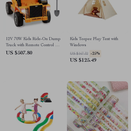
12V 70W Kids Ride-On Dump
Kids Teepee Play Tent with
Truck with Remote Control &
Windows
Rechargeable Battery
US $507.80
-25%
US $167.32
US $125.49