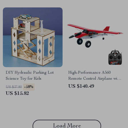
DIY Hydraulic Parking Lot
High-Performance A560
Science Toy for Kids
Remote Control Airplane with
Brushless Motor and LED
US $140.49
-58%
US $37.80
Lights
US $15.82
Load More