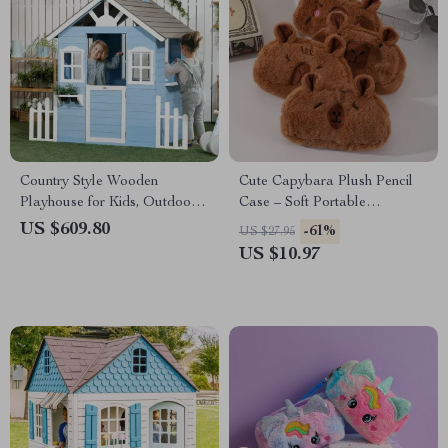
Country Style Wooden
Cute Capybara Plush Pencil
Playhouse for Kids, Outdoor
Case – Soft Portable
Fun with Planter Pots
Stationery Pouch
US $609.80
-61%
US $27.95
US $10.97