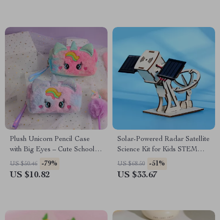
Plush Unicorn Pencil Case
Solar-Powered Radar Satellite
with Big Eyes – Cute School &
Science Kit for Kids STEM
Office Stationery Pouch
Learning
-79%
-51%
US $50.46
US $68.50
US $10.82
US $33.67