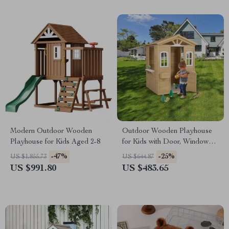
Modern Outdoor Wooden
Outdoor Wooden Playhouse
Playhouse for Kids Aged 2-8
for Kids with Door, Windows,
and Planter Holders
-47%
-25%
US $1,855.73
US $644.87
US $991.80
US $483.65