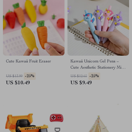
Cute Kawaii Fruit Eraser
Kawaii Unicorn Gel Pens –
Cute Aesthetic Stationery Mini
Pocket Pens for Office &
-25%
-25%
US $13.99
US $12.65
School
US $10.49
US $9.49