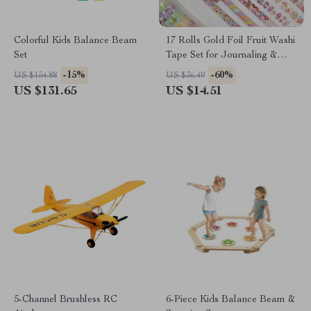
Colorful Kids Balance Beam
17 Rolls Gold Foil Fruit Washi
Set
Tape Set for Journaling &
Scrapbooking
-15%
-60%
US $154.88
US $36.49
US $131.65
US $14.51
5-Channel Brushless RC
6-Piece Kids Balance Beam &