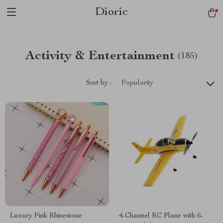
Dioric
Activity & Entertainment
(185)
Sort by :
Popularity
Luxury Pink Rhinestone
4-Channel RC Plane with 6-