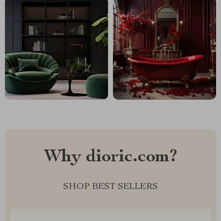
Why dioric.com?
SHOP BEST SELLERS