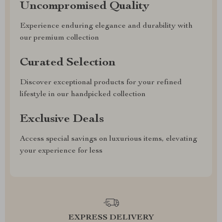
Uncompromised Quality
Experience enduring elegance and durability with
our premium collection
Curated Selection
Discover exceptional products for your refined
lifestyle in our handpicked collection
Exclusive Deals
Access special savings on luxurious items, elevating
your experience for less
EXPRESS DELIVERY