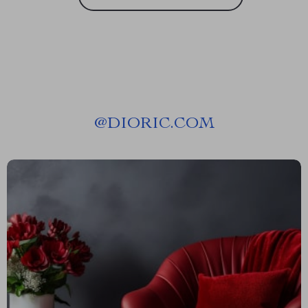
@
DIORIC.COM