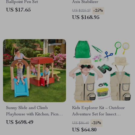
Ballpoint Pen Set
Axis Stabilizer
US $17.65
-25%
US $225.27
US $168.95
Sunny Slide and Climb
Kids Explorer Kit – Outdoor
Playhouse with Kitchen, Picnic
Adventure Set for Insect
Table & Toddler Activity
Catching & Nature
US $698.49
-25%
US $86.40
Center
Exploration
US $64.80