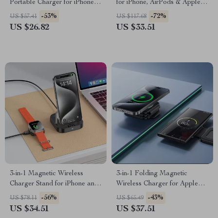
Portable Charger for iPhone
for iPhone, AirPods & Apple
with Built-in USB-C Cables
Watch
-53%
-72%
US $57.41
US $117.68
US $26.82
US $33.51
3-in-1 Magnetic Wireless
3-in-1 Folding Magnetic
Charger Stand for iPhone and
Wireless Charger for Apple
AirPods
iPhone and Watch
-56%
-43%
US $78.11
US $65.49
US $34.51
US $37.51