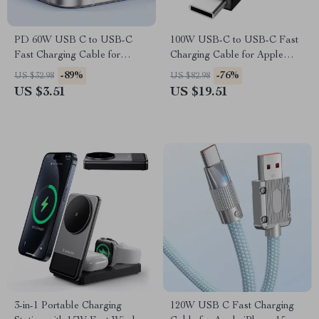
PD 60W USB C to USB-C
100W USB-C to USB-C Fast
Fast Charging Cable for
Charging Cable for Apple
Apple iPhone
iPhone, MacBook, iPad
-89%
-76%
US $32.98
US $82.98
US $3.51
US $19.51
3-in-1 Portable Charging
120W USB C Fast Charging