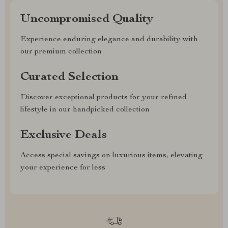
Uncompromised Quality
Experience enduring elegance and durability with
our premium collection
Curated Selection
Discover exceptional products for your refined
lifestyle in our handpicked collection
Exclusive Deals
Access special savings on luxurious items, elevating
your experience for less