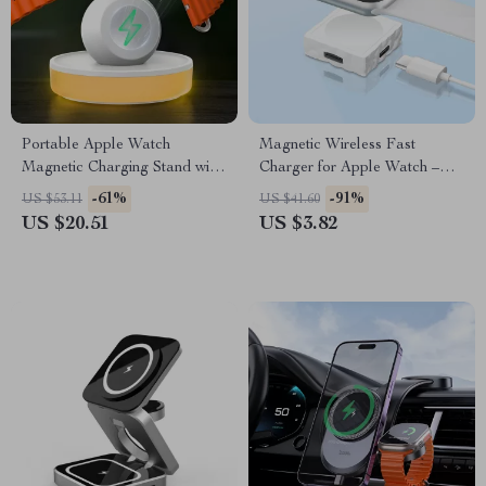
Portable Apple Watch
Magnetic Wireless Fast
Magnetic Charging Stand with
Charger for Apple Watch –
Adjustable Lighting
Type C Dual Interface
-61%
-91%
US $53.11
US $41.60
US $20.51
US $3.82