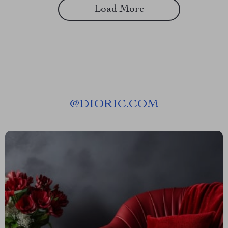
Load More
@
DIORIC.COM