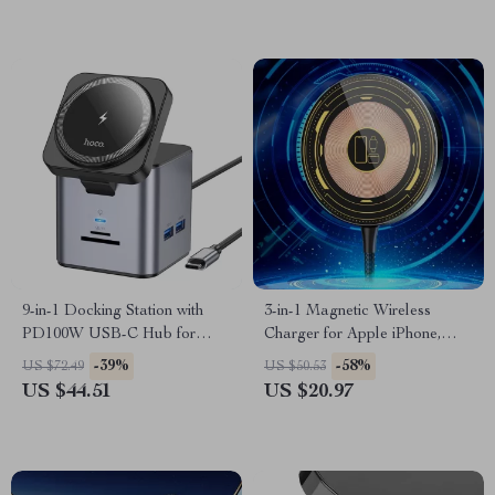
9-in-1 Docking Station with
3-in-1 Magnetic Wireless
PD100W USB-C Hub for
Charger for Apple iPhone,
MacBook, iPhone, and More
AirPods, and Watch
-39%
-58%
US $72.49
US $50.53
US $44.51
US $20.97