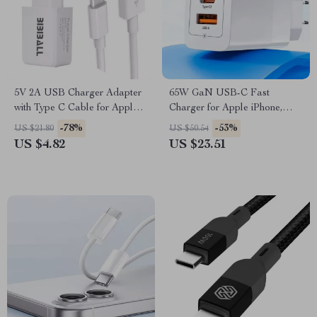
5V 2A USB Charger Adapter
65W GaN USB-C Fast
with Type C Cable for Apple
Charger for Apple iPhone,
Devices
iPad & MacBook
-78%
-53%
US $21.80
US $50.54
US $4.82
US $23.51