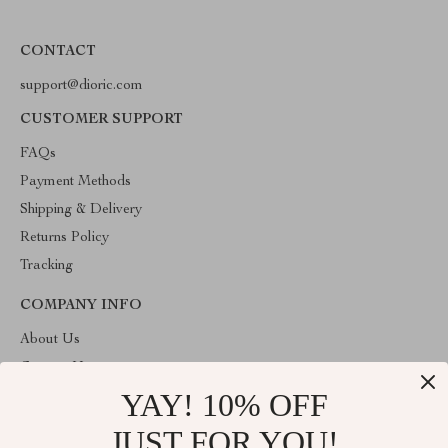
CONTACT
support@dioric.com
CUSTOMER SUPPORT
FAQs
Payment Methods
Shipping & Delivery
Returns Policy
Tracking
COMPANY INFO
About Us
Contact Us
YAY! 10% OFF
Privacy Policy
Terms & Conditions
JUST FOR YOU!