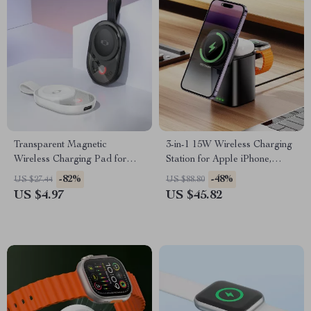
Transparent Magnetic
3-in-1 15W Wireless Charging
Wireless Charging Pad for
Station for Apple iPhone,
Apple Watch & iPhone
Watch & AirPods
-82%
-48%
US $27.44
US $88.80
Devices
US $4.97
US $45.82