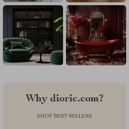
Why dioric.com?
SHOP BEST SELLERS