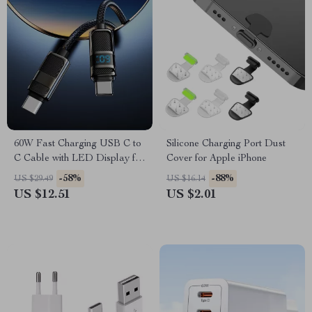
60W Fast Charging USB C to
Silicone Charging Port Dust
C Cable with LED Display for
Cover for Apple iPhone
Apple iPhone
-58%
-88%
US $29.49
US $16.14
US $12.51
US $2.01