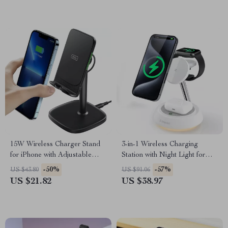
15W Wireless Charger Stand
3-in-1 Wireless Charging
for iPhone with Adjustable
Station with Night Light for
Phone Holder
Apple iPhone and Devices
-50%
-57%
US $43.80
US $91.06
US $21.82
US $38.97