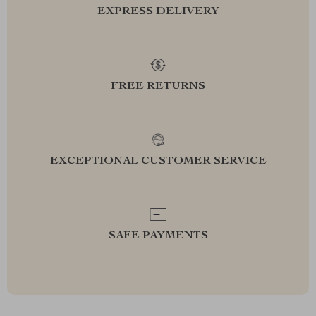
EXPRESS DELIVERY
FREE RETURNS
EXCEPTIONAL CUSTOMER SERVICE
SAFE PAYMENTS