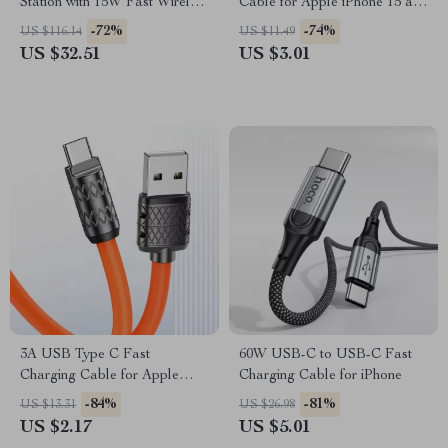
Station with 15W Fast Wireless
Cable for Apple iPhone 15 and
Charging for Apple Devices
More
-72%
-74%
US $116.14
US $11.49
US $32.51
US $3.01
3A USB Type C Fast
60W USB-C to USB-C Fast
Charging Cable for Apple
Charging Cable for iPhone
iPhone 15 Pro Max
-84%
-81%
US $13.31
US $26.98
US $2.17
US $5.01