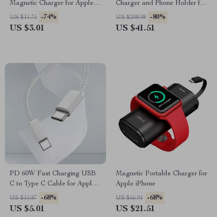
Magnetic Charger for Apple
Charger and Phone Holder for
Watch Ultra 9 8 7 6 5 Fast
Cars
-74%
-80%
US $11.75
US $208.98
Charge
US $3.01
US $41.51
PD 60W Fast Charging USB
Magnetic Portable Charger for
C to Type C Cable for Apple
Apple iPhone
Devices
-68%
-68%
US $15.87
US $66.91
US $5.01
US $21.51