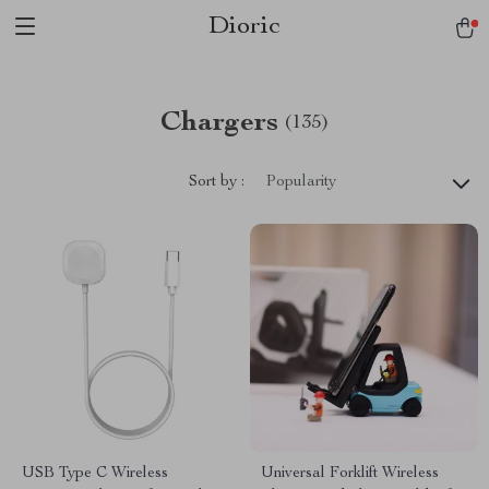
Dioric
Chargers
(135)
Sort by :
Popularity
USB Type C Wireless
Universal Forklift Wireless