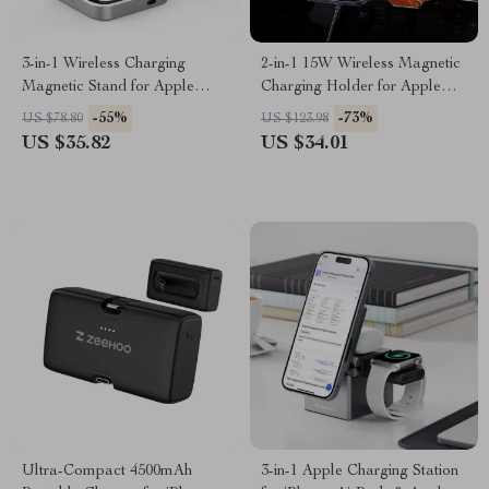
3-in-1 Wireless Charging
2-in-1 15W Wireless Magnetic
Magnetic Stand for Apple
Charging Holder for Apple
iPhone, AirPods, Apple Watch
iPhone & iWatch
-55%
-73%
US $78.80
US $123.98
US $35.82
US $34.01
Ultra-Compact 4500mAh
3-in-1 Apple Charging Station