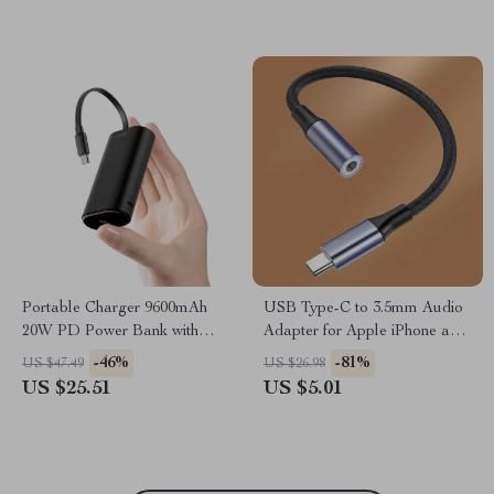
Portable Charger 9600mAh
USB Type-C to 3.5mm Audio
20W PD Power Bank with
Adapter for Apple iPhone and
USB-C for Apple Devices
More
-46%
-81%
US $47.49
US $26.98
US $25.51
US $5.01