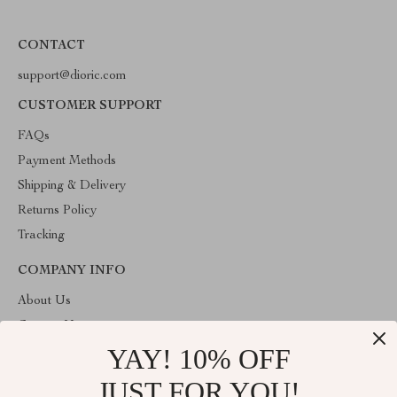
CONTACT
support@dioric.com
CUSTOMER SUPPORT
FAQs
Payment Methods
Shipping & Delivery
Returns Policy
Tracking
COMPANY INFO
About Us
Contact Us
YAY! 10% OFF
Privacy Policy
Terms & Conditions
JUST FOR YOU!