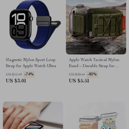
Magnetic Nylon Sport Loop
Apple Watch Tactical Nylon
Strap for Apple Watch Ultra
Band – Durable Strap for
Series Ultra SE
-74%
-81%
US $11.49
US $28.45
US $3.01
US $5.51