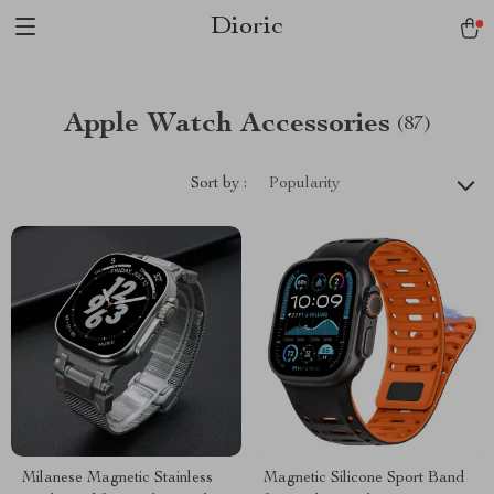
Dioric
Apple Watch Accessories
(87)
Sort by :
Popularity
Milanese Magnetic Stainless
Magnetic Silicone Sport Band