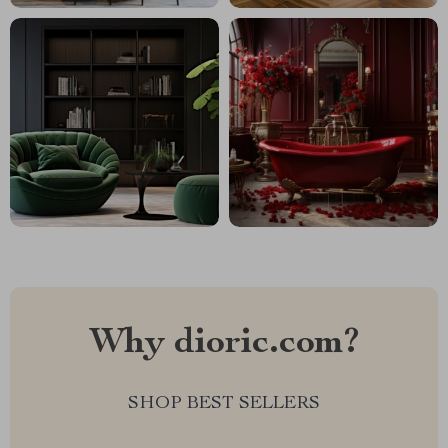
Why dioric.com?
SHOP BEST SELLERS