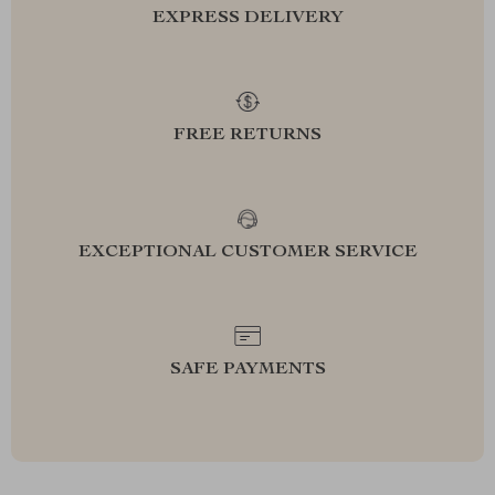
EXPRESS DELIVERY
FREE RETURNS
EXCEPTIONAL CUSTOMER SERVICE
SAFE PAYMENTS