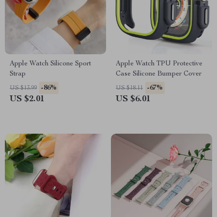
Apple Watch Silicone Sport
Apple Watch TPU Protective
Strap
Case Silicone Bumper Cover
-86%
-67%
US $13.99
US $18.11
US $2.01
US $6.01