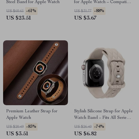
Steel Band for Apple Watch
for Apple Watch – Compatible
with All Models
-61%
-88%
US $60.65
US $31.77
US $23.51
US $3.67
Premium Leather Strap for
Stylish Silicone Strap for Apple
Apple Watch
Watch Band – Fits All Series
and Sizes
-83%
-74%
US $20.49
US $26.40
US $3.51
US $6.82