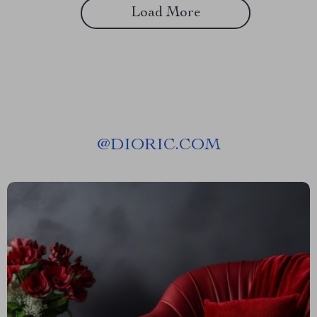
Load More
@
DIORIC.COM