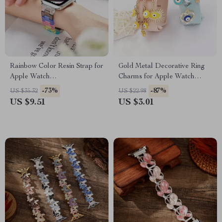
Rainbow Color Resin Strap for
Gold Metal Decorative Ring
Apple Watch
Charms for Apple Watch
38mm/40mm/41mm/42mm/44mm/45mm
Bands
-73%
-87%
US $35.32
US $22.98
US $9.51
US $3.01