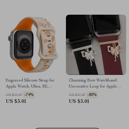
Engraved Silicone Strap for
Charming Bow Watchband
Apple Watch, Ultra, SE,
Decorative Loop for Apple
38mm-49mm
Watch & Silicone Bands
-74%
-83%
US $11.49
US $17.68
US $3.01
US $3.01