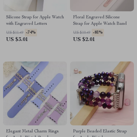
Silicone Strap for Apple Watch
Floral Engraved Silicone
with Engraved Letters
Strap for Apple Watch Band
-74%
-81%
US $11.49
US $10.49
US $3.01
US $2.01
Elegant Metal Charm Rings
Purple Beaded Elastic Strap