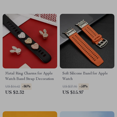
Metal Ring Charms for Apple
Soft Silicone Band for Apple
Watch Band Strap Decoration
Watch
-86%
-58%
US $16.62
US $37.95
US $2.32
US $15.97