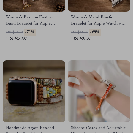
Women’s Fashion Feather
Women’s Metal Elastic
Band Bracelet for Apple
Bracelet for Apple Watch with
Watch Ultra & Series
Floral Design
-71%
-69%
US $27.72
US $31.16
US $7.97
US $9.51
Handmade Agate Beaded
Silicone Cases and Adjustable