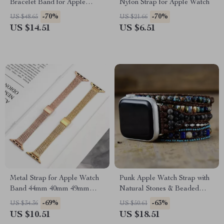
Bracelet Band for Apple
Nylon Strap for Apple Watch
Watch 38-45MM
-70%
-70%
US $48.65
US $21.66
US $14.51
US $6.51
Metal Strap for Apple Watch
Punk Apple Watch Strap with
Band 44mm 40mm 49mm
Natural Stones & Beaded
45mm Milanese Loop
Boho Design
-69%
-63%
US $34.36
US $50.61
Bracelet
US $10.51
US $18.51