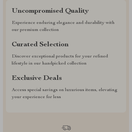
Uncompromised Quality
Experience enduring elegance and durability with
our premium collection
Curated Selection
Discover exceptional products for your refined
lifestyle in our handpicked collection
Exclusive Deals
Access special savings on luxurious items, elevating
your experience for less