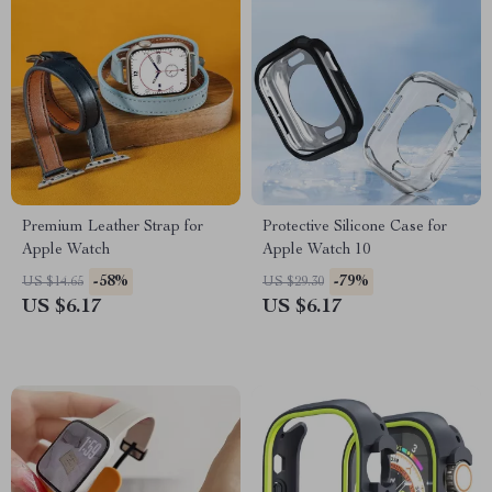
Premium Leather Strap for
Protective Silicone Case for
Apple Watch
Apple Watch 10
-58%
-79%
US $14.65
US $29.30
US $6.17
US $6.17