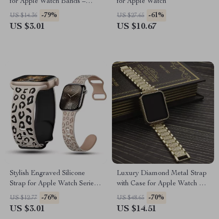
for Apple Watch Bands –
for Apple Watch
Diamond Decoration Jewelry
-79%
-61%
US $14.36
US $27.65
US $3.01
US $10.67
Stylish Engraved Silicone
Luxury Diamond Metal Strap
Strap for Apple Watch Series
with Case for Apple Watch 38-
1-10 Ultra 49mm
45mm
-76%
-70%
US $12.77
US $48.65
US $3.01
US $14.51