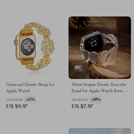
Diamond Elastic Strap for
Metal Sequin Elastic Bracelet
Apple Watch
Band for Apple Watch Series
10-1, Ultra 49mm
-63%
-68%
US $26.95
US $24.95
US $9.97
US $7.97