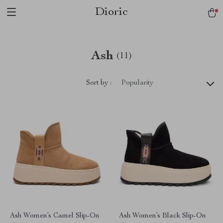
Dioric
Ash
(11)
Sort by :
Popularity
Ash Women’s Camel Slip-On
Ash Women’s Black Slip-On