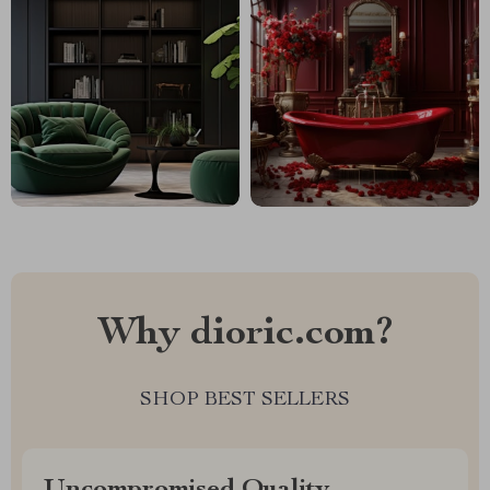
Why dioric.com?
SHOP BEST SELLERS