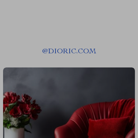
@
DIORIC.COM