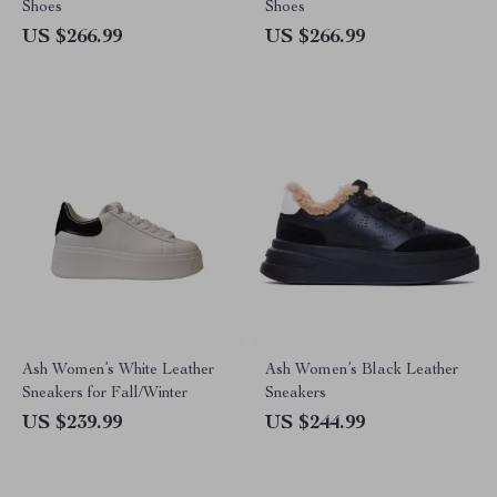
Shoes
Shoes
US $266.99
US $266.99
Ash Women’s White Leather
Ash Women’s Black Leather
Sneakers for Fall/Winter
Sneakers
US $239.99
US $244.99