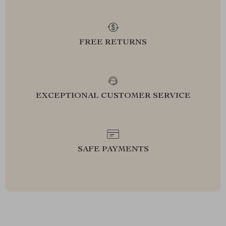
FREE RETURNS
EXCEPTIONAL CUSTOMER SERVICE
SAFE PAYMENTS