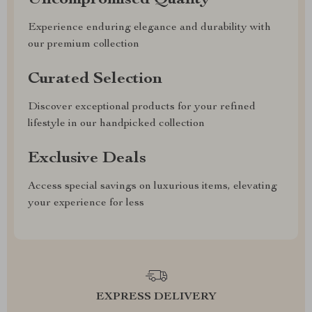
Uncompromised Quality
Experience enduring elegance and durability with
our premium collection
Curated Selection
Discover exceptional products for your refined
lifestyle in our handpicked collection
Exclusive Deals
Access special savings on luxurious items, elevating
your experience for less
EXPRESS DELIVERY