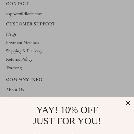
CONTACT
support@dioric.com
CUSTOMER SUPPORT
FAQs
Payment Methods
Shipping & Delivery
Returns Policy
Tracking
COMPANY INFO
About Us
Contact Us
YAY! 10% OFF
Privacy Policy
Terms & Conditions
JUST FOR YOU!
ABOUT THE SHOP