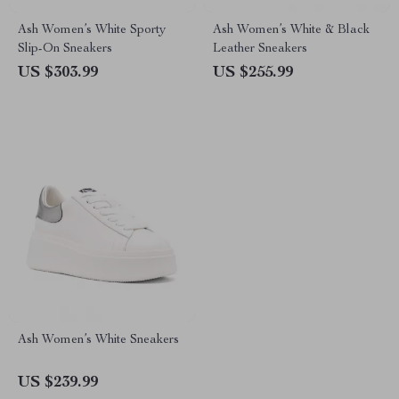
Ash Women’s White Sporty
Ash Women’s White & Black
Slip-On Sneakers
Leather Sneakers
US $303.99
US $255.99
Ash Women’s White Sneakers
US $239.99