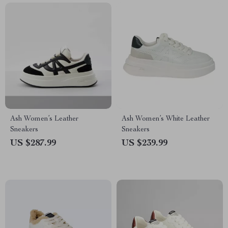
Ash Women’s Leather
Ash Women’s White Leather
Sneakers
Sneakers
US $287.99
US $239.99