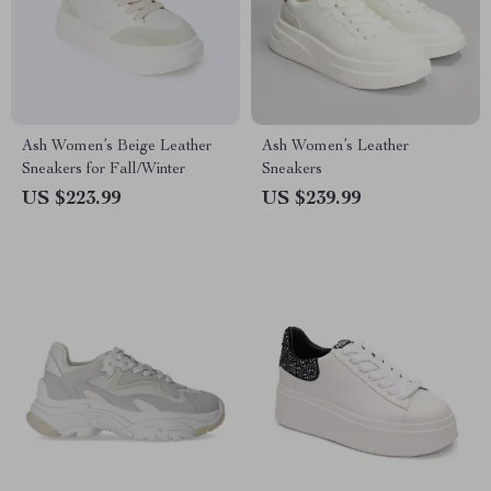
Ash Women’s Beige Leather
Ash Women’s Leather
Sneakers for Fall/Winter
Sneakers
US $223.99
US $239.99