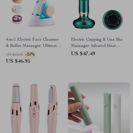
4-in-1 Electric Face Cleanser
Electric Cupping & Gua Sha
& Roller Massager: Ultimate
Massager: Infrared Heat
Skin Care Tool
Therapy & Anti-Cellulite
US $47.49
-25%
US $62.60
Suction
US $46.95