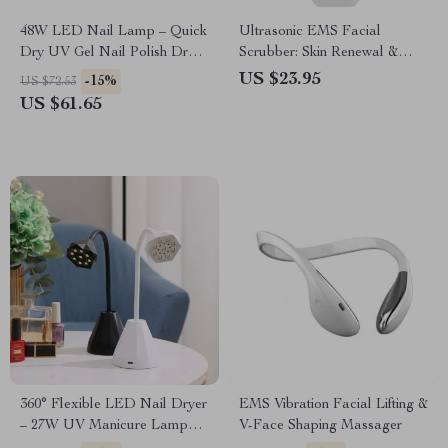
48W LED Nail Lamp – Quick
Ultrasonic EMS Facial
Dry UV Gel Nail Polish Dryer
Scrubber: Skin Renewal &
with Smart Sensor
Blackhead Removal Device
US $23.95
-15%
US $72.53
US $61.65
360° Flexible LED Nail Dryer
EMS Vibration Facial Lifting &
– 27W UV Manicure Lamp
V-Face Shaping Massager
with Rechargeable Battery