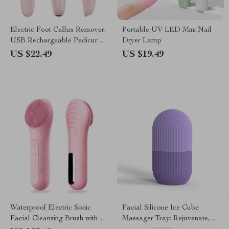
Electric Foot Callus Remover:
Portable UV LED Mini Nail
USB Rechargeable Pedicure
Dryer Lamp
Machine
US $22.49
US $19.49
Waterproof Electric Sonic
Facial Silicone Ice Cube
Facial Cleansing Brush with
Massager Tray: Rejuvenate,