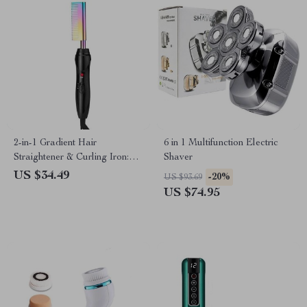
2-in-1 Gradient Hair
6 in 1 Multifunction Electric
Straightener & Curling Iron:
Shaver
Electric Hot Comb for
US $34.49
-20%
US $93.69
Ultimate Styling
US $74.95