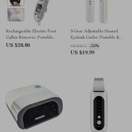
Rechargeable Electric Foot
3-Gear Adjustable Heated
Callus Remover: Portable
Eyelash Curler: Portable &
Pedicure Tool for Smooth Feet
Anti-Scald
US $28.80
-35%
US $30.75
US $19.99