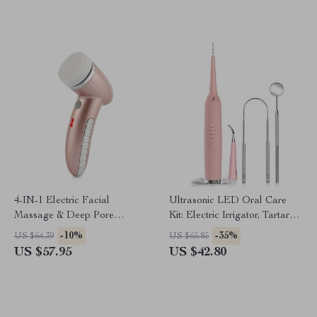
4-IN-1 Electric Facial
Ultrasonic LED Oral Care
Massage & Deep Pore
Kit: Electric Irrigator, Tartar
Cleaner
Remover & Whitener
-10%
-35%
US $64.39
US $65.85
US $57.95
US $42.80