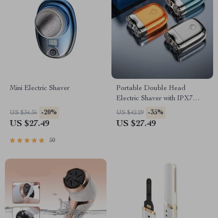
Mini Electric Shaver
Portable Double Head
Electric Shaver with IPX7
Waterproof & Fast Charging
-20%
-35%
US $34.36
US $42.29
US $27.49
US $27.49
50