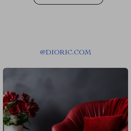
@
DIORIC.COM