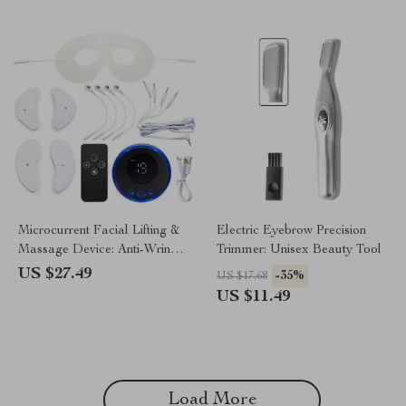
Microcurrent Facial Lifting &
Electric Eyebrow Precision
Massage Device: Anti-Wrinkle
Trimmer: Unisex Beauty Tool
& Skin Tightening
US $27.49
-35%
US $17.68
US $11.49
Load More