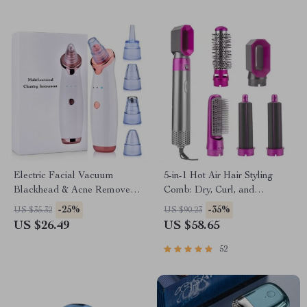
Electric Facial Vacuum
5-in-1 Hot Air Hair Styling
Blackhead & Acne Remover
Comb: Dry, Curl, and
with Deep Pore Cleansing
Straighten
-25%
-35%
US $35.32
US $90.23
US $26.49
US $58.65
52