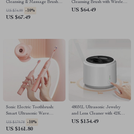
Cleansing & Massage Brush
Cleansing Brush with Wireless
with Magnetic Charging
Charging
US $64.49
-10%
US $74.99
US $67.49
Sonic Electric Toothbrush:
480ML Ultrasonic Jewelry
Smart Ultrasonic Wave
and Lens Cleaner with 42KHz
Cleaner with Whitening &
Transducer
US $134.49
-10%
US $179.78
Sanitizing Features
US $161.80