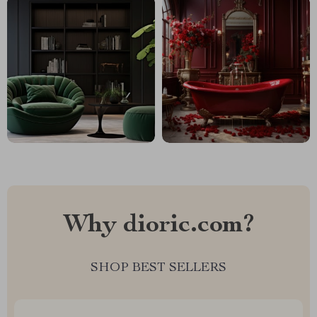
Why dioric.com?
SHOP BEST SELLERS