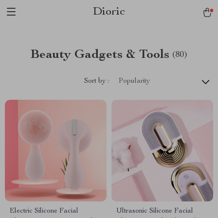
Dioric
Beauty Gadgets & Tools
(80)
Sort by :
Popularity
Electric Silicone Facial
Ultrasonic Silicone Facial