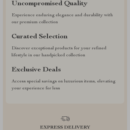
Uncompromised Quality
Experience enduring elegance and durability with
our premium collection
Curated Selection
Discover exceptional products for your refined
lifestyle in our handpicked collection
Exclusive Deals
Access special savings on luxurious items, elevating
your experience for less
EXPRESS DELIVERY