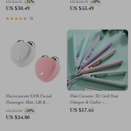
-35%
-50%
US $46.91
US $106.98
US $30.49
US $53.49
22
Microcurrent EMS Facial
Mini Ceramic 3D Grid Hair
Massager: Slim, Lift &
Crimper & Curler –
Revitalize
Volumizing Styling Tool for
US $17.65
-20%
US $31.00
Women
US $24.80