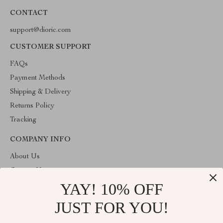
CONTACT
support@dioric.com
CUSTOMER SUPPORT
FAQs
Payment Methods
Shipping & Delivery
Returns Policy
Tracking
COMPANY INFO
About Us
Contact Us
YAY! 10% OFF
Privacy Policy
Terms & Conditions
JUST FOR YOU!
ABOUT THE SHOP