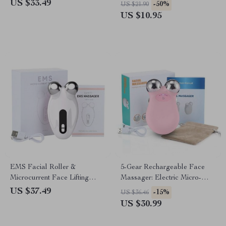
Deep Clean Technology
Cool & Relax
US $33.49
-50%
US $21.90
US $10.95
EMS Facial Roller &
5-Gear Rechargeable Face
Microcurrent Face Lifting
Massager: Electric Micro-
Device
Current & 3D EMS Firming
US $37.49
-15%
US $36.46
Technology
US $30.99