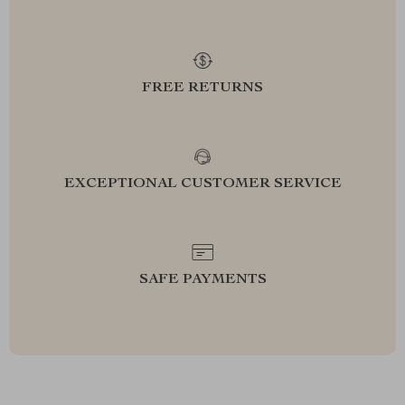
FREE RETURNS
EXCEPTIONAL CUSTOMER SERVICE
SAFE PAYMENTS