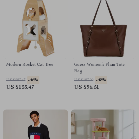
Modern Rocket Cat Tree
Guess Women’s Plain Tote
Bag
-46%
-48%
US $283.47
US $183.99
US $153.47
US $96.51