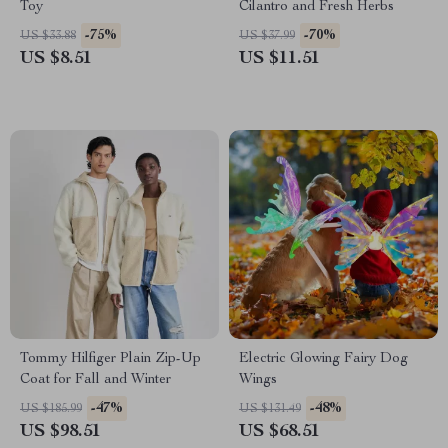
Toy
Cilantro and Fresh Herbs
-75%
-70%
US $33.88
US $37.99
US $8.51
US $11.51
Tommy Hilfiger Plain Zip-Up
Electric Glowing Fairy Dog
Coat for Fall and Winter
Wings
-47%
-48%
US $185.99
US $131.49
US $98.51
US $68.51