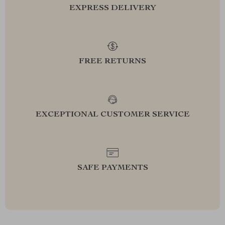
EXPRESS DELIVERY
FREE RETURNS
EXCEPTIONAL CUSTOMER SERVICE
SAFE PAYMENTS