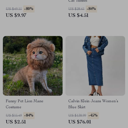
Cat Tunnel
-80%
-84%
US $49.15
US $28.65
US $9.97
US $4.51
Funny Pet Lion Mane
Calvin Klein Jeans Women’s
Costume
Blue Skirt
-84%
-45%
US $15.49
US $138.99
US $2.51
US $76.01