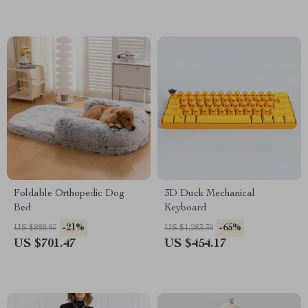
Foldable Orthopedic Dog
3D Duck Mechanical
Bed
Keyboard
-21%
-65%
US $888.95
US $1,283.30
US $701.47
US $454.17