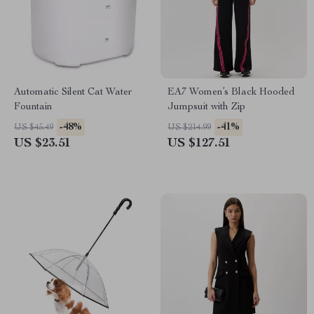
Automatic Silent Cat Water
EA7 Women’s Black Hooded
Fountain
Jumpsuit with Zip
-48%
-41%
US $45.49
US $214.99
US $23.51
US $127.51