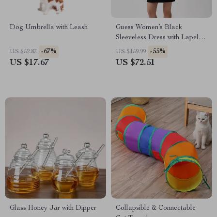
Dog Umbrella with Leash
Guess Women’s Black
Sleeveless Dress with Lapel
Collar
-67%
-55%
US $52.87
US $159.99
US $17.67
US $72.51
Glass Honey Jar with Dipper
Collapsible & Connectable