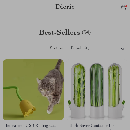
Dioric
Best-Sellers
(54)
Sort by :
Popularity
Interactive USB Rolling Cat
Herb Saver Container for