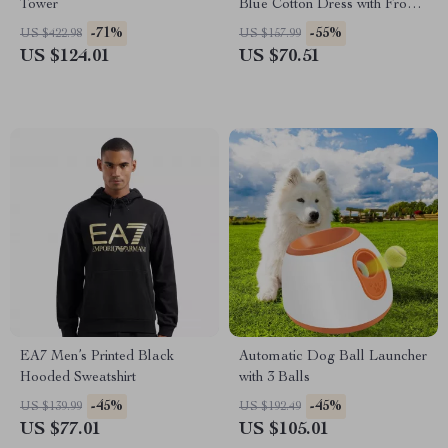
Tower
Blue Cotton Dress with Front
Pockets
-71%
-55%
US $422.98
US $157.99
US $124.01
US $70.51
EA7 Men’s Printed Black
Automatic Dog Ball Launcher
Hooded Sweatshirt
with 3 Balls
-45%
-45%
US $139.99
US $192.49
US $77.01
US $105.01