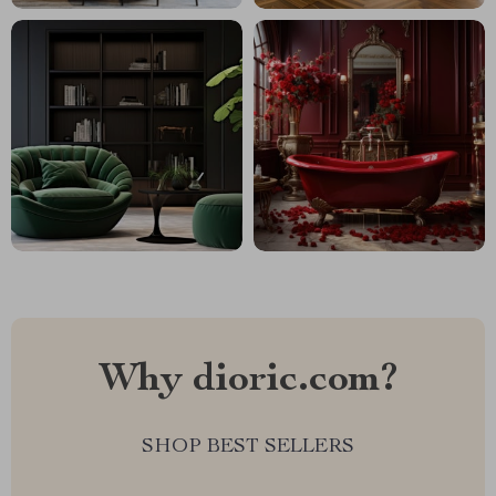
Why dioric.com?
SHOP BEST SELLERS