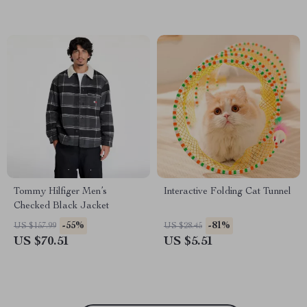
Tommy Hilfiger Men’s
Interactive Folding Cat Tunnel
Checked Black Jacket
-55%
-81%
US $157.99
US $28.45
US $70.51
US $5.51