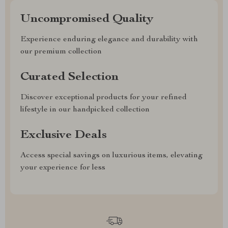
Uncompromised Quality
Experience enduring elegance and durability with
our premium collection
Curated Selection
Discover exceptional products for your refined
lifestyle in our handpicked collection
Exclusive Deals
Access special savings on luxurious items, elevating
your experience for less