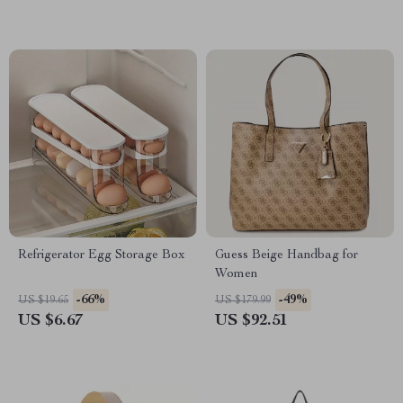
Refrigerator Egg Storage Box
Guess Beige Handbag for
Women
-66%
-49%
US $19.65
US $179.99
US $6.67
US $92.51