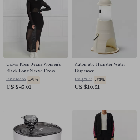
Calvin Klein Jeans Women’s
Automatic Hamster Water
Black Long Sleeve Dress
Dispenser
-59%
-73%
US $105.99
US $38.22
US $43.01
US $10.51