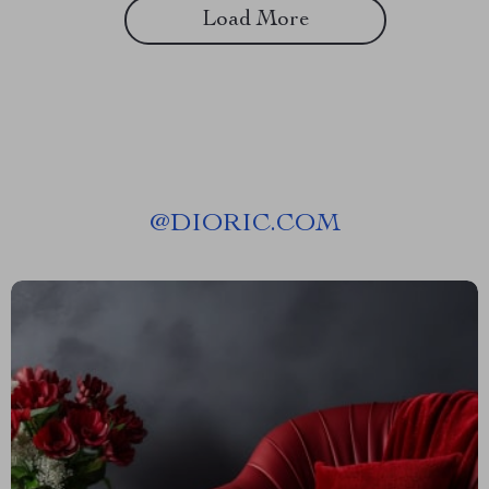
Load More
@
DIORIC.COM