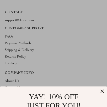
CONTACT
support@dioric.com
CUSTOMER SUPPORT
FAQs
Payment Methods
Shipping & Delivery
Returns Policy
Tracking
COMPANY INFO
About Us
Contact Us
YAY! 10% OFF
Privacy Policy
Terms & Conditions
JUST FOR YOU!