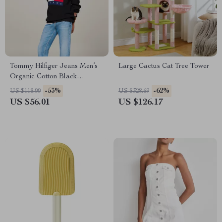
Tommy Hilfiger Jeans Men’s
Large Cactus Cat Tree Tower
Organic Cotton Black
Knitwear
-53%
-62%
US $118.99
US $328.69
US $56.01
US $126.17