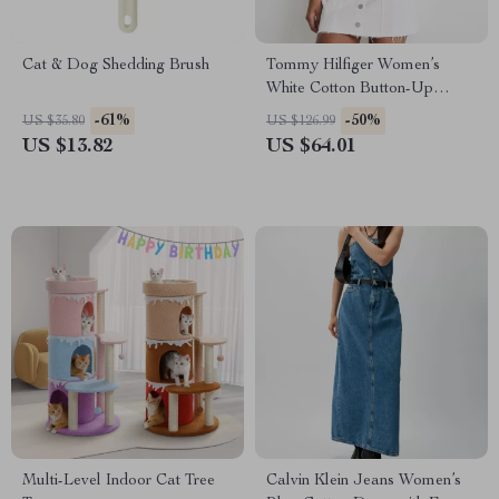
Cat & Dog Shedding Brush
Tommy Hilfiger Women’s
White Cotton Button-Up
Dress
-61%
-50%
US $35.80
US $126.99
US $13.82
US $64.01
Multi-Level Indoor Cat Tree
Calvin Klein Jeans Women’s