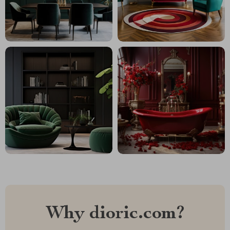
Why dioric.com?