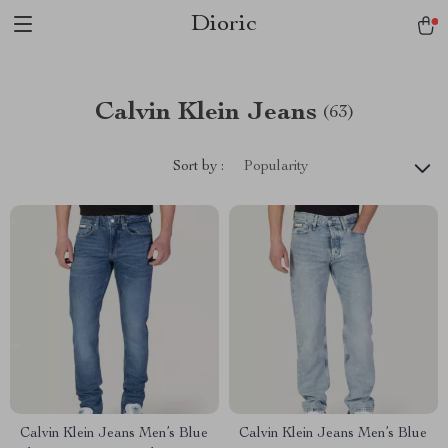
Dioric
Calvin Klein Jeans
(63)
Sort by :
Popularity
Calvin Klein Jeans Men’s Blue
Calvin Klein Jeans Men’s Blue