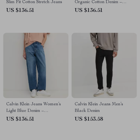
Slim Fit Cotton Stretch Jeans
Organic Cotton Denim –
Spring/Summer
US $136.51
US $136.51
Calvin Klein Jeans Women’s
Calvin Klein Jeans Men’s
Light Blue Denim –
Black Denim
Spring/Summer Casual Jeans
US $136.51
US $153.58