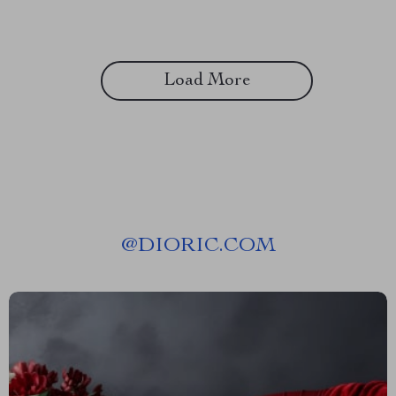
Load More
@
DIORIC.COM