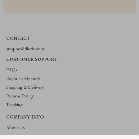
CONTACT
support@dioric.com
CUSTOMER SUPPORT
FAQs
Payment Methods
Shipping & Delivery
Returns Policy
Tracking
COMPANY INFO
About Us
Contact Us