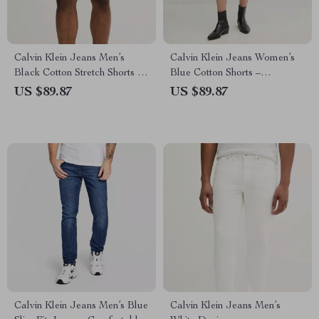
Calvin Klein Jeans Men’s
Calvin Klein Jeans Women’s
Black Cotton Stretch Shorts –
Blue Cotton Shorts –
Spring/Summer Essential
Spring/Summer Collection
US $89.87
US $89.87
Calvin Klein Jeans Men’s Blue
Calvin Klein Jeans Men’s