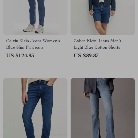
Calvin Klein Jeans Women’s
Calvin Klein Jeans Men’s
Blue Slim Fit Jeans
Light Blue Cotton Shorts
US $124.93
US $89.87