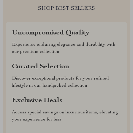
SHOP BEST SELLERS
Uncompromised Quality
Experience enduring elegance and durability with
our premium collection
Curated Selection
Discover exceptional products for your refined
lifestyle in our handpicked collection
Exclusive Deals
Access special savings on luxurious items, elevating
your experience for less