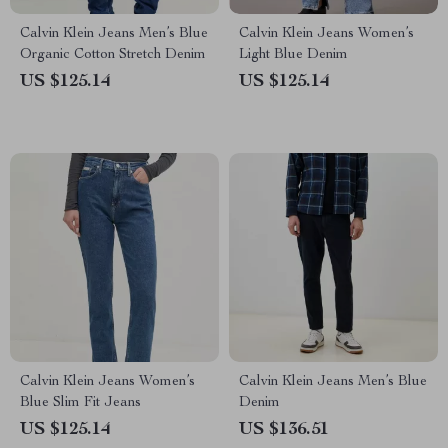
Calvin Klein Jeans Men’s Blue
Calvin Klein Jeans Women’s
Organic Cotton Stretch Denim
Light Blue Denim
US $125.14
US $125.14
Calvin Klein Jeans Women’s
Calvin Klein Jeans Men’s Blue
Blue Slim Fit Jeans
Denim
US $125.14
US $136.51