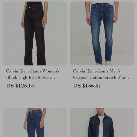
Calvin Klein Jeans Women’s
Calvin Klein Jeans Men’s
Black High-Rise Stretch
Organic Cotton Stretch Blue
Denim
Jeans
US $125.14
US $136.51