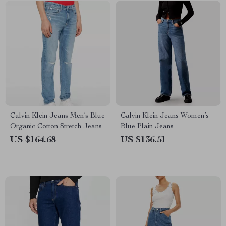
Calvin Klein Jeans Men’s Blue
Calvin Klein Jeans Women’s
Organic Cotton Stretch Jeans
Blue Plain Jeans
US $164.68
US $136.51