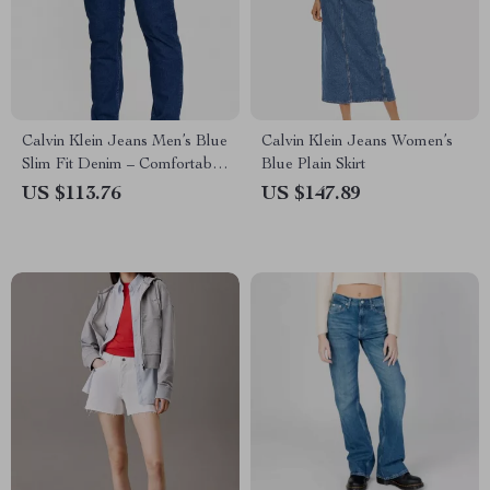
Calvin Klein Jeans Men’s Blue
Calvin Klein Jeans Women’s
Slim Fit Denim – Comfortable
Blue Plain Skirt
Stretch Fabric
US $113.76
US $147.89