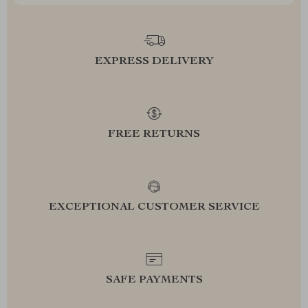
EXPRESS DELIVERY
FREE RETURNS
EXCEPTIONAL CUSTOMER SERVICE
SAFE PAYMENTS