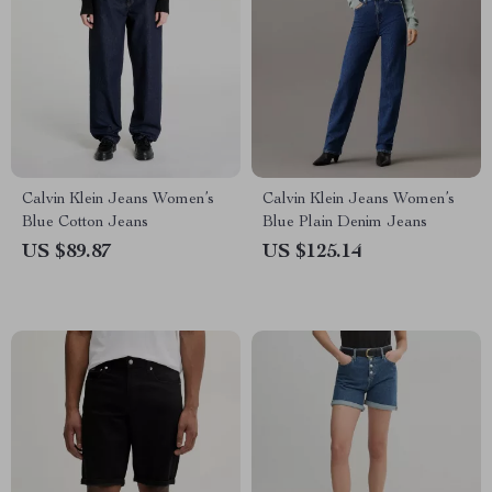
Calvin Klein Jeans Women’s
Calvin Klein Jeans Women’s
Blue Cotton Jeans
Blue Plain Denim Jeans
US $89.87
US $125.14