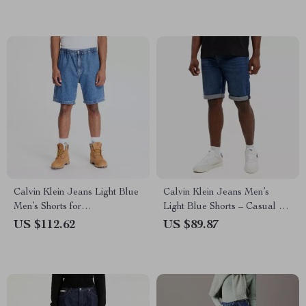
Calvin Klein Jeans Light Blue
Calvin Klein Jeans Men’s
Men’s Shorts for
Light Blue Shorts – Casual &
Spring/Summer
Comfortable for
US $112.62
US $89.87
Spring/Summer