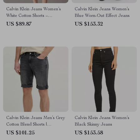
Calvin Klein Jeans Women’s
Calvin Klein Jeans Women’s
White Cotton Shorts –
Blue Worn-Out Effect Jeans
Spring/Summer Essentials
US $89.87
US $153.32
Calvin Klein Jeans Men’s Grey
Calvin Klein Jeans Women’s
Cotton Blend Shorts |
Black Skinny Jeans
Spring/Summer Style
US $101.25
US $153.58