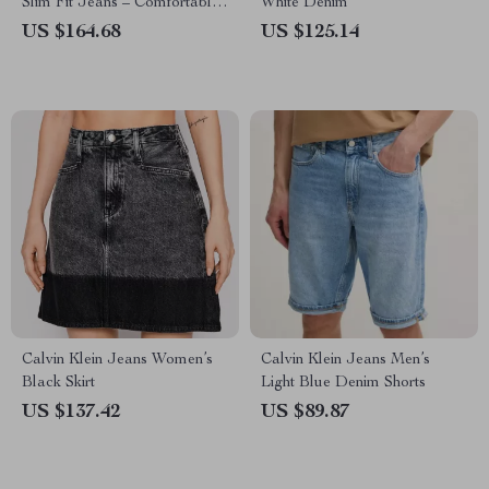
Slim Fit Jeans – Comfortable
White Denim
& Stylish
US $164.68
US $125.14
Calvin Klein Jeans Women’s
Calvin Klein Jeans Men’s
Black Skirt
Light Blue Denim Shorts
US $137.42
US $89.87