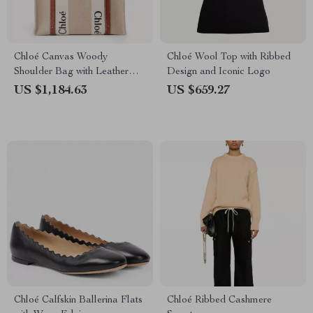
Chloé Canvas Woody
Chloé Wool Top with Ribbed
Shoulder Bag with Leather
Design and Iconic Logo
Trim
US $1,184.63
US $659.27
Chloé Calfskin Ballerina Flats
Chloé Ribbed Cashmere