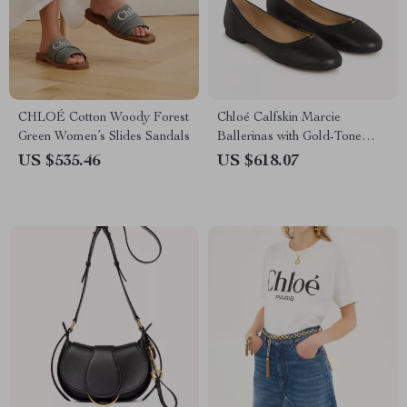
CHLOÉ Cotton Woody Forest
Chloé Calfskin Marcie
Green Women’s Slides Sandals
Ballerinas with Gold-Tone
Detail
US $535.46
US $618.07