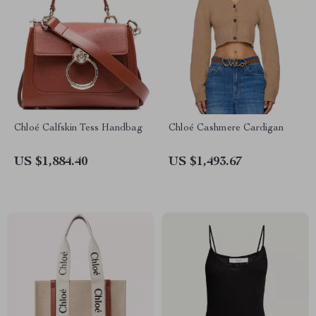
Chloé Calfskin Tess Handbag
Chloé Cashmere Cardigan
US $1,884.40
US $1,493.67