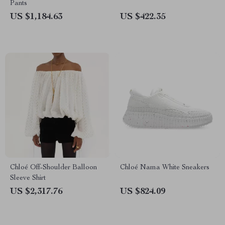
Pants
US $1,184.63
US $422.35
Chloé Off-Shoulder Balloon
Chloé Nama White Sneakers
Sleeve Shirt
US $2,317.76
US $824.09