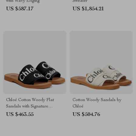
with Wavy Edging
Sweater
US $587.17
US $1,854.21
Chloé Cotton Woody Flat
Cotton Woody Sandals by
Sandals with Signature
Chloé
Double Fabric Band
US $463.55
US $504.76