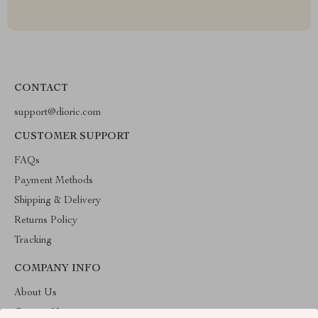
CONTACT
support@dioric.com
CUSTOMER SUPPORT
FAQs
Payment Methods
Shipping & Delivery
Returns Policy
Tracking
COMPANY INFO
About Us
Contact Us