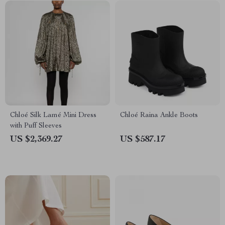
Chloé Silk Lamé Mini Dress
Chloé Raina Ankle Boots
with Puff Sleeves
US $2,369.27
US $587.17