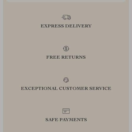
EXPRESS DELIVERY
FREE RETURNS
EXCEPTIONAL CUSTOMER SERVICE
SAFE PAYMENTS