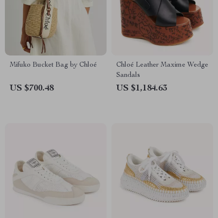
Mifuko Bucket Bag by Chloé
Chloé Leather Maxime Wedge
Sandals
US $700.48
US $1,184.63