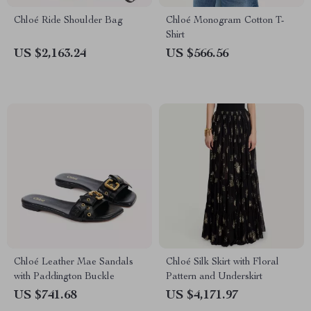
Chloé Ride Shoulder Bag
Chloé Monogram Cotton T-
Shirt
US $2,163.24
US $566.56
Chloé Leather Mae Sandals
Chloé Silk Skirt with Floral
with Paddington Buckle
Pattern and Underskirt
US $741.68
US $4,171.97