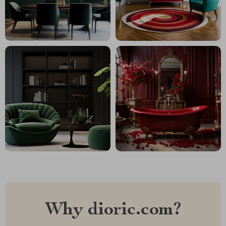
Why dioric.com?