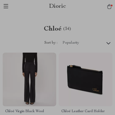
Dioric
Chloé
(34)
Sort by :
Popularity
Chloé Virgin Black Wool
Chloé Leather Card Holder