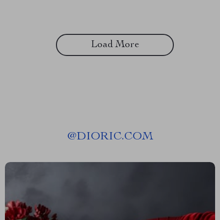
Load More
@
DIORIC.COM