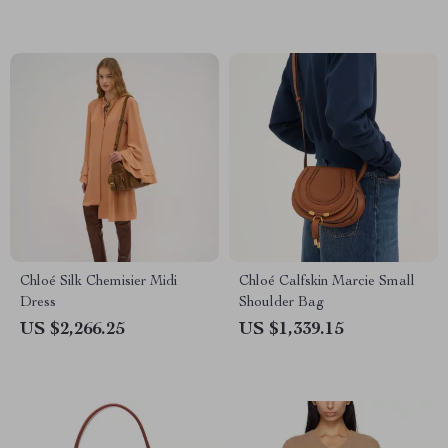
Chloé Silk Chemisier Midi
Chloé Calfskin Marcie Small
Dress
Shoulder Bag
US $2,266.25
US $1,339.15