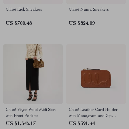
Chloé Kick Sneakers
Chloé Nama Sneakers
US $700.48
US $824.09
Chloé Virgin Wool Midi Skirt
Chloé Leather Card Holder
with Front Pockets
with Monogram and Zip
Compartment
US $1,545.17
US $391.44