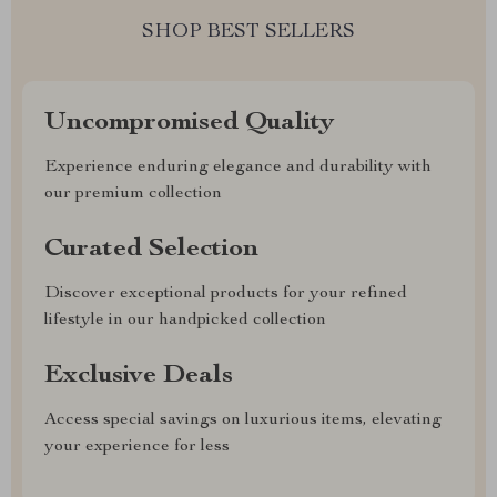
SHOP BEST SELLERS
Uncompromised Quality
Experience enduring elegance and durability with
our premium collection
Curated Selection
Discover exceptional products for your refined
lifestyle in our handpicked collection
Exclusive Deals
Access special savings on luxurious items, elevating
your experience for less