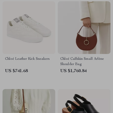
Chloé Leather Kick Sneakers
Chloé Calfskin Small Arlène
Shoulder Bag
US $741.68
US $1,760.84