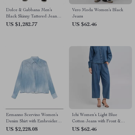
Dolce & Gabbana Men’s
Vero Moda Women’s Black
Black Skinny Tattered Jeans –
Jeans
Italian Designer Denim
US $1,282.77
US $62.46
Ermanno Scervino Women’s
Ichi Women’s Light Blue
Denim Shirt with Embroidered
Cotton Jeans with Front &
Floral Details
Back Pockets
US $2,228.08
US $62.46