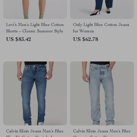
Levi’s Men’s Light Blue Cotton
Only Light Blue Cotton Jeans
Shorts – Classic Summer Style
for Women
US $83.42
US $62.78
Calvin Klein Jeans Men’s Blue
Calvin Klein Jeans Men’s Blue