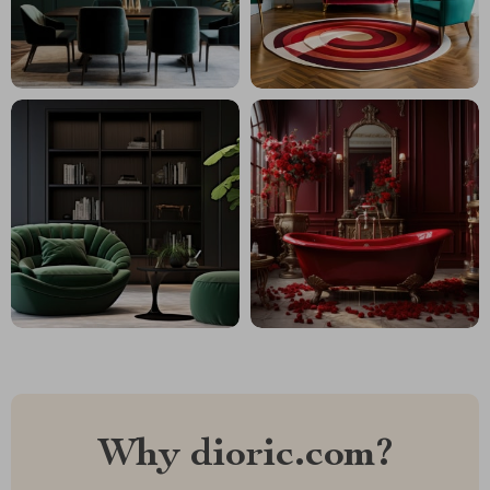
Why dioric.com?