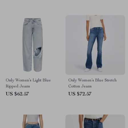
Only Women’s Light Blue
Only Women’s Blue Stretch
Ripped Jeans
Cotton Jeans
US $62.57
US $72.57