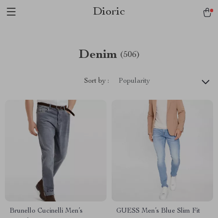
Dioric
Denim
(506)
Sort by :
Popularity
Brunello Cucinelli Men’s
GUESS Men’s Blue Slim Fit