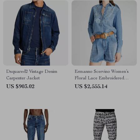
Dsquared2 Vintage Denim
Ermanno Scervino Women’s
Carpenter Jacket
Floral Lace Embroidered
Denim Shirt
US $903.02
US $2,555.14