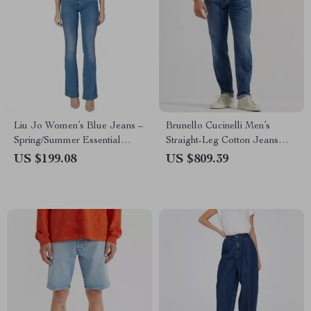
Liu Jo Women’s Blue Jeans –
Brunello Cucinelli Men’s
Spring/Summer Essential
Straight-Leg Cotton Jeans
Denim
with Turn-Up Hem
US $199.08
US $809.39