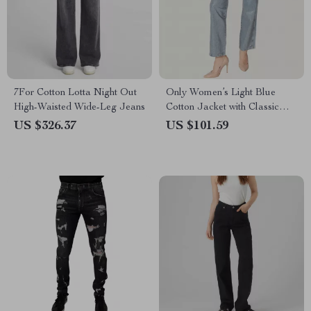
7For Cotton Lotta Night Out
Only Women’s Light Blue
High-Waisted Wide-Leg Jeans
Cotton Jacket with Classic
Collar and Front Pockets
US $326.37
US $101.59