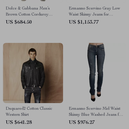
Dolce & Gabbana Men’s
Ermanno Scervino Gray Low
Brown Cotton Corduroy
Waist Skinny Jeans for
Cargo Jeans – Regular Fit
Women
US $684.50
US $1,153.77
Dsquared2 Cotton Classic
Ermanno Scervino Mid Waist
Western Shirt
Skinny Blue Washed Jeans for
Women
US $641.28
US $976.27