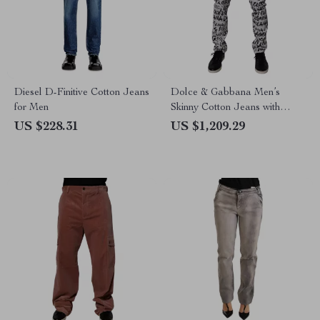
Diesel D-Finitive Cotton Jeans
Dolce & Gabbana Men’s
for Men
Skinny Cotton Jeans with
Logo Print – White/Black
US $228.31
US $1,209.29