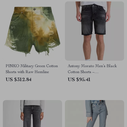
PINKO Military Green Cotton
Antony Morato Men’s Black
Shorts with Raw Hemline
Cotton Shorts –
Spring/Summer Collection
US $312.84
US $95.41