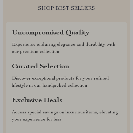
SHOP BEST SELLERS
Uncompromised Quality
Experience enduring elegance and durability with
our premium collection
Curated Selection
Discover exceptional products for your refined
lifestyle in our handpicked collection
Exclusive Deals
Access special savings on luxurious items, elevating
your experience for less