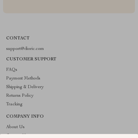
CONTACT
support@dioric.com
CUSTOMER SUPPORT
FAQs
Payment Methods
Shipping & Delivery
Returns Policy
Tracking
COMPANY INFO
About Us
Contact Us