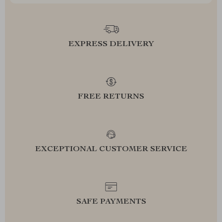
EXPRESS DELIVERY
FREE RETURNS
EXCEPTIONAL CUSTOMER SERVICE
SAFE PAYMENTS