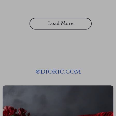
Load More
@
DIORIC.COM