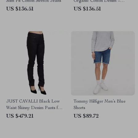
Slim Fit Cotton Stretch Jeans
Organic Cotton Denim –
Spring/Summer
US $136.51
US $136.51
JUST CAVALLI Black Low
Tommy Hilfiger Men’s Blue
Waist Skinny Denim Pants for
Shorts
Women
US $479.21
US $89.72