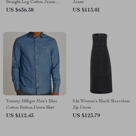
Straight-Leg Cotton Jeans
Jeans
with Signature Leather Patch
US $636.38
US $113.01
Tommy Hilfiger Men’s Blue
Ichi Women’s Black Sleeveless
Cotton Button-Down Shirt
Zip Dress
US $112.43
US $123.79