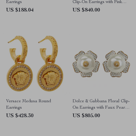
Earrings
Clip-On Earrings with Pink
Crystals
US $188.04
US $840.00
Versace Medusa Round
Dolce & Gabbana Floral Clip-
Earrings
On Earrings with Faux Pearl
and Crystals
US $428.30
US $805.00