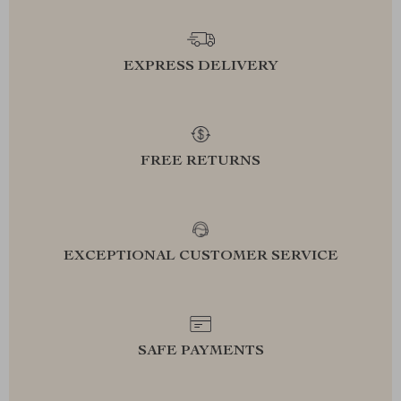
EXPRESS DELIVERY
FREE RETURNS
EXCEPTIONAL CUSTOMER SERVICE
SAFE PAYMENTS