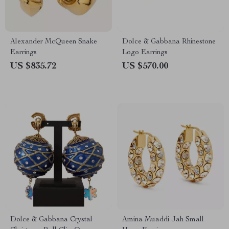
Alexander McQueen Snake
Dolce & Gabbana Rhinestone
Earrings
Logo Earrings
US $835.72
US $570.00
Dolce & Gabbana Crystal
Amina Muaddi Jah Small