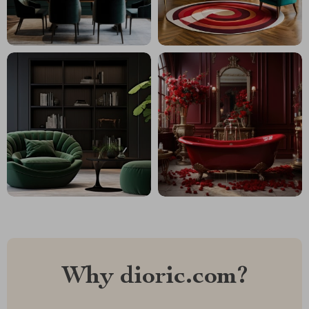
Why dioric.com?