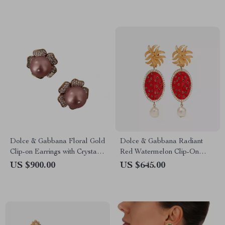
Dolce & Gabbana Floral Gold
Dolce & Gabbana Radiant
Clip-on Earrings with Crystals
Red Watermelon Clip-On
& Faux Pearl
Earrings
US $900.00
US $645.00