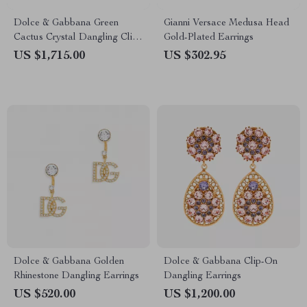
Dolce & Gabbana Green
Gianni Versace Medusa Head
Cactus Crystal Dangling Clip-
Gold-Plated Earrings
On Earrings
US $1,715.00
US $302.95
Dolce & Gabbana Golden
Dolce & Gabbana Clip-On
Rhinestone Dangling Earrings
Dangling Earrings
US $520.00
US $1,200.00