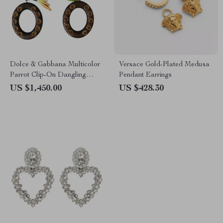
Dolce & Gabbana Multicolor
Versace Gold-Plated Medusa
Parrot Clip-On Dangling
Pendant Earrings
Earrings
US $1,450.00
US $428.30