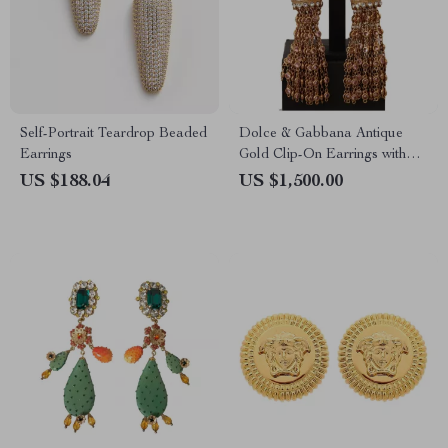
Self-Portrait Teardrop Beaded
Dolce & Gabbana Antique
Earrings
Gold Clip-On Earrings with
Bow Pendant
US $188.04
US $1,500.00