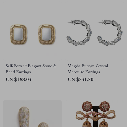
Self-Portrait Elegant Stone &
Magda Butrym Crystal
Bead Earrings
Marquise Earrings
US $188.04
US $741.70