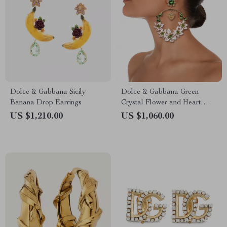
Dolce & Gabbana Sicily
Dolce & Gabbana Green
Banana Drop Earrings
Crystal Flower and Heart
Clip-On Earrings
US $1,210.00
US $1,060.00