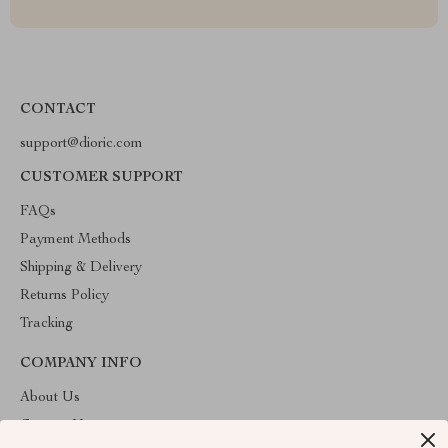
CONTACT
support@dioric.com
CUSTOMER SUPPORT
FAQs
Payment Methods
Shipping & Delivery
Returns Policy
Tracking
COMPANY INFO
About Us
Contact Us