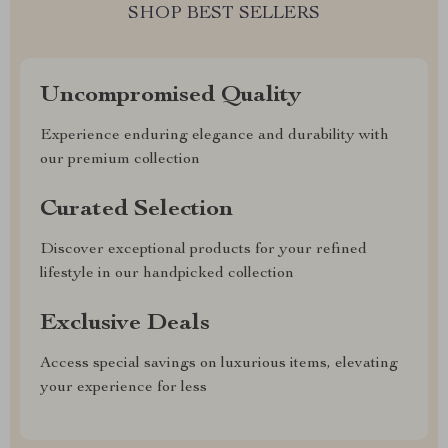
SHOP BEST SELLERS
Uncompromised Quality
Experience enduring elegance and durability with
our premium collection
Curated Selection
Discover exceptional products for your refined
lifestyle in our handpicked collection
Exclusive Deals
Access special savings on luxurious items, elevating
your experience for less