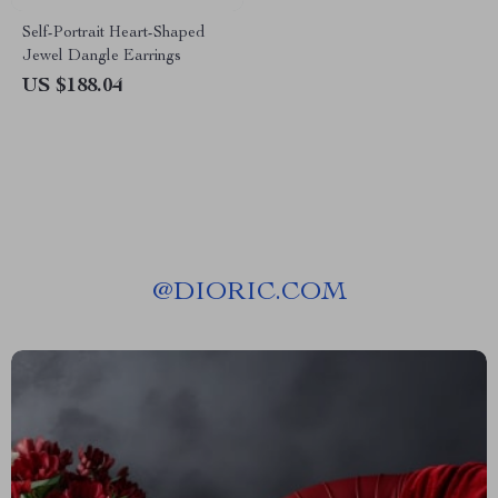
Self-Portrait Heart-Shaped
Jewel Dangle Earrings
US $188.04
@
DIORIC.COM