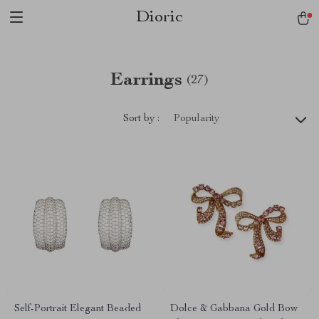
Dioric
Earrings
(27)
Sort by :
Popularity
Self-Portrait Elegant Beaded
Dolce & Gabbana Gold Bow