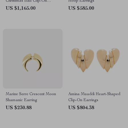
Christmas Ball Clip-On
Hoop Earrings
Earrings
US $1,165.00
US $585.00
Marine Serre Crescent Moon
Amina Muaddi Heart-Shaped
Shamanic Earring
Clip-On Earrings
US $230.88
US $804.38