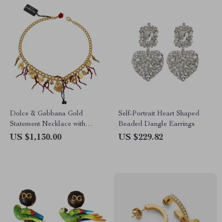
Dolce & Gabbana Gold
Self-Portrait Heart Shaped
Statement Necklace with
Beaded Dangle Earrings
Multicolor Crystals
US $1,130.00
US $229.82