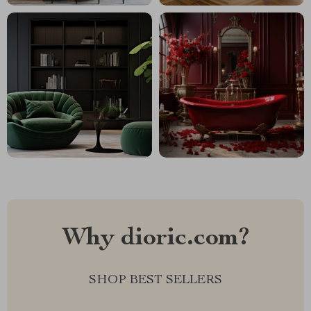
Why dioric.com?
SHOP BEST SELLERS