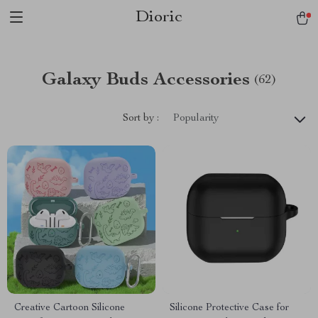
Dioric
Galaxy Buds Accessories
(62)
Sort by :
Popularity
Creative Cartoon Silicone
Silicone Protective Case for