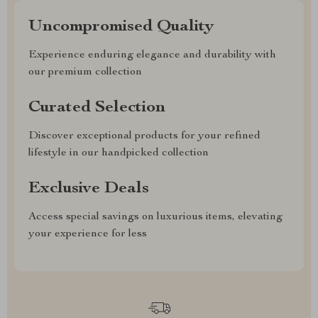
Uncompromised Quality
Experience enduring elegance and durability with
our premium collection
Curated Selection
Discover exceptional products for your refined
lifestyle in our handpicked collection
Exclusive Deals
Access special savings on luxurious items, elevating
your experience for less