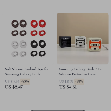
Soft Silicone Earbud Tips for
Samsung Galaxy Buds 2 Pro
Samsung Galaxy Buds
Silicone Protective Case
-83%
-81%
US $14.60
US $23.32
US $2.47
US $4.51