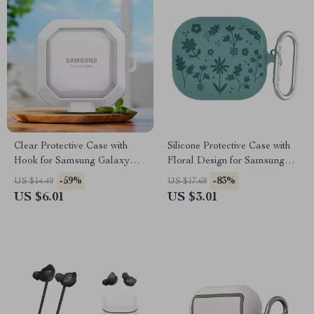
Clear Protective Case with
Silicone Protective Case with
Hook for Samsung Galaxy
Floral Design for Samsung
Buds 2 Pro & Buds Live
Galaxy Buds
-59%
-83%
US $14.49
US $17.68
US $6.01
US $3.01