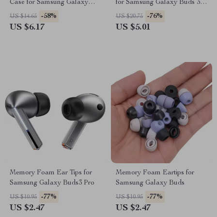
Case for Samsung Galaxy
for Samsung Galaxy Buds 3 /
Buds 3 Pro
Buds 3 Pro Accessories
-58%
-76%
US $14.65
US $20.75
US $6.17
US $5.01
Memory Foam Ear Tips for
Memory Foam Eartips for
Samsung Galaxy Buds3 Pro
Samsung Galaxy Buds
-77%
-77%
US $10.95
US $10.95
US $2.47
US $2.47