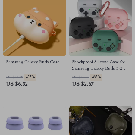
Samsung Galaxy Buds Case
Shockproof Silicone Case for
Samsung Galaxy Buds 3 &
Buds 3 Pro with Hook
-57%
-83%
US $14.80
US $15.65
US $6.32
US $2.67