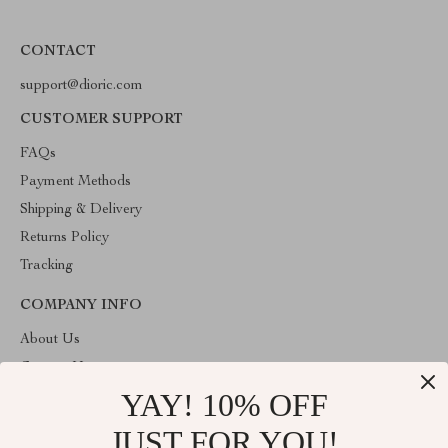
CONTACT
support@dioric.com
CUSTOMER SUPPORT
FAQs
Payment Methods
Shipping & Delivery
Returns Policy
Tracking
COMPANY INFO
About Us
Contact Us
YAY! 10% OFF
Privacy Policy
Terms & Conditions
JUST FOR YOU!