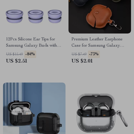
12Pcs Silicone Ear Tips for
Premium Leather Earphone
Samsung Galaxy Buds with
Case for Samsung Galaxy
Noise Reduction
Buds 3 Pro
-84%
-73%
US $15.49
US $7.49
US $2.51
US $2.01