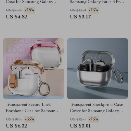
Case for Samsung Galaxy
Samsung Galaxy Buds 3 Pro
Buds
Bluetooth Earphones
-78%
-76%
US $21.80
US $13.31
US $4.82
US $3.17
Transparent Secure Lock
Transparent Shockproof Case
Earphone Case for Samsung
Cover for Samsung Galaxy
Buds 3 Pro
Buds 3/3 Pro
-66%
-76%
US $18.50
US $12.77
US $6.32
US $3.01