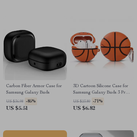
Carbon Fiber Armor Case for
3D Cartoon Silicone Case for
Samsung Galaxy Buds
Samsung Galaxy Buds 3 Pro
with Hook
-85%
-71%
US $36.98
US $23.80
US $5.51
US $6.82