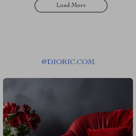
Load More
@
DIORIC.COM