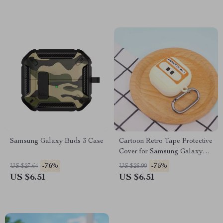
Samsung Galaxy Buds 3 Case
Cartoon Retro Tape Protective
Cover for Samsung Galaxy
Buds FE/Live/Pro/2
-76%
-75%
US $27.64
US $25.99
US $6.51
US $6.51