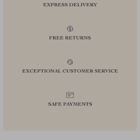
EXPRESS DELIVERY
FREE RETURNS
EXCEPTIONAL CUSTOMER SERVICE
SAFE PAYMENTS