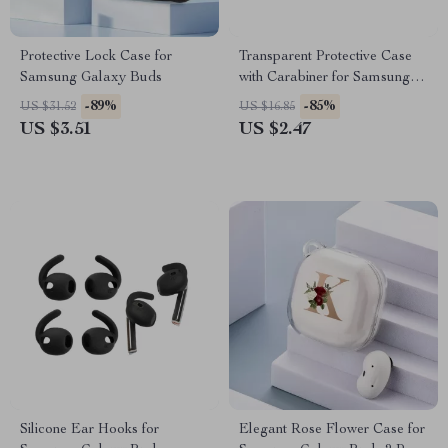
Protective Lock Case for
Transparent Protective Case
Samsung Galaxy Buds
with Carabiner for Samsung
Galaxy Buds 3 Pro
-89%
-85%
US $31.52
US $16.85
US $3.51
US $2.47
Silicone Ear Hooks for
Elegant Rose Flower Case for