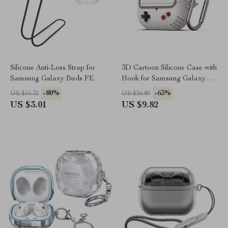
Silicone Anti-Loss Strap for
3D Cartoon Silicone Case with
Samsung Galaxy Buds FE
Hook for Samsung Galaxy
Buds 3/3 Pro
-80%
-63%
US $15.32
US $26.80
US $3.01
US $9.82