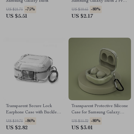
Samsung Galaxy Buds
Samsung Galaxy Buds 2 Pro,
FE, Live & More
-75%
-80%
US $21.75
US $10.65
US $5.51
US $2.17
Transparent Secure Lock
Transparent Protective Silicone
Earphone Case with Buckle
Case for Samsung Galaxy
for Samsung Galaxy Buds
Buds 2 Pro & Live
-86%
-80%
US $19.75
US $15.32
US $2.82
US $3.01