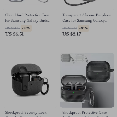
Clear Hard Protective Case
Transparent Silicone Earphone
for Samsung Galaxy Buds
Case for Samsung Galaxy
Pro, Buds2, Buds Live, and
Buds 3 Pro
-78%
-83%
US $24.65
US $12.53
Buds2 Pro
US $5.51
US $2.17
Shockproof Security Lock
Shockproof Protective Case