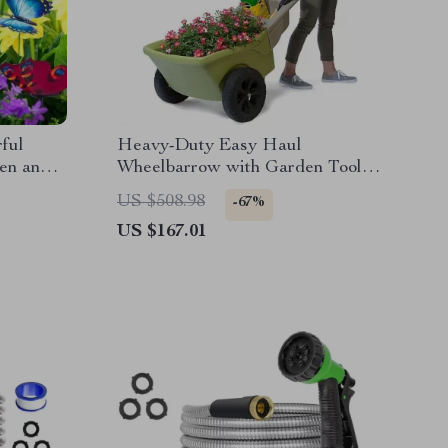
rful
Heavy-Duty Easy Haul
den and
Wheelbarrow with Garden Tool
Tray
US $508.98
-67%
US $167.01