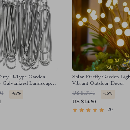
uty U-Type Garden
Solar Firefly Garden Ligh
– Galvanized Landscape
Vibrant Outdoor Decor
 Stakes
91
US $17.41
-85%
-15%
1
US $14.80
20