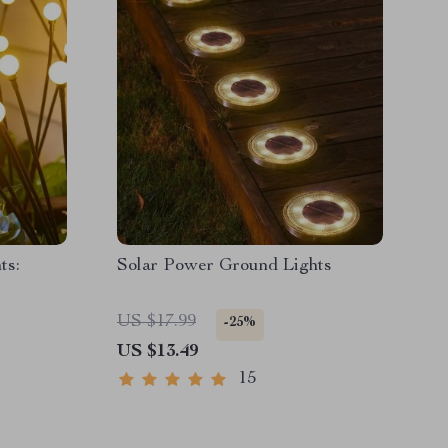
ts:
Solar Power Ground Lights
US $17.99
-25%
US $13.49
15