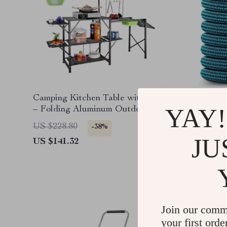
Camping Kitchen Table with Sink
Expanda
YAY!
– Folding Aluminum Outdoor
Cook Station
US $228.80
US $103
-38%
JU
US $141.32
US $40.
Join our comm
your first orde