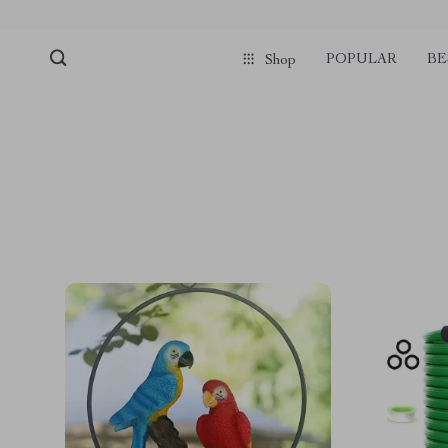
POPULAR
BE
Shop