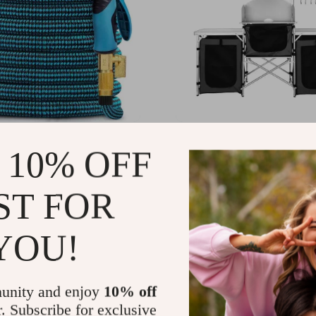
ble Garden Hose 100 ft
Folding Outdoor Campin
 10% OFF
Kitchen Table with Stora
Windscreen & Lamp Stan
.80
US $254.99
-61%
-54%
ST FOR
82
US $116.51
YOU!
unity and enjoy
10% off
r. Subscribe for exclusive