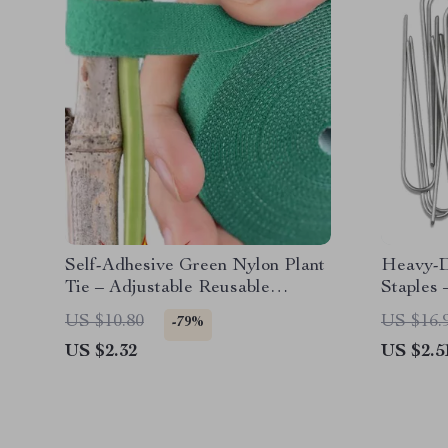
Self-Adhesive Green Nylon Plant
Heavy-D
Tie – Adjustable Reusable
Staples 
Garden Support Straps
& Fence
US $10.80
US $16.
-79%
US $2.32
US $2.5