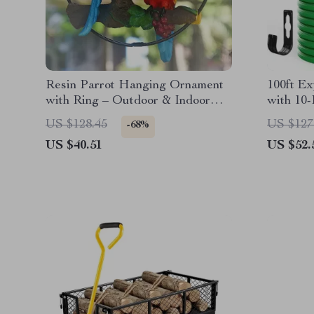
Resin Parrot Hanging Ornament
100ft E
with Ring – Outdoor & Indoor
with 10-
Garden Decor
US $128.45
US $127
-68%
US $40.51
US $52.