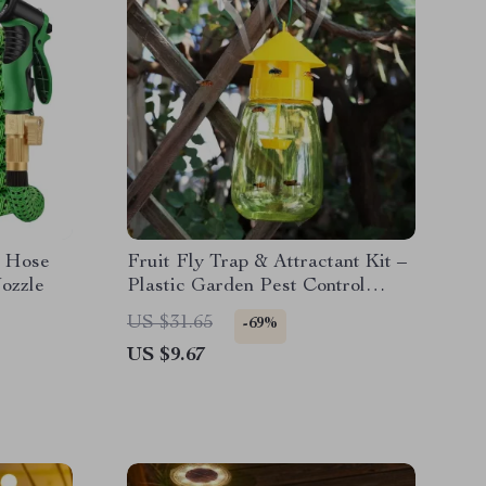
n Hose
Fruit Fly Trap & Attractant Kit –
ozzle
Plastic Garden Pest Control
Catcher
US $31.65
-69%
US $9.67