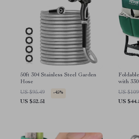
50ft 304 Stainless Steel Garden
Foldabl
Hose
with 330
US $95.49
US $109
-45%
US $52.51
US $44.