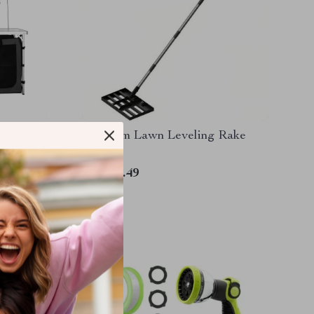
g
Premium Lawn Leveling Rake
ge,
d
US $77.49