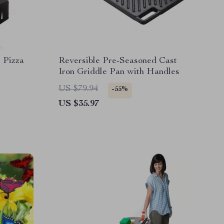
 Pizza
Reversible Pre-Seasoned Cast
Iron Griddle Pan with Handles
US $79.94
-55%
US $35.97