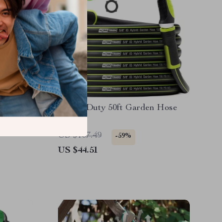
less
Heavy Duty 50ft Garden Hose
US $107.49
-59%
US $44.51