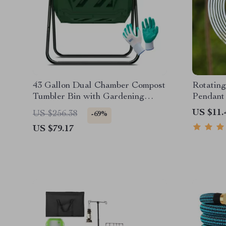
43 Gallon Dual Chamber Compost
Rotating
Tumbler Bin with Gardening
Pendant
Gloves
US $11.
US $256.38
-69%
US $79.17