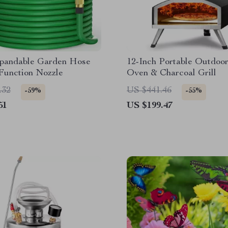
xpandable Garden Hose
12-Inch Portable Outdoor
Function Nozzle
Oven & Charcoal Grill
.32
US $441.46
-59%
-55%
51
US $199.47