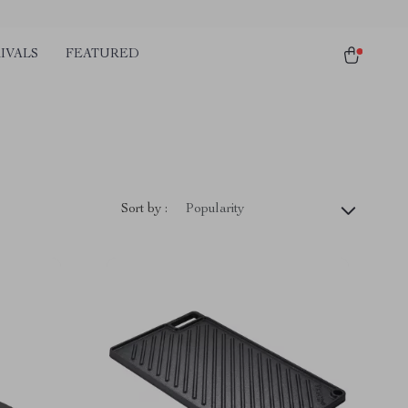
IVALS
FEATURED
Sort by :
Popularity