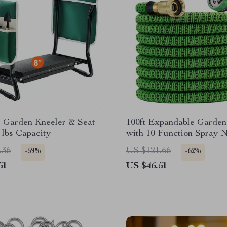
e Garden Kneeler & Seat
100ft Expandable Garde
 lbs Capacity
with 10 Function Spray N
.36
US $121.66
-59%
-62%
51
US $46.51