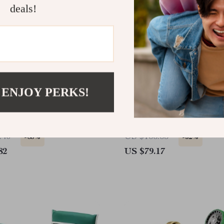
deals!
 ENJOY PERKS!
Wagon Planter
100 FT Expandable Stain
Steel Garden Hose
.40
US $166.65
-63%
-52%
82
US $79.17