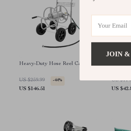
JOIN &
Heavy-Duty Hose Reel Cart
Wooden 
US $259.99
US $114
-44%
US $146.51
US $42.