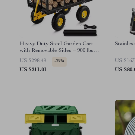
Heavy Duty Steel Garden Cart
Stainles
with Removable Sides – 900 lbs
Capacity Flatbed Wagon
US $298.49
US $167
-29%
US $211.01
US $80.