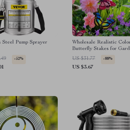
s Steel Pump Sprayer
Wholesale Realistic Colo
Butterfly Stakes for Gar
Outdoor Decor
.49
US $31.77
-52%
-88%
01
US $3.67