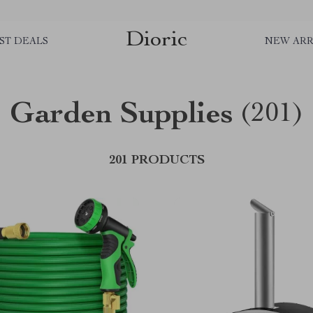
Dioric
ST DEALS
NEW ARR
Garden Supplies
(201)
201 PRODUCTS