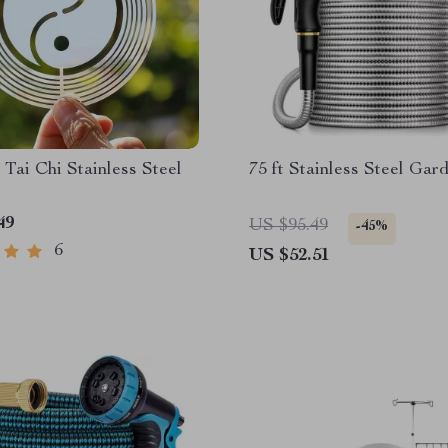
 Tai Chi Stainless Steel
75 ft Stainless Steel Ga
49
US $95.49
-45%
6
US $52.51