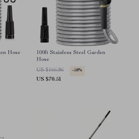
rden Hose
100ft Stainless Steel Garden
Hose
US $166.86
-58%
US $70.51