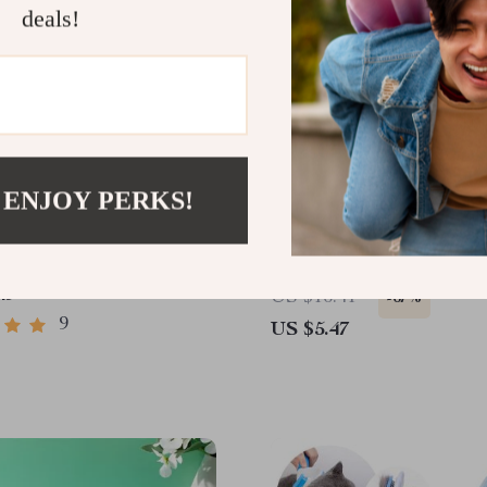
deals!
 ENJOY PERKS!
onal Pet Slicker Brush
Soft Silicone Dog & Cat 
Brush – 2-in-1 Shampoo 
Grooming Massage Com
49
US $16.41
-67%
9
US $5.47