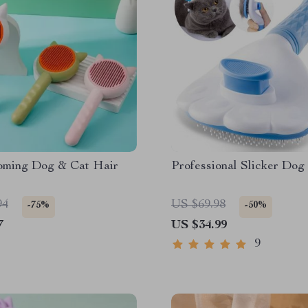
oming Dog & Cat Hair
Professional Slicker Dog
94
US $69.98
-75%
-50%
7
US $34.99
9