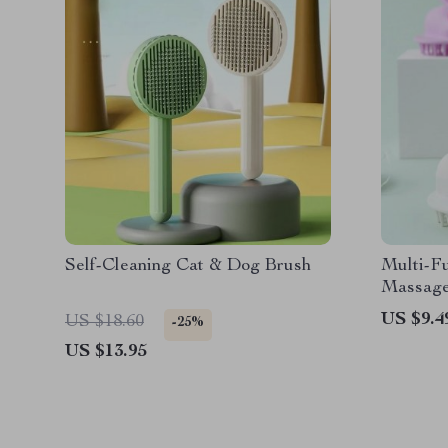
Self-Cleaning Cat & Dog Brush
Multi-Fu
Massage
US $9.4
US $18.60
-25%
US $13.95