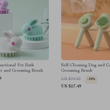
nctional Pet Bath
Self-Cleaning Dog and C
r and Grooming Brush
Grooming Brush
9
US $19.43
-10%
US $17.49