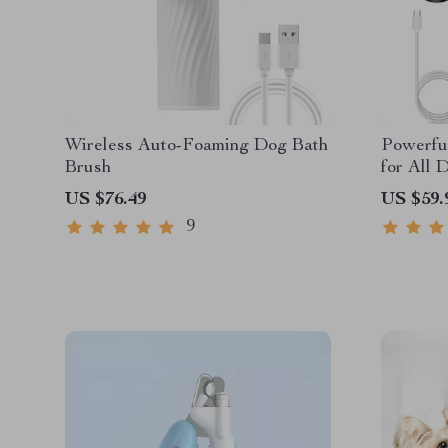
Wireless Auto-Foaming Dog Bath
Powerfu
Brush
for All 
US $76.49
US $59.
9