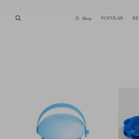
POPULAR
BE
Shop