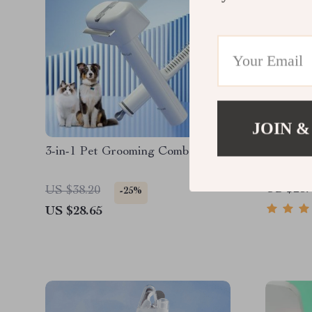
JOIN &
3-in-1 Pet Grooming Comb
Professi
US $23.
US $38.20
-25%
US $28.65