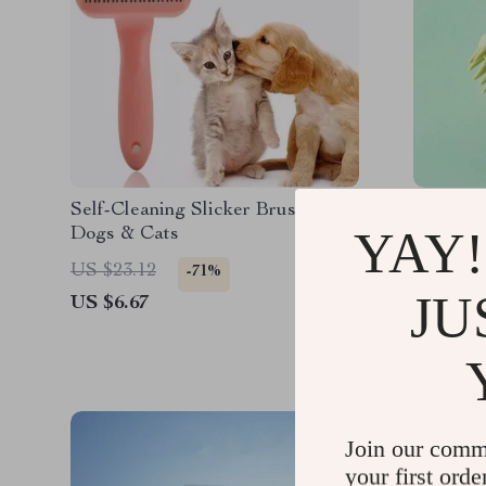
Self-Cleaning Slicker Brush for
Soft Sil
YAY!
Dogs & Cats
in-1 Gr
Comb fo
US $23.12
US $30.
-71%
JU
US $6.67
US $19.
Join our comm
your first orde