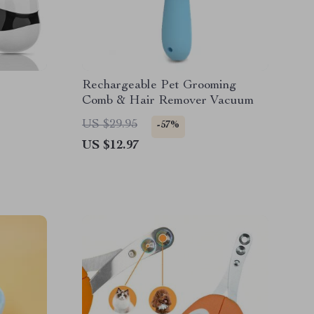
Rechargeable Pet Grooming
Comb & Hair Remover Vacuum
US $29.95
-57%
US $12.97