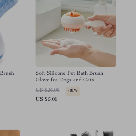
 Brush
Soft Silicone Pet Bath Brush
Glove for Dogs and Cats
US $26.98
-81%
US $5.01