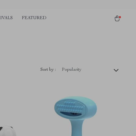
IVALS
FEATURED
Sort by :
Popularity