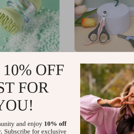
icone Dog Bath Brush – 2-
Round Hole Cat Nail Cli
 10% OFF
ooming and Massage
r Pets
23
US $21.75
-35%
-15%
ST FOR
65
US $18.49
YOU!
unity and enjoy
10% off
r. Subscribe for exclusive