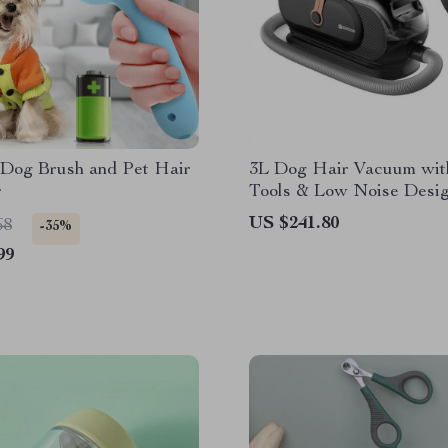
 Dog Brush and Pet Hair
3L Dog Hair Vacuum wit
r
Tools & Low Noise Desi
US $241.80
68
-35%
99