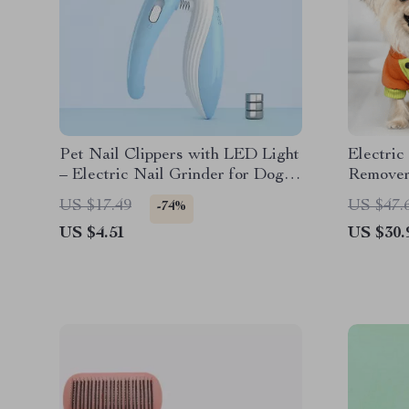
Pet Nail Clippers with LED Light
Electric
– Electric Nail Grinder for Dogs
Remove
and Cats
US $17.49
US $47.
-74%
US $4.51
US $30.