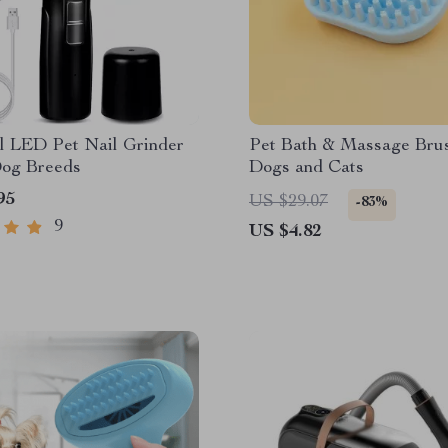
l LED Pet Nail Grinder
Pet Bath & Massage Brus
Dog Breeds
Dogs and Cats
95
US $29.07
-83%
9
US $4.82