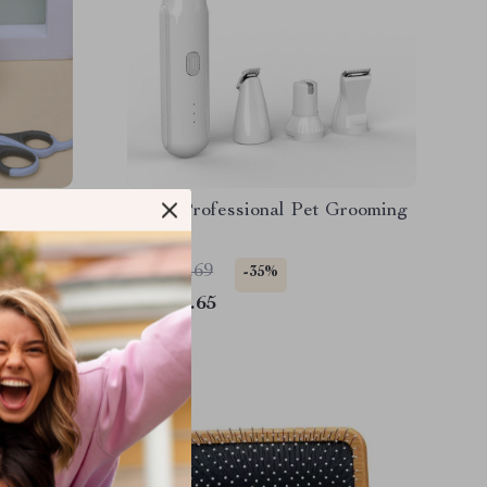
ppers
4-in-1 Professional Pet Grooming
Kit
US $88.69
-35%
US $57.65