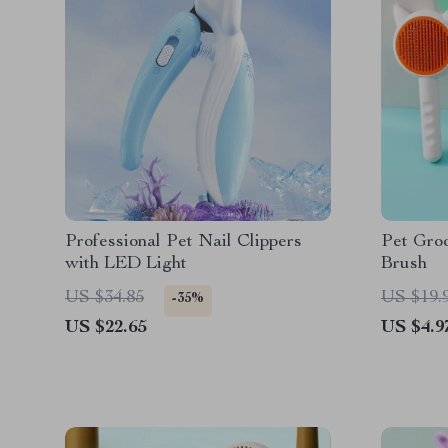
Professional Pet Nail Clippers
Pet Gro
with LED Light
Brush
US $34.85
US $19.
-35%
US $22.65
US $4.9