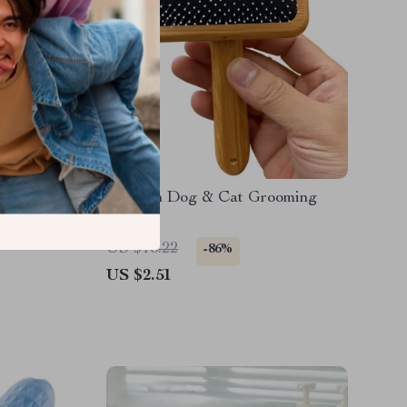
Bath
Wooden Dog & Cat Grooming
&
Brush
b
US $18.22
-86%
US $2.51