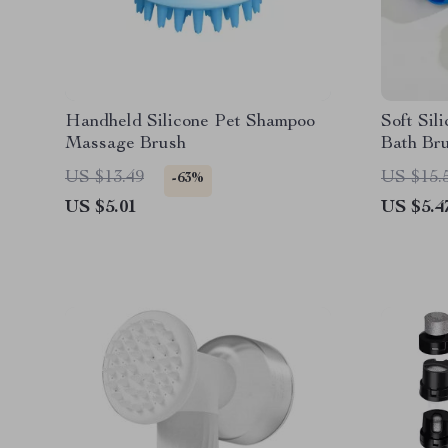
Handheld Silicone Pet Shampoo
Soft Sil
Massage Brush
Bath Bru
US $13.49
US $15.
-63%
US $5.01
US $5.4