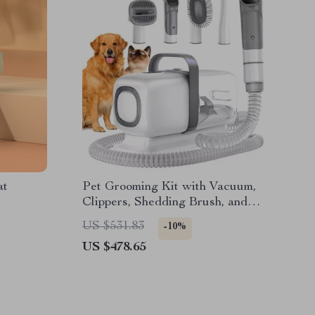
at
Pet Grooming Kit with Vacuum,
Clippers, Shedding Brush, and
Low Noise Operation
US $531.83
-10%
US $478.65