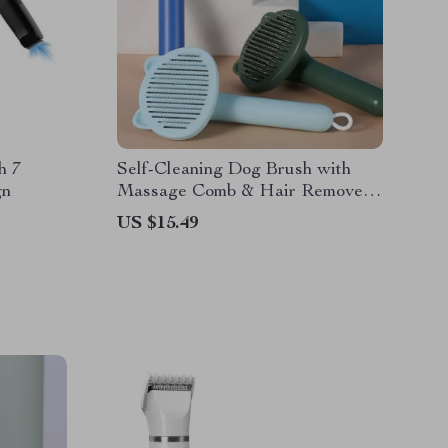
h 7
Self-Cleaning Dog Brush with
gn
Massage Comb & Hair Remover
for Grooming
US $15.49