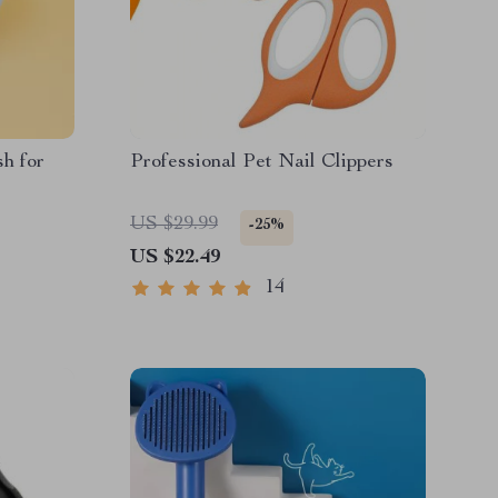
h for
Professional Pet Nail Clippers
US $29.99
-25%
US $22.49
14