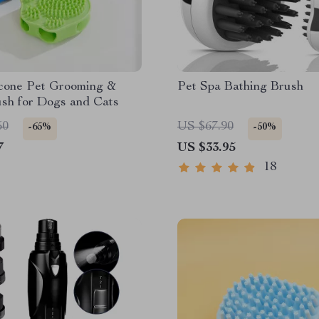
icone Pet Grooming &
Pet Spa Bathing Brush
sh for Dogs and Cats
50
US $67.90
-65%
-50%
7
US $33.95
18