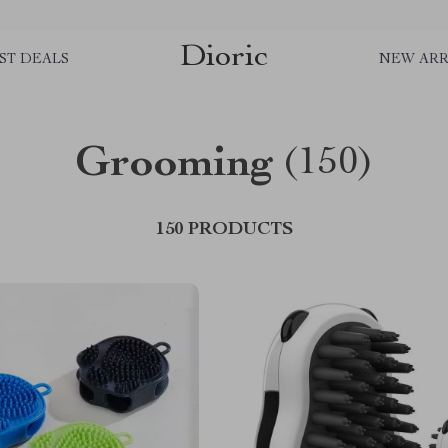
Dioric
ST DEALS
NEW ARR
Grooming
(150)
150 PRODUCTS