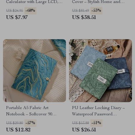
Calculator with Large LCD,
Cover – Stylish Home and
Big Buttons & Candy Colors
Office Decor
-68%
-53%
US $24.95
US $81.49
US $7.97
US $38.51
Portable A5 Fabric Art
PU Leather Locking Diary –
Notebook – Softcover 90
Waterproof Password
Pages Retro Study Journal
Notebook for Privacy &
-57%
-51%
US $29.80
US $53.88
Secrets
US $12.82
US $26.51