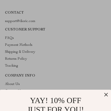
CONTACT
support@dioric.com
CUSTOMER SUPPORT
FAQs
Payment Methods
Shipping & Delivery
Returns Policy
Tracking
COMPANY INFO
About Us
Contact Us
YAY! 10% OFF
Privacy Policy
Terms & Conditions
JUST FOR YOU!