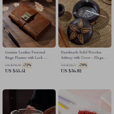
Genuine Leather Personal
Handmade Solid Wooden
Rings Planner with Lock –
Ashtray with Cover – Elegant
Portable Notepad
Zen Decor
-72%
-70%
US $196.98
US $122.77
US $55.51
US $36.82