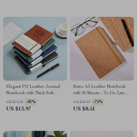
Elegant PU Leather Journal
Retro A5 Leather Notebook
Notebook with Thick Soft
with 96 Sheets – To Do List,
Cover & Elastic Strap
Diary & Memo Book
-81%
-72%
US $71.90
US $30.49
US $13.97
US $8.51