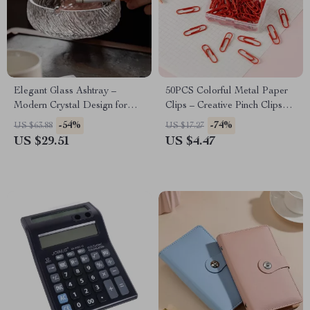
Elegant Glass Ashtray –
50PCS Colorful Metal Paper
Modern Crystal Design for
Clips – Creative Pinch Clips
Home and Office
for Office & School
-54%
-74%
US $63.88
US $17.27
US $29.51
US $4.47