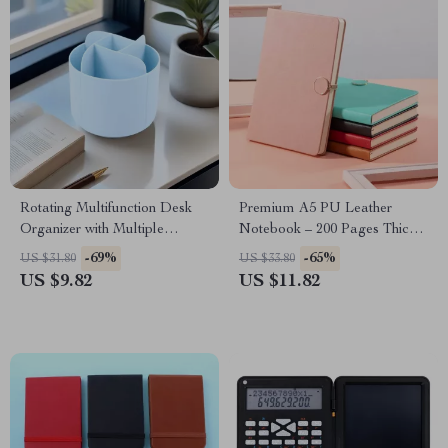
Rotating Multifunction Desk
Premium A5 PU Leather
Organizer with Multiple
Notebook – 200 Pages Thick
Compartments
Lined Paper
-69%
-65%
US $31.80
US $33.80
US $9.82
US $11.82