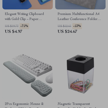
Elegant Writing Clipboard
Premium Multifunctional A4
with Gold Clip – Paper
Leather Conference Folder
Organizer & Writing Pad
with Magnetic Clip
-75%
-53%
US $19.73
US $52.65
US $4.97
US $24.67
2Pcs Ergonomic Mouse &
Magnetic Transparent