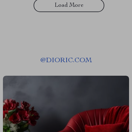
Load More
@
DIORIC.COM