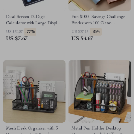
Dual Screen 12-Digit
Fun $1000 Savings Challenge
Calculator with Large Display
Binder with 100 Clear
– Battery Powered
Envelopes – PU Leather
-77%
-83%
US $32.87
US $27.15
Budget Book
US $7.67
US $4.67
Mesh Desk Organizer with 3
Metal Pen Holder Desktop