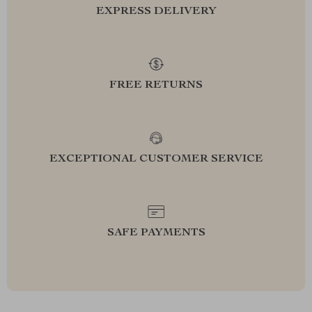
EXPRESS DELIVERY
FREE RETURNS
EXCEPTIONAL CUSTOMER SERVICE
SAFE PAYMENTS