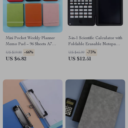
Mini Pocket Weekly Planner
3-in-1 Scientific Calculator with
Memo Pad – 96 Sheets A7
Foldable Erasable Notepad &
Journal
Large 6-Inch Display
-66%
-73%
US $19.80
US $45.99
US $6.82
US $12.51