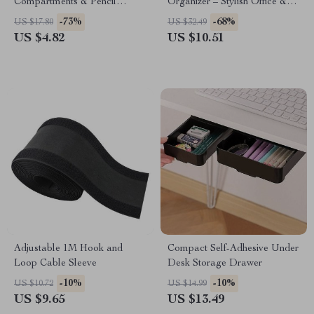
Compartments & Pencil
Organizer – Stylish Office &
Holder – Black
Student Stationery
-73%
-68%
US $17.80
US $32.49
US $4.82
US $10.51
Adjustable 1M Hook and
Compact Self-Adhesive Under
Loop Cable Sleeve
Desk Storage Drawer
-10%
-10%
US $10.72
US $14.99
US $9.65
US $13.49