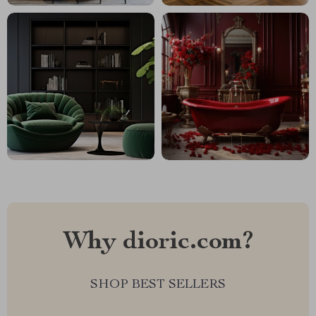
Why dioric.com?
SHOP BEST SELLERS