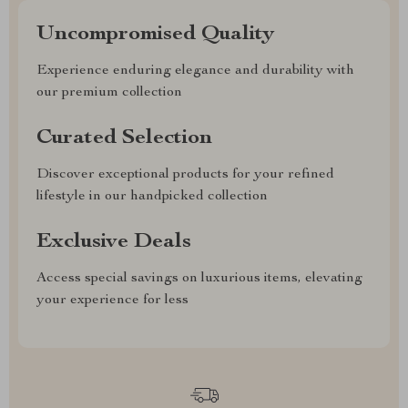
Uncompromised Quality
Experience enduring elegance and durability with
our premium collection
Curated Selection
Discover exceptional products for your refined
lifestyle in our handpicked collection
Exclusive Deals
Access special savings on luxurious items, elevating
your experience for less