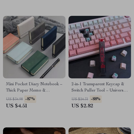
Mini Pocket Diary Notebook –
2-in-1 Transparent Keycap &
Thick Paper Memo &
Switch Puller Tool – Universal
Handwriting Journal
Lightweight Remover
-87%
-88%
US $34.98
US $24.31
US $4.51
US $2.82