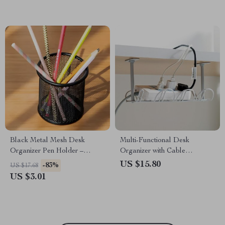
Black Metal Mesh Desk
Multi-Functional Desk
Organizer Pen Holder –
Organizer with Cable
Round Desktop Storage Cup
Management and Storage
US $15.80
-83%
US $17.68
Rack
US $3.01