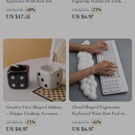
Keyboard Wrist Rest Set
Paperclip Holder for Desk
Organization
-60%
-71%
US $43.88
US $23.95
US $17.51
US $6.97
Creative Dice-Shaped Ashtray
Cloud Shaped Ergonomic
– Unique Desktop Accessory
Keyboard Wrist Rest Pad with
for Home or Office
Memory Foam
-71%
-65%
US $30.95
US $19.95
US $8.97
US $6.97