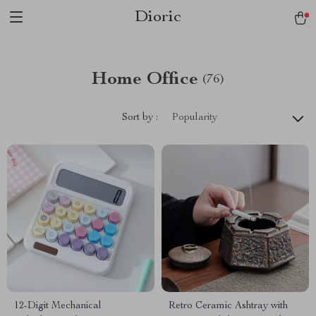
Dioric
Home Office
(76)
Sort by :
Popularity
12-Digit Mechanical
Retro Ceramic Ashtray with