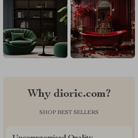
Why dioric.com?
SHOP BEST SELLERS