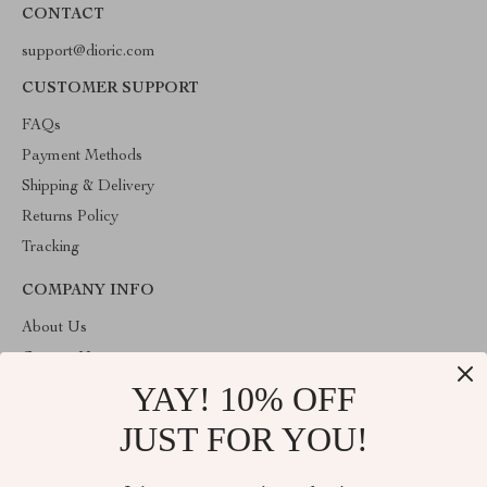
CONTACT
support@dioric.com
CUSTOMER SUPPORT
FAQs
Payment Methods
Shipping & Delivery
Returns Policy
Tracking
COMPANY INFO
About Us
Contact Us
YAY! 10% OFF
Privacy Policy
Terms & Conditions
JUST FOR YOU!
ABOUT THE SHOP