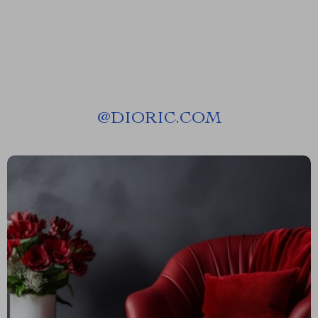
@
DIORIC.COM