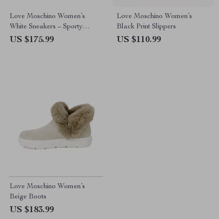
Love Moschino Women’s
Love Moschino Women’s
White Sneakers – Sporty
Black Print Slippers
Spring/Summer Footwear
US $175.99
US $110.99
Love Moschino Women’s
Beige Boots
US $183.99