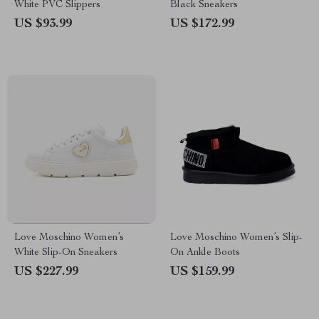
White PVC Slippers
Black Sneakers
US $93.99
US $172.99
Love Moschino Women’s
Love Moschino Women’s Slip-
White Slip-On Sneakers
On Ankle Boots
US $227.99
US $159.99