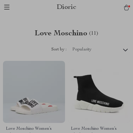
Dioric
Love Moschino
(11)
Sort by :
Popularity
Love Moschino Women’s
Love Moschino Women’s