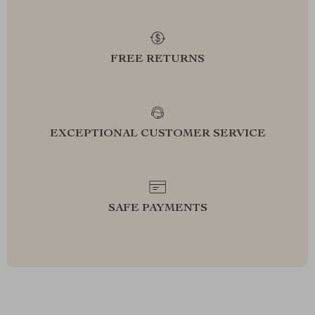
FREE RETURNS
EXCEPTIONAL CUSTOMER SERVICE
SAFE PAYMENTS