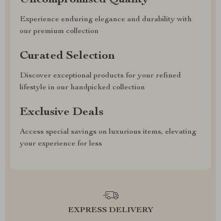
Uncompromised Quality
Experience enduring elegance and durability with
our premium collection
Curated Selection
Discover exceptional products for your refined
lifestyle in our handpicked collection
Exclusive Deals
Access special savings on luxurious items, elevating
your experience for less
EXPRESS DELIVERY