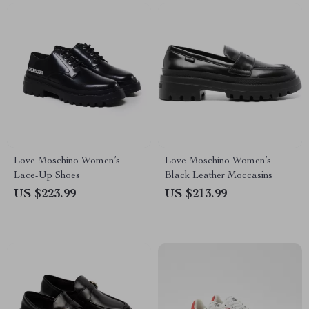
Love Moschino Women’s
Love Moschino Women’s
Lace-Up Shoes
Black Leather Moccasins
US $223.99
US $213.99