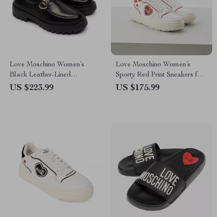
Love Moschino Women’s
Love Moschino Women’s
Black Leather-Lined
Sporty Red Print Sneakers for
Moccasins – Fall/Winter Style
Spring/Summer
US $223.99
US $175.99