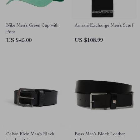
Nike Men’s Green Cap with
Armani Exchange Men’s Scarf
Print
US $45.00
US $108.99
Calvin Klein Men’s Black
Boss Men’s Black Leather