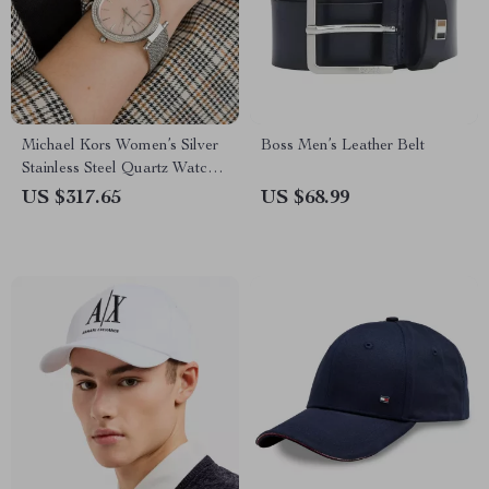
Michael Kors Women’s Silver
Boss Men’s Leather Belt
Stainless Steel Quartz Watch
with Rhinestone Accents
US $317.65
US $68.99