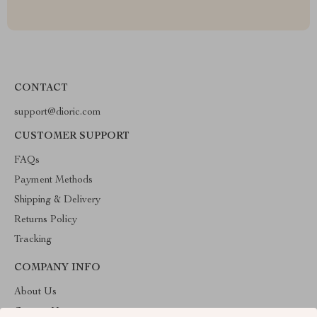
CONTACT
support@dioric.com
CUSTOMER SUPPORT
FAQs
Payment Methods
Shipping & Delivery
Returns Policy
Tracking
COMPANY INFO
About Us
Contact Us