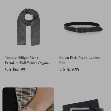
Tommy Hilfiger Men’s
Calvin Klein Men’s Leather
Premium Fall/Winter Organic
Belt
Cotton Scarf
US $65.99
US $59.99