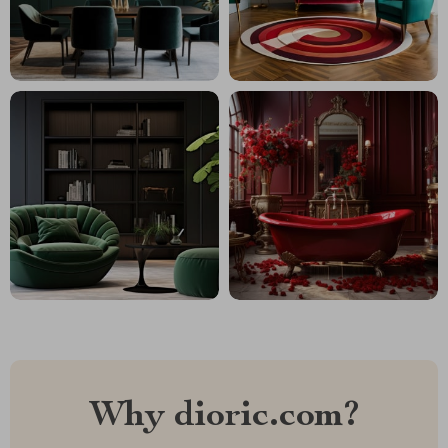
Why dioric.com?