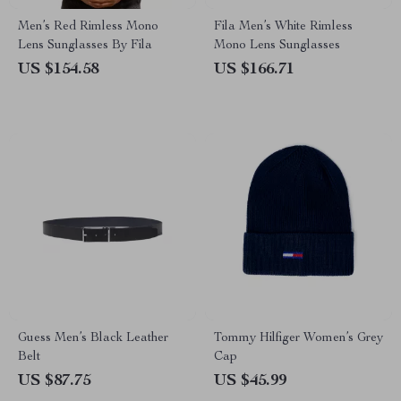
Men’s Red Rimless Mono
Fila Men’s White Rimless
Lens Sunglasses By Fila
Mono Lens Sunglasses
US $154.58
US $166.71
Guess Men’s Black Leather
Tommy Hilfiger Women’s Grey
Belt
Cap
US $87.75
US $45.99