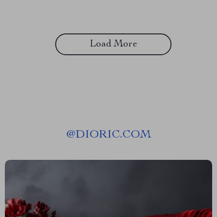
Load More
@
DIORIC.COM