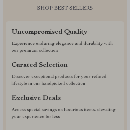
SHOP BEST SELLERS
Uncompromised Quality
Experience enduring elegance and durability with
our premium collection
Curated Selection
Discover exceptional products for your refined
lifestyle in our handpicked collection
Exclusive Deals
Access special savings on luxurious items, elevating
your experience for less