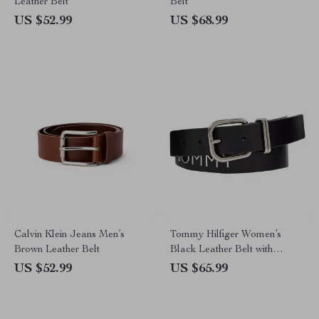
Leather Belt
Belt
US $52.99
US $68.99
Calvin Klein Jeans Men’s
Tommy Hilfiger Women’s
Brown Leather Belt
Black Leather Belt with
Buckle
US $52.99
US $65.99