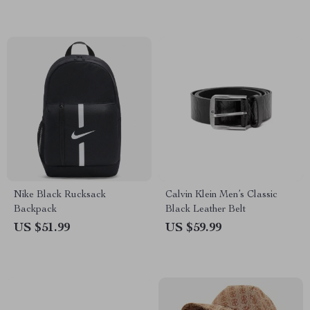
Nike Black Rucksack
Calvin Klein Men’s Classic
Backpack
Black Leather Belt
US $51.99
US $59.99