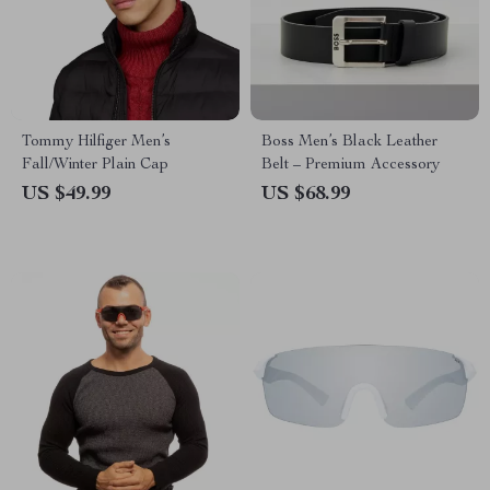
Tommy Hilfiger Men’s
Boss Men’s Black Leather
Fall/Winter Plain Cap
Belt – Premium Accessory
US $49.99
US $68.99