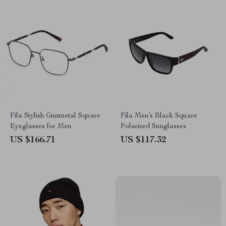
Fila Stylish Gunmetal Square
Fila Men’s Black Square
Eyeglasses for Men
Polarized Sunglasses
US $166.71
US $117.32