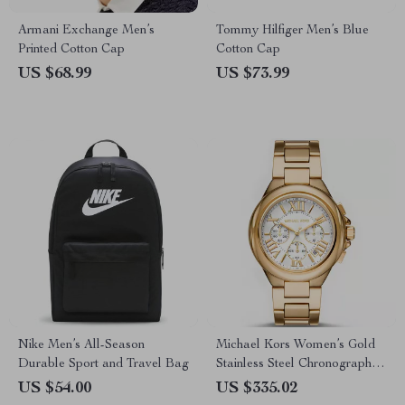
Armani Exchange Men’s
Tommy Hilfiger Men’s Blue
Printed Cotton Cap
Cotton Cap
US $68.99
US $73.99
Nike Men’s All-Season
Michael Kors Women’s Gold
Durable Sport and Travel Bag
Stainless Steel Chronograph
Watch
US $54.00
US $335.02