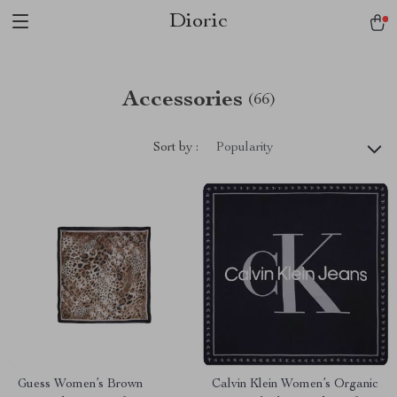
Dioric
Accessories
(66)
Sort by :
Popularity
Guess Women’s Brown
Calvin Klein Women’s Organic