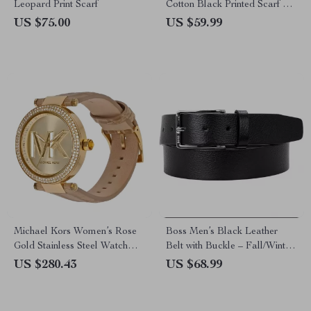
Leopard Print Scarf
Cotton Black Printed Scarf –
Fall/Winter Essential
US $75.00
US $59.99
Michael Kors Women’s Rose
Boss Men’s Black Leather
Gold Stainless Steel Watch
Belt with Buckle – Fall/Winter
with Leather Strap
Essential
US $280.43
US $68.99