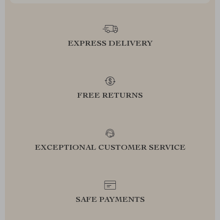
EXPRESS DELIVERY
FREE RETURNS
EXCEPTIONAL CUSTOMER SERVICE
SAFE PAYMENTS