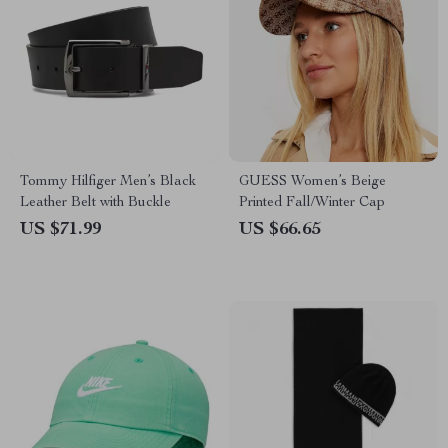
Tommy Hilfiger Men’s Black
GUESS Women’s Beige
Leather Belt with Buckle
Printed Fall/Winter Cap
US $71.99
US $66.65