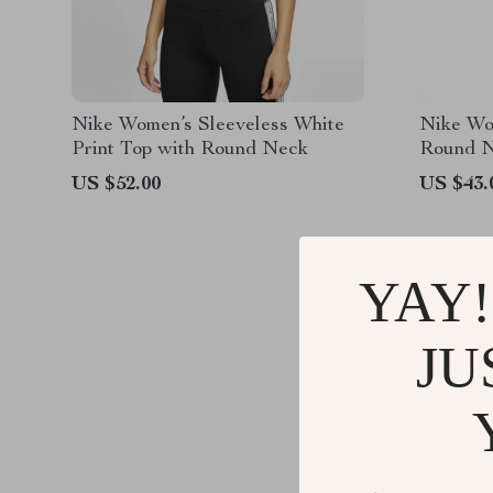
Nike Women’s Sleeveless White
Nike Wo
Print Top with Round Neck
Round N
US $52.00
US $43.
YAY!
JU