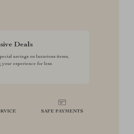
sive Deals
pecial savings on luxurious items,
g your experience for less
RVICE
SAFE PAYMENTS