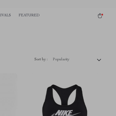
IVALS
FEATURED
Sort by :
Popularity