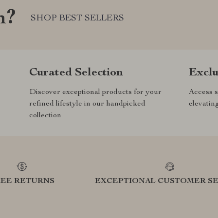
m?
SHOP BEST SELLERS
Curated Selection
Exclu
Discover exceptional products for your
Access s
refined lifestyle in our handpicked
elevatin
collection
REE RETURNS
EXCEPTIONAL CUSTOMER SE