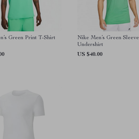
’s Green Print T-Shirt
Nike Men’s Green Sleeve
Undershirt
00
US $40.00