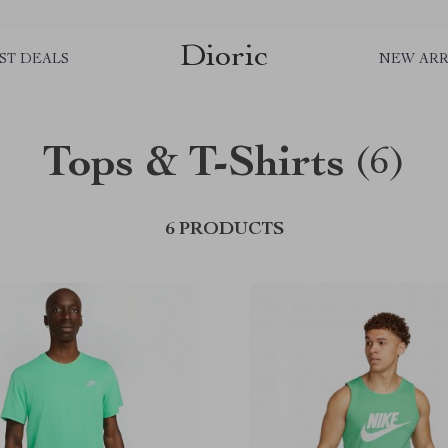
Dioric
ST DEALS
NEW ARR
Tops & T-Shirts
(6)
6 PRODUCTS