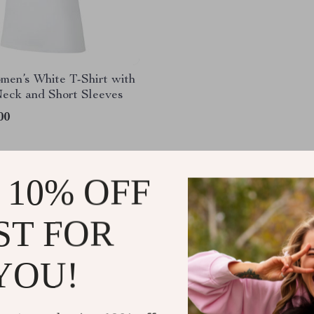
men’s White T-Shirt with
eck and Short Sleeves
00
 10% OFF
ST FOR
YOU!
@
DIORIC.COM