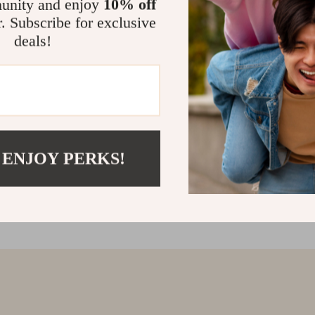
unity and enjoy
10% off
r. Subscribe for exclusive
deals!
 ENJOY PERKS!