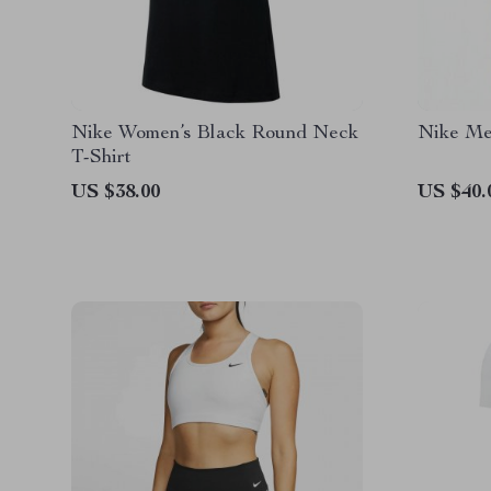
Nike Women’s Black Round Neck
Nike Men
T-Shirt
US $38.00
US $40.