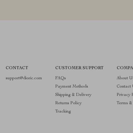
CONTACT
CUSTOMER SUPPORT
COMPA
support@dioric.com
FAQs
About U
Payment Methods
Contact
Shipping & Delivery
Privacy 
Returns Policy
Terms & 
Tracking