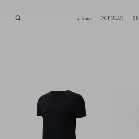
POPULAR
BE
Shop