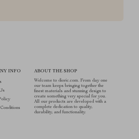
NY INFO
ABOUT THE SHOP
Welcome to dioric.com. From day one
s
our team keeps bringing together the
 Us
finest materials and stunning design to
create something very special for you.
Policy
All our products are developed with a
complete dedication to quality,
Conditions
durability, and functionality.