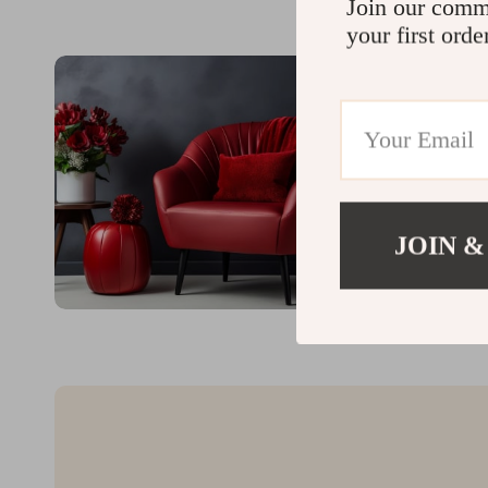
Join our comm
your first orde
JOIN &