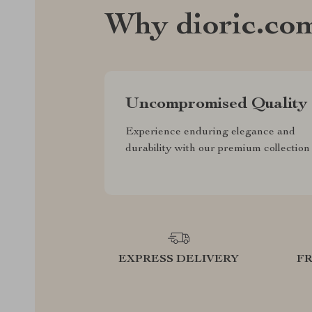
Why dioric.co
Uncompromised Quality
Experience enduring elegance and
durability with our premium collection
EXPRESS DELIVERY
F