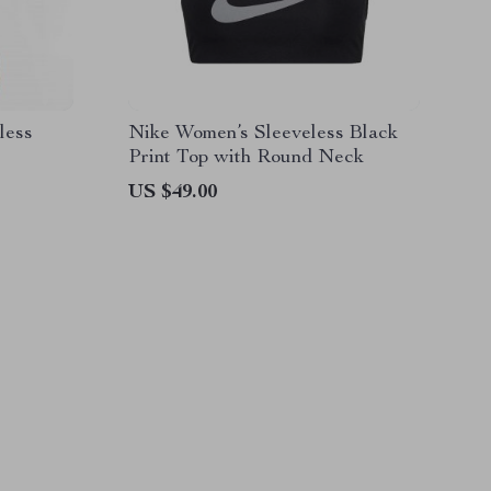
less
Nike Women’s Sleeveless Black
Print Top with Round Neck
US $49.00