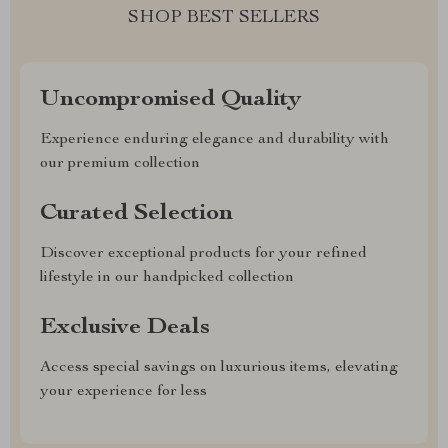
SHOP BEST SELLERS
Uncompromised Quality
Experience enduring elegance and durability with
our premium collection
Curated Selection
Discover exceptional products for your refined
lifestyle in our handpicked collection
Exclusive Deals
Access special savings on luxurious items, elevating
your experience for less