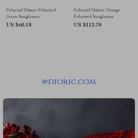
Polaroid Unisex Polarized
Polaroid Unisex Orange
Green Sunglasses
Polarized Sunglasses
US $60.18
US $112.70
@
DIORIC.COM