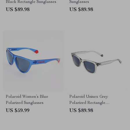
Black Rectangle Sunglasses
Sunglasses
US $89.98
US $89.98
Polaroid Women’s Blue
Polaroid Unisex Grey
Polarized Sunglasses
Polarized Rectangle
Sunglasses with 100% UVA &
US $59.99
US $89.98
UVB Protection