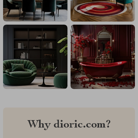
Why dioric.com?