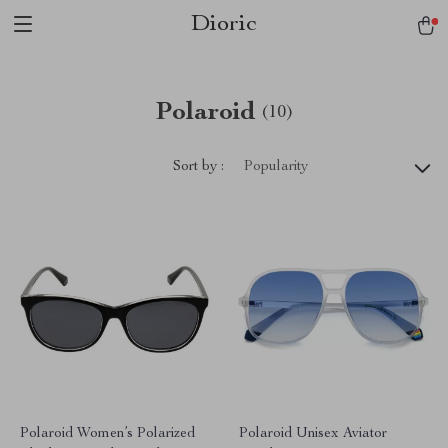
Dioric
Polaroid
(10)
Sort by :
Popularity
Polaroid Women’s Polarized
Polaroid Unisex Aviator