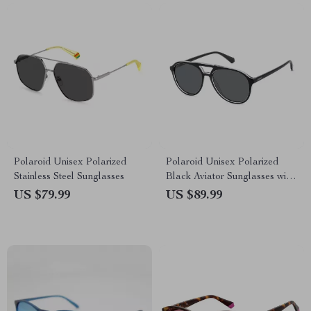
Polaroid Unisex Polarized
Polaroid Unisex Polarized
Stainless Steel Sunglasses
Black Aviator Sunglasses with
Grey Lenses
US $79.99
US $89.99