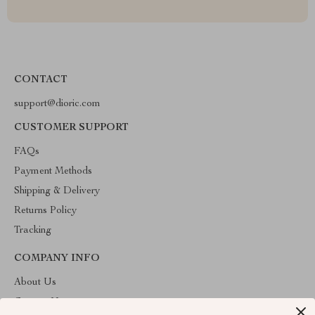
CONTACT
support@dioric.com
CUSTOMER SUPPORT
FAQs
Payment Methods
Shipping & Delivery
Returns Policy
Tracking
COMPANY INFO
About Us
Contact Us