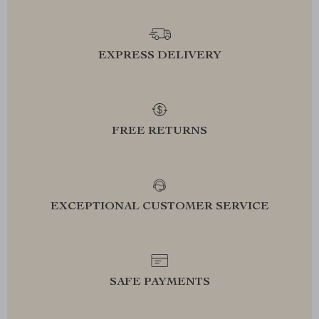
EXPRESS DELIVERY
FREE RETURNS
EXCEPTIONAL CUSTOMER SERVICE
SAFE PAYMENTS