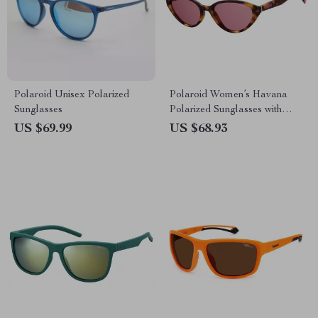
Polaroid Unisex Polarized
Polaroid Women’s Havana
Sunglasses
Polarized Sunglasses with
Rose Lenses
US $69.99
US $68.93