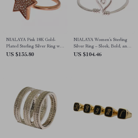
NIALAYA Pink 18K Gold-
NIALAYA Women’s Sterling
Plated Sterling Silver Ring with
Silver Ring – Sleek, Bold, and
CZ Crystals
Celebrity-Inspired
US $135.80
US $104.46