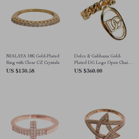
NIALAYA 18K Gold-Plated
Dolce & Gabbana Gold-
Ring with Clear CZ Crystals
Plated DG Logo Open Chain
Ring for Men
US $130.58
US $360.00