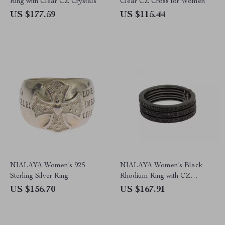
Ring with Clear CZ Crystals
Clear CZ Cross for Women
US $177.59
US $115.44
NIALAYA Women’s 925
NIALAYA Women’s Black
Sterling Silver Ring
Rhodium Ring with CZ
Crystals – Bold & Elegant
US $156.70
US $167.91