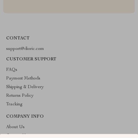
CONTACT
support@dioric.com
CUSTOMER SUPPORT
FAQs
Payment Methods
Shipping & Delivery
Returns Policy
Tracking
COMPANY INFO
About Us
Contact Us