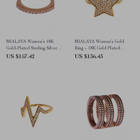
NIALAYA Women’s 18K
NIALAYA Women’s Gold
Gold-Plated Sterling Silver
Ring – 18K Gold Plated
Ring with Clear CZ Crystals
Sterling Silver with CZ
US $157.42
US $136.43
Crystals