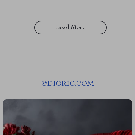
Load More
@
DIORIC.COM