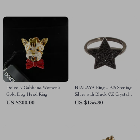
Dolce & Gabbana Women’s
NIALAYA Ring – 925 Sterling
Gold Dog Head Ring
Silver with Black CZ Crystals
for a Bold Look
US $200.00
US $135.80