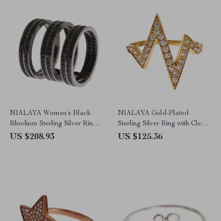
NIALAYA Women’s Black
NIALAYA Gold-Plated
Rhodium Sterling Silver Ring
Sterling Silver Ring with Clear
with CZ Crystals
CZ Crystals
US $208.93
US $125.36