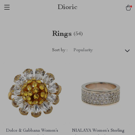
Dioric
Rings
(54)
Sort by :
Popularity
Dolce & Gabbana Women’s
NIALAYA Women’s Sterling