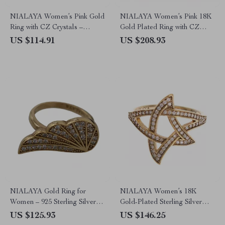
NIALAYA Women’s Pink Gold
NIALAYA Women’s Pink 18K
Ring with CZ Crystals –
Gold Plated Ring with CZ
Luxury Statement Jewelry
Crystals
US $114.91
US $208.93
NIALAYA Gold Ring for
NIALAYA Women’s 18K
Women – 925 Sterling Silver &
Gold-Plated Sterling Silver
CZ Crystals
Ring
US $125.93
US $146.25