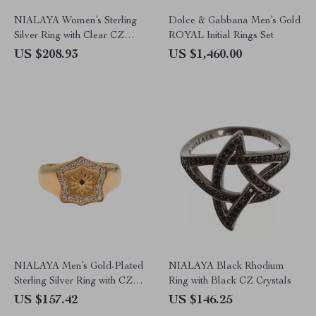
NIALAYA Women’s Sterling
Dolce & Gabbana Men’s Gold
Silver Ring with Clear CZ
ROYAL Initial Rings Set
Crystals
US $208.93
US $1,460.00
NIALAYA Men’s Gold-Plated
NIALAYA Black Rhodium
Sterling Silver Ring with CZ
Ring with Black CZ Crystals
Detailing
US $157.42
US $146.25