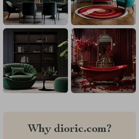
Why dioric.com?