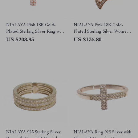
NIALAYA Pink 18K Gold-
NIALAYA Pink 18K Gold-
Plated Sterling Silver Ring with
Plated Sterling Silver Women’s
Clear CZ Crystals
Ring with CZ Crystals
US $208.93
US $135.80
NIALAYA 925 Sterling Silver
NIALAYA Ring 925 Silver with