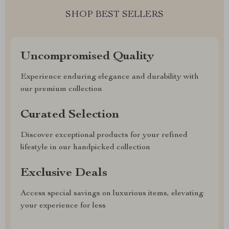
SHOP BEST SELLERS
Uncompromised Quality
Experience enduring elegance and durability with
our premium collection
Curated Selection
Discover exceptional products for your refined
lifestyle in our handpicked collection
Exclusive Deals
Access special savings on luxurious items, elevating
your experience for less