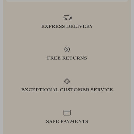
EXPRESS DELIVERY
FREE RETURNS
EXCEPTIONAL CUSTOMER SERVICE
SAFE PAYMENTS