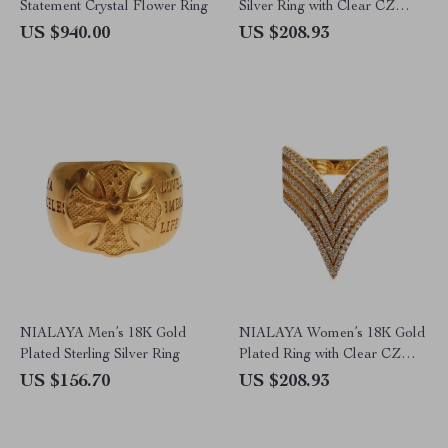
Statement Crystal Flower Ring
Silver Ring with Clear CZ
Crystals
US $940.00
US $208.93
NIALAYA Men’s 18K Gold
NIALAYA Women’s 18K Gold
Plated Sterling Silver Ring
Plated Ring with Clear CZ
Crystals
US $156.70
US $208.93