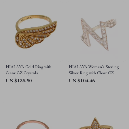
NIALAYA Gold Ring with
NIALAYA Women’s Sterling
Clear CZ Crystals
Silver Ring with Clear CZ
Crystals
US $135.80
US $104.46