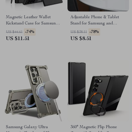
Magnetic Leather Wallet
Adjustable Phone & Tablet
Kickstand Case for Samsung
Stand for Samsung and
Galaxy
Universal Devices
-74%
-78%
US $44.65
US $38.11
US $11.51
US $8.51
Samsung Galaxy Ultra
360° Magnetic Flip Phone