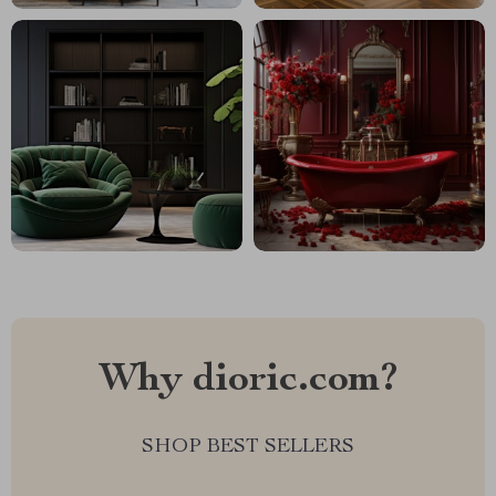
Why dioric.com?
SHOP BEST SELLERS