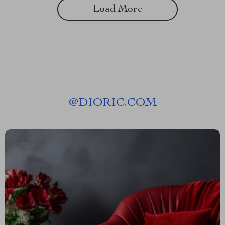
Load More
@
DIORIC.COM