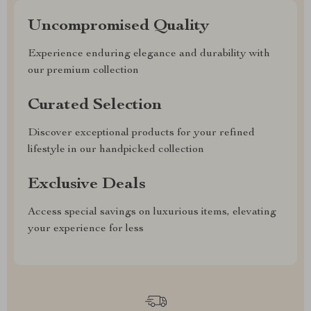
Uncompromised Quality
Experience enduring elegance and durability with
our premium collection
Curated Selection
Discover exceptional products for your refined
lifestyle in our handpicked collection
Exclusive Deals
Access special savings on luxurious items, elevating
your experience for less