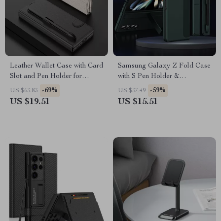
Leather Wallet Case with Card
Samsung Galaxy Z Fold Case
Slot and Pen Holder for
with S Pen Holder &
Samsung Galaxy Z Fold 6
Detachable Kickstand
-69%
-59%
US $63.83
US $37.49
US $19.51
US $15.51