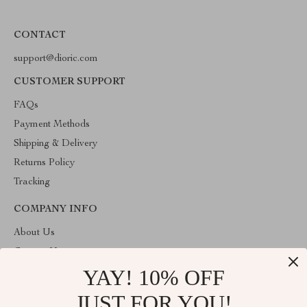
CONTACT
support@dioric.com
CUSTOMER SUPPORT
FAQs
Payment Methods
Shipping & Delivery
Returns Policy
Tracking
COMPANY INFO
About Us
Contact Us
YAY! 10% OFF
Privacy Policy
Terms & Conditions
JUST FOR YOU!