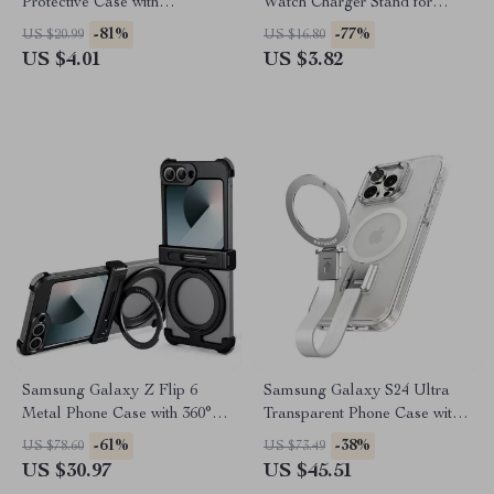
Protective Case with
Watch Charger Stand for
Adjustable Kickstand
Galaxy Watch
-81%
-77%
US $20.99
US $16.80
US $4.01
US $3.82
Samsung Galaxy Z Flip 6
Samsung Galaxy S24 Ultra
Metal Phone Case with 360°
Transparent Phone Case with
Ring Stand & Magnetic Design
Magsafe & Rotatable Stand
-61%
-38%
US $78.60
US $73.49
US $30.97
US $45.51