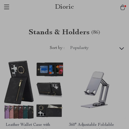
Dioric
Stands & Holders
(86)
Sort by :
Popularity
Leather Wallet Case with
360° Adjustable Foldable