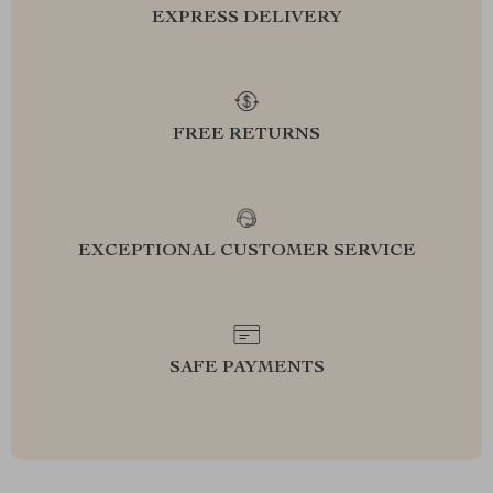
EXPRESS DELIVERY
FREE RETURNS
EXCEPTIONAL CUSTOMER SERVICE
SAFE PAYMENTS