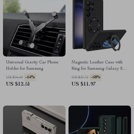
Universal Gravity Car Phone
Magnetic Leather Case with
Holder for Samsung
Ring for Samsung Galaxy S24
Ultra Plus 5G
-64%
-68%
US $34.49
US $37.72
US $12.51
US $11.97