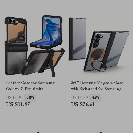
Leather Case for Samsung
360° Rotating Magsafe Case
Galaxy Z Flip 6 with
with Kickstand for Samsung
Kickstand Protection
Galaxy Z Fold 6
-70%
-43%
US $39.94
US $64.49
US $11.97
US $36.51