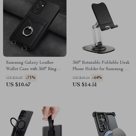
Samsung Galaxy Leather
360° Rotatable Foldable Desk
Wallet Case with 360° Ring
Phone Holder for Samsung &
Stand
Android Devices
-71%
-64%
US $36.87
US $40.54
US $10.67
US $14.51