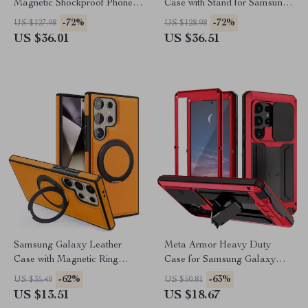
Magnetic Shockproof Phone
Case with Stand for Samsung
Case with Kickstand
Galaxy Z Fold 6/5
-72%
-72%
US $127.98
US $128.98
US $36.01
US $36.51
Samsung Galaxy Leather
Meta Armor Heavy Duty
Case with Magnetic Ring
Case for Samsung Galaxy
Kickstand
with Camera Protection
-62%
-63%
US $35.49
US $50.81
US $13.51
US $18.67