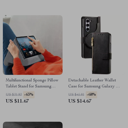
Multifunctional Sponge Pillow
Detachable Leather Wallet
Tablet Stand for Samsung
Case for Samsung Galaxy Z
Tablets and Phones
Fold 6
-63%
-68%
US $31.83
US $45.81
US $11.67
US $14.67