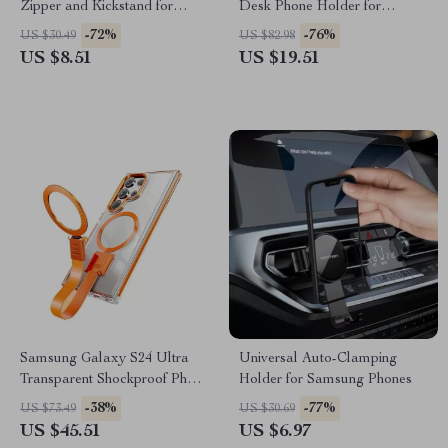
Zipper and Kickstand for
Desk Phone Holder for
Samsung Galaxy S24 Ultra
Samsung and Tablets
-72%
-76%
US $30.49
US $82.98
5G
US $8.51
US $19.51
Samsung Galaxy S24 Ultra
Universal Auto-Clamping
Transparent Shockproof Phone
Holder for Samsung Phones
Case with Magnetic Ring &
-38%
-77%
US $73.49
US $30.69
Lanyard
US $45.51
US $6.97