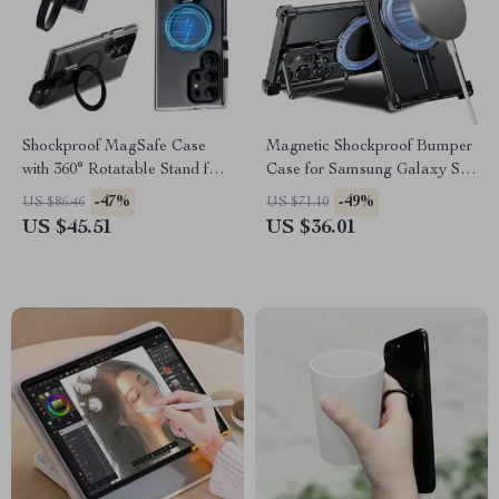
Shockproof MagSafe Case
Magnetic Shockproof Bumper
with 360° Rotatable Stand for
Case for Samsung Galaxy S24
Samsung Galaxy
Ultra with Kickstand
-47%
-49%
US $86.46
US $71.10
US $45.51
US $36.01