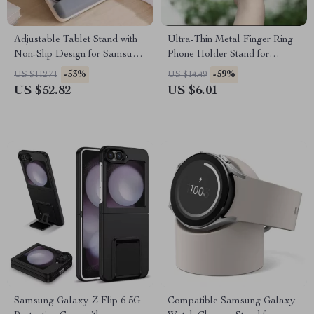
Adjustable Tablet Stand with
Ultra-Thin Metal Finger Ring
Non-Slip Design for Samsung
Phone Holder Stand for
Tablets and More
Samsung and Universal
-53%
-59%
US $112.71
US $14.49
Phones
US $52.82
US $6.01
Samsung Galaxy Z Flip 6 5G
Compatible Samsung Galaxy