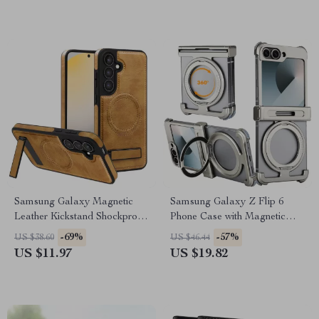
Samsung Galaxy Magnetic
Samsung Galaxy Z Flip 6
Leather Kickstand Shockproof
Phone Case with Magnetic
Case
Kickstand & Wireless
-69%
-57%
US $38.60
US $46.44
Charging
US $11.97
US $19.82