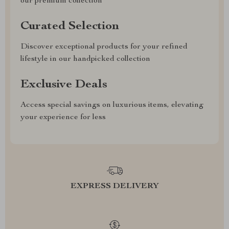
our premium collection
Curated Selection
Discover exceptional products for your refined
lifestyle in our handpicked collection
Exclusive Deals
Access special savings on luxurious items, elevating
your experience for less
EXPRESS DELIVERY