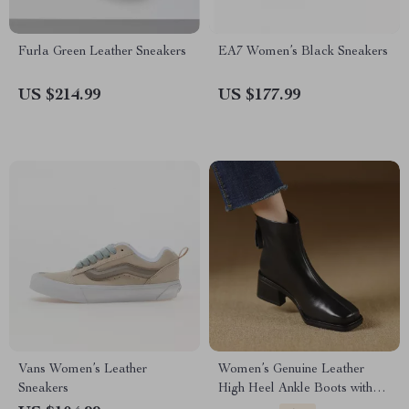
Furla Green Leather Sneakers
EA7 Women’s Black Sneakers
US $214.99
US $177.99
Vans Women’s Leather
Women’s Genuine Leather
Sneakers
High Heel Ankle Boots with
Back Zipper