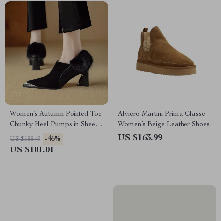
Women’s Autumn Pointed Toe
Alviero Martini Prima Classe
Chunky Heel Pumps in Sheep
Women’s Beige Leather Shoes
Suede
US $163.99
-46%
US $188.49
US $101.01