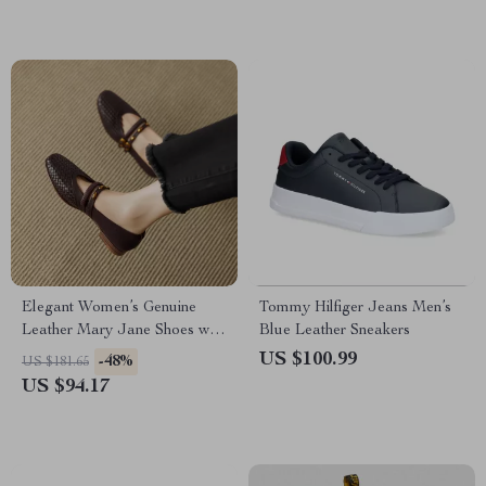
Elegant Women’s Genuine
Tommy Hilfiger Jeans Men’s
Leather Mary Jane Shoes with
Blue Leather Sneakers
Low Heel
US $100.99
-48%
US $181.65
US $94.17