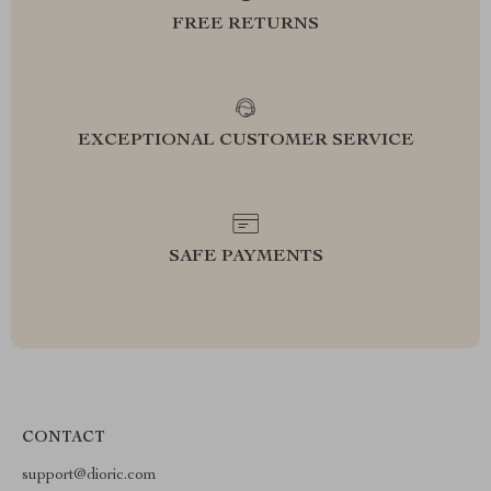
FREE RETURNS
EXCEPTIONAL CUSTOMER SERVICE
SAFE PAYMENTS
CONTACT
support@dioric.com