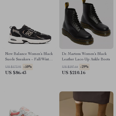
New Balance Women’s Black
Dr. Martens Women’s Black
Suede Sneakers – Fall/Winter
Leather Lace-Up Ankle Boots
Comfort & Style
-50%
-29%
US $173.91
US $297.64
US $86.43
US $210.16