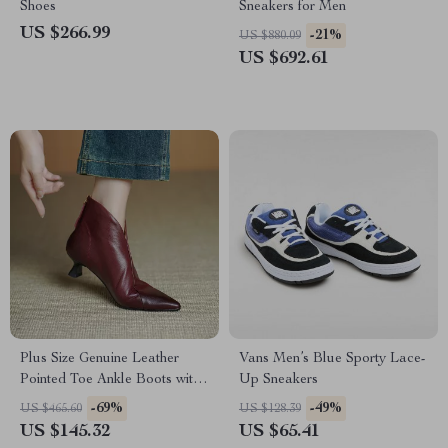
Shoes
Sneakers for Men
US $266.99
-21%
US $880.09
US $692.61
Plus Size Genuine Leather
Vans Men’s Blue Sporty Lace-
Pointed Toe Ankle Boots with
Up Sneakers
Zipper (Sizes 4-12)
-69%
-49%
US $465.60
US $128.39
US $145.32
US $65.41