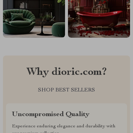
Why dioric.com?
SHOP BEST SELLERS
Uncompromised Quality
Experience enduring elegance and durability with