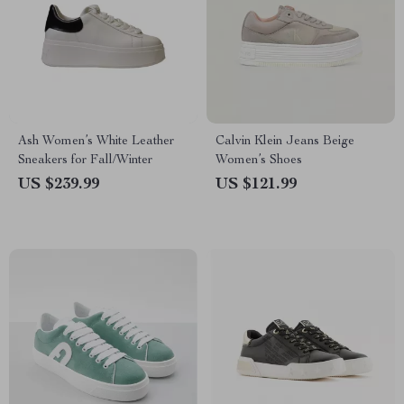
Ash Women’s White Leather
Calvin Klein Jeans Beige
Sneakers for Fall/Winter
Women’s Shoes
US $239.99
US $121.99