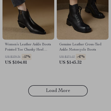
Women’s Leather Ankle Boots
Genuine Leather Cross-Tied
Pointed Toe Chunky Heel
Ankle Motorcycle Boots
Western Shoes
-57%
-47%
US $239.36
US $271.53
US $104.01
US $143.32
Load More