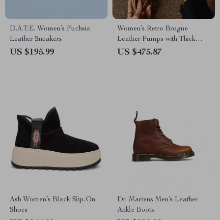
D.A.T.E. Women’s Fuchsia
Women’s Retro Brogue
Leather Sneakers
Leather Pumps with Thick
Heels
US $195.99
US $475.87
Ash Women’s Black Slip-On
Dr. Martens Men’s Leather
Shoes
Ankle Boots