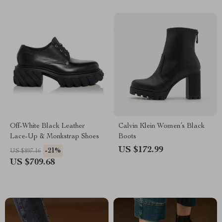
Off-White Black Leather
Calvin Klein Women’s Black
Lace-Up & Monkstrap Shoes
Boots
US $172.99
-21%
US $897.16
US $709.68