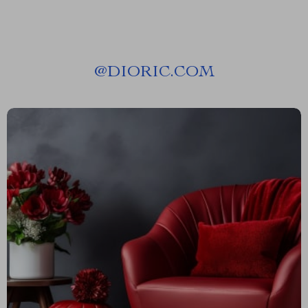
@
DIORIC.COM