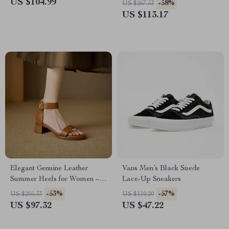
US $104.99
-58%
US $267.53
US $113.17
Elegant Genuine Leather
Vans Men’s Black Suede
Summer Heels for Women –
Lace-Up Sneakers
Round Toe Ankle Strap
-53%
-57%
US $205.33
US $110.20
Pumps
US $97.32
US $47.22