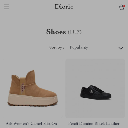
Dioric
Shoes
(1117)
Sort by :
Popularity
Ash Women’s Camel Slip-On
Fendi Domino Black Leather