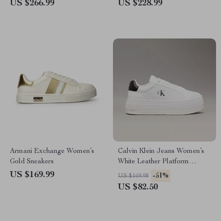
US $266.99
US $228.99
Armani Exchange Women’s
Calvin Klein Jeans Women’s
Gold Sneakers
White Leather Platform
Sneakers
US $169.99
-51%
US $169.98
US $82.50