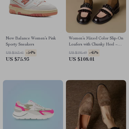
New Balance Women’s Pink
Women’s Mixed Color Slip-On
Sporty Sneakers
Loafers with Chunky Heel –
Split Leather Pumps
-54%
-45%
US $163.41
US $195.49
US $75.93
US $108.01