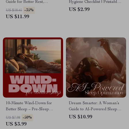
Guide for Better Rest,
Hygiene Checklist | Printable
Women’s Health, Sleep
Digital Download for Better
US $2.99
-35%
US $18.45
Tracking, Prompts & Routines
Rest, Energy & Focus | Sleep
US $11.99
| eBook, Checklist, Instant
Hygiene for Shift Workers
Download
10-Minute Wind-Down for
Dream Smarter: A Woman’s
Better Sleep – Pre-Sleep
Guide to AI-Powered Sleep
Stretching Routine Checklist
Optimization | Digital
US $10.99
-50%
US $7.98
for Relaxation and Restful
Download Guide for Better
US $3.99
Nights | Digital Download
Rest with AI Sleep