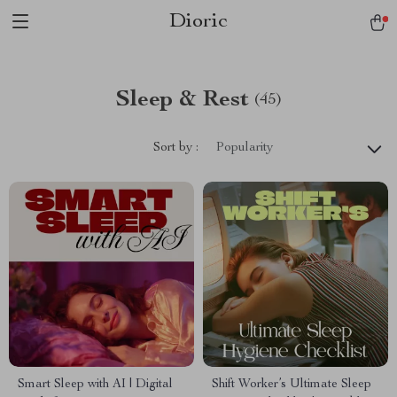
Dioric
Sleep & Rest
(45)
Sort by :
Popularity
Smart Sleep with AI | Digital
Shift Worker’s Ultimate Sleep