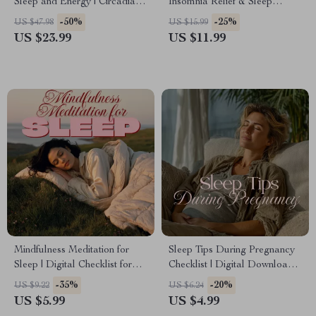
Sleep and Energy | Circadian
Insomnia Relief & Sleep
Rhythm Reset Plan eBook for
Hygiene Guide for Better
-50%
-25%
US $47.98
US $15.99
Women
Nights & Brighter Days
US $23.99
US $11.99
Mindfulness Meditation for
Sleep Tips During Pregnancy
Sleep | Digital Checklist for
Checklist | Digital Download
Relaxation, Nightly Calm, and
Guide for Better Rest, Sleep
-35%
-20%
US $9.22
US $6.24
Restful Sleep Routine
Routine & Comfort
US $5.99
US $4.99