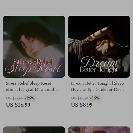
Sleep Sanctuary
Stress-Relief Sleep Reset
Dream Better Tonight | Sleep
eBook | Digital Download
Hygiene Tips Guide for Deep
Guide for Better Sleep,
Restful Sleep, Bedtime
-25%
-15%
US $22.65
US $10.58
Relaxation, Bedtime Rituals,
Routine Planner, Digital
US $16.99
US $8.99
and Stress Management
Download eBook for Better
Sleep