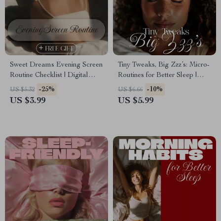
Sweet Dreams Evening Screen
Tiny Tweaks, Big Zzz’s: Micro-
Routine Checklist | Digital
Routines for Better Sleep |
Download Sleep Aid, Bedtime
Bedtime Checklist for Calmer
-25%
-10%
US $5.32
US $6.66
Guide, Night Routine eBook,
Nights & Deeper Rest
US $3.99
US $5.99
Relaxation & Wellness
Printable