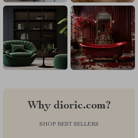
Why dioric.com?
SHOP BEST SELLERS