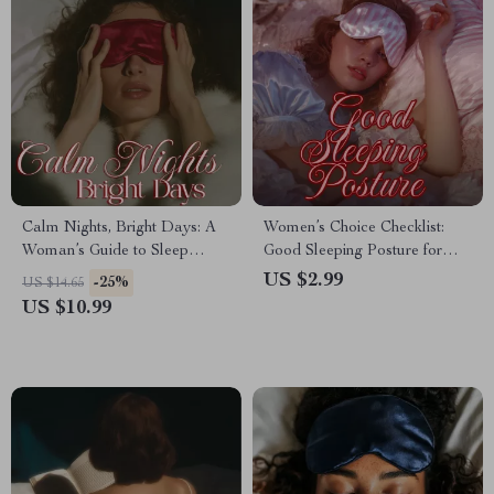
Calm Nights, Bright Days: A
Women’s Choice Checklist:
Woman’s Guide to Sleep
Good Sleeping Posture for
Optimization for Anxiety |
Restful Nights | Digital
US $2.99
-25%
US $14.65
Digital eBook for Better Sleep,
Download Sleep Guide,
US $10.99
Relaxation & Stress Relief
eBook & Printable Checklist
for Better Sleep, Neck & Back
Support