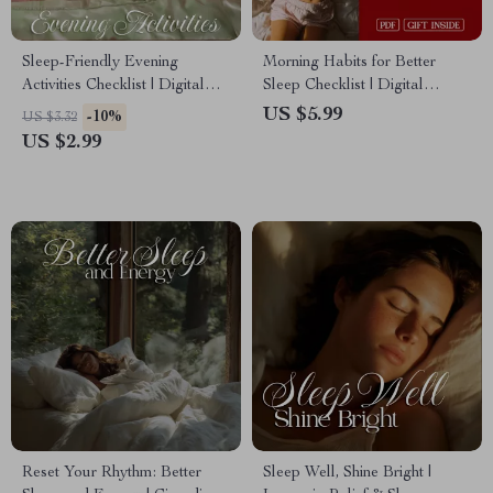
Sleep-Friendly Evening
Morning Habits for Better
Activities Checklist | Digital
Sleep Checklist | Digital
Download for Relaxation,
Download | Healthy Sleep
US $5.99
-10%
US $3.32
Better Sleep & Stress Relief
Routine, Better Rest, Self Care
US $2.99
Routine
& Wellness Guide
Reset Your Rhythm: Better
Sleep Well, Shine Bright |