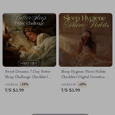
Sweet Dreams: 7-Day Better
Sleep Hygiene Micro-Habits
Sleep Challenge Checklist |
Checklist | Digital Download
Digital Download | Sleep
for Better Sleep, Nighttime
-10%
-50%
US $6.66
US $11.98
Hygiene Guide, eBook & Night
Routine, and Restful Mind
US $5.99
US $5.99
Routine Planner