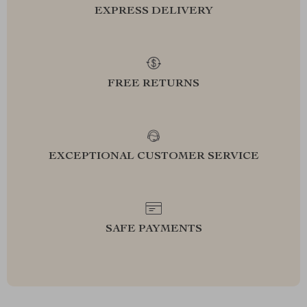
EXPRESS DELIVERY
FREE RETURNS
EXCEPTIONAL CUSTOMER SERVICE
SAFE PAYMENTS