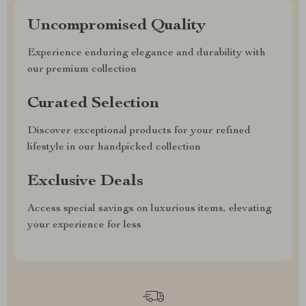
Uncompromised Quality
Experience enduring elegance and durability with
our premium collection
Curated Selection
Discover exceptional products for your refined
lifestyle in our handpicked collection
Exclusive Deals
Access special savings on luxurious items, elevating
your experience for less