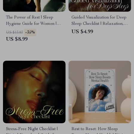
The Power of Rest | Sleep
Guided Visualization for Deep
Hygiene Guide for Women |
Sleep Checklist | Relaxation,
Why Is Sleep Hygiene
Meditation & Bedtime Routine
US $4.99
-35%
US $13.83
Important | Digital Wellness
Digital Download
US $8.99
eBook
Stress-Free Night Checklist |
Rest to Reset: How Sleep