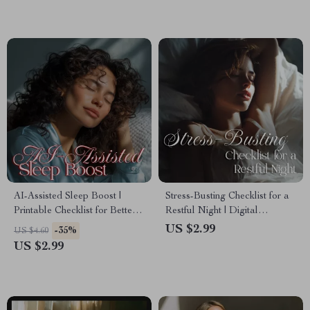
Optimization Tracker
AI-Assisted Sleep Boost |
Stress-Busting Checklist for a
Printable Checklist for Better
Restful Night | Digital
Rest | Digital Download of ai-
Download for Stress
US $2.99
-35%
US $4.60
assisted sleep
Reduction for Sleep,
US $2.99
recommendations
Relaxation, and Better
Bedtime Routine