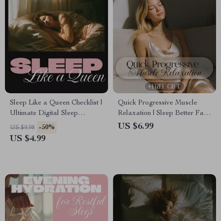
Sleep Like a Queen Checklist |
Quick Progressive Muscle
Ultimate Digital Sleep
Relaxation | Sleep Better Fast
Hygiene Practices Guide for
| Digital Guide for Stress Relief
US $6.99
-50%
US $9.98
Better Rest, Relaxation &
& Calm Nights
US $4.99
Nighttime Routine