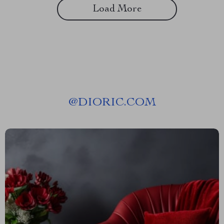
Load More
@
DIORIC.COM