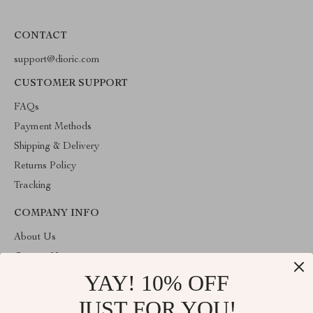
CONTACT
support@dioric.com
CUSTOMER SUPPORT
FAQs
Payment Methods
Shipping & Delivery
Returns Policy
Tracking
COMPANY INFO
About Us
Contact Us
YAY! 10% OFF
Privacy Policy
Terms & Conditions
JUST FOR YOU!