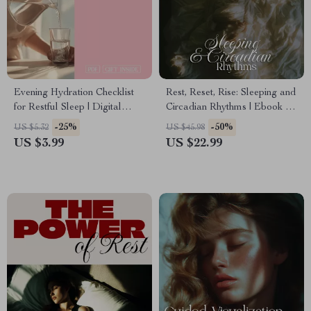
Evening Hydration Checklist
Rest, Reset, Rise: Sleeping and
for Restful Sleep | Digital
Circadian Rhythms | Ebook for
Download | Sleep Wellness
Better Sleep and Circadian
-25%
-50%
US $5.32
US $45.98
Guide & Nighttime Routine
Rhythms Health
US $3.99
US $22.99
Planner | Printable eBook for
Better Rest | Relaxation &
Self-Care Checklist