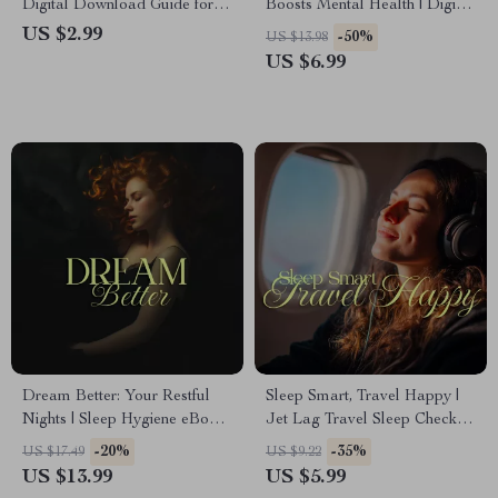
Digital Download Guide for
Boosts Mental Health | Digital
Stress Management
eBook Guide for Better Sleep,
US $2.99
-50%
US $13.98
Techniques for Sleep,
Stress Relief, and Mental
US $6.99
Relaxation & Better Rest
Wellness | Sleep Routine,
Checklist & Lifestyle Tips
Download
Dream Better: Your Restful
Sleep Smart, Travel Happy |
Nights | Sleep Hygiene eBook
Jet Lag Travel Sleep Checklist
Guide for Women | How to
for Restful Journeys
-20%
-35%
US $17.49
US $9.22
Improve Sleep Hygiene, Build
US $13.99
US $5.99
Nighttime Routines & Create a