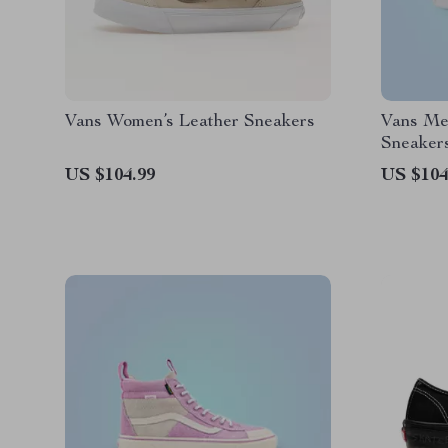
Vans Women’s Leather Sneakers
Vans Me
Sneaker
US $104.99
US $104