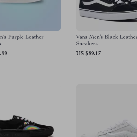
n’s Purple Leather
Vans Men’s Black Leathe
s
Sneakers
.99
US $89.17