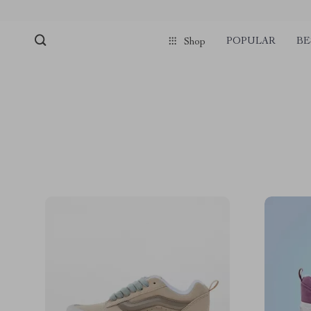
POPULAR
BE
Shop