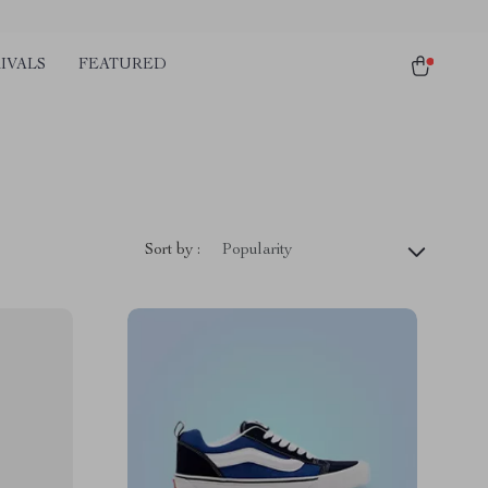
IVALS
FEATURED
Sort by :
Popularity