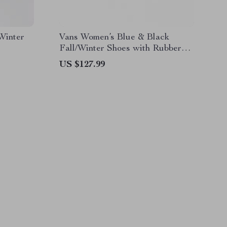
Winter
Vans Women’s Blue & Black
Fall/Winter Shoes with Rubber
Sole
US $127.99