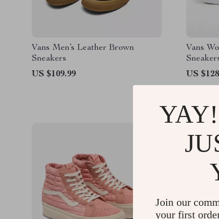
Vans Men’s Leather Brown
Vans Wo
Sneakers
Sneaker
US $109.99
US $128
YAY!
JU
Join our comm
your first orde