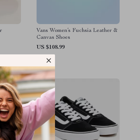
r
Vans Women’s Fuchsia Leather &
Canvas Shoes
US $108.99