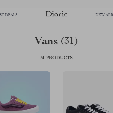
Dioric
ST DEALS
NEW ARR
Vans
(31)
31 PRODUCTS