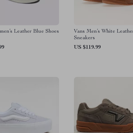
men’s Leather Blue Shoes
Vans Men’s White Leathe
Sneakers
99
US $119.99