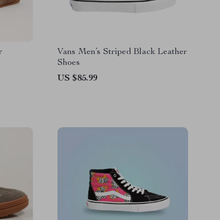
r
Vans Men’s Striped Black Leather
Shoes
US $85.99