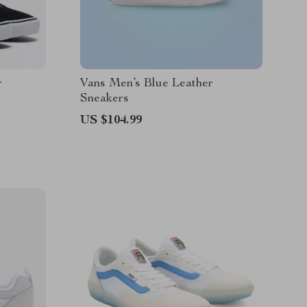
r
Vans Men’s Blue Leather
Sneakers
US $104.99