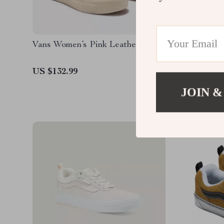
Vans Women’s Pink Leather Shoes
Vans Wo
Sneaker
US $132.99
US $128
JOIN &