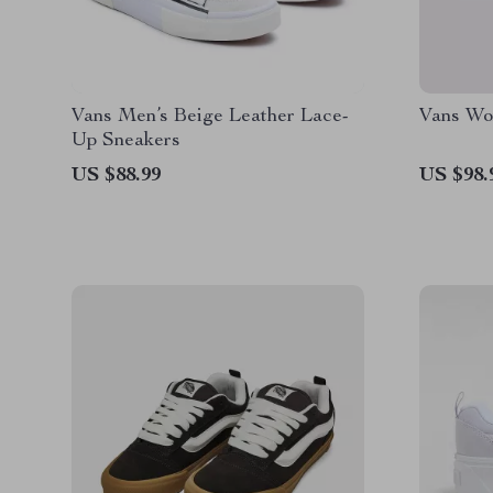
Vans Men’s Beige Leather Lace-
Vans Wo
Up Sneakers
US $88.99
US $98.