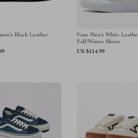
men’s Black Leather
Vans Men’s White Leathe
Fall/Winter Shoes
99
US $114.99