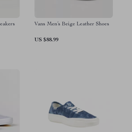
eakers
Vans Men’s Beige Leather Shoes
US $88.99