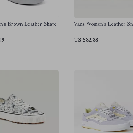
n’s Brown Leather Skate
Vans Women’s Leather Sn
99
US $82.88