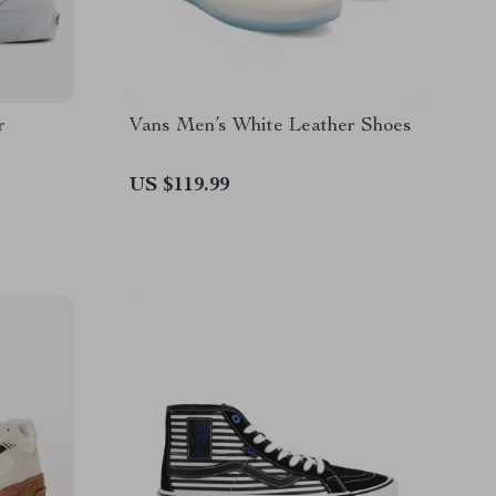
r
Vans Men’s White Leather Shoes
US $119.99