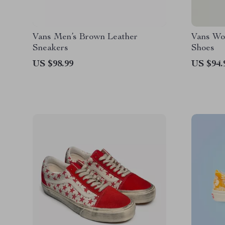
Vans Men’s Brown Leather
Vans Wom
Sneakers
Shoes
US $98.99
US $94.