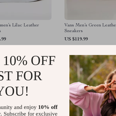
men’s Lilac Leather
Vans Men’s Green Leathe
s
Sneakers
.99
US $119.99
 10% OFF
ST FOR
YOU!
unity and enjoy
10% off
r. Subscribe for exclusive