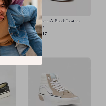
her
Vans Women’s Black Leather
Sneakers
US $89.17