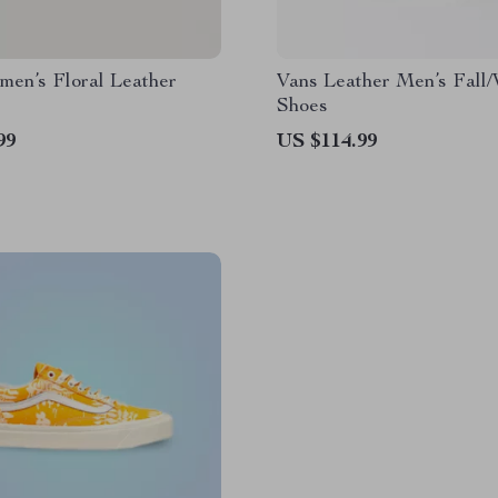
en’s Floral Leather
Vans Leather Men’s Fall/
Shoes
99
US $114.99