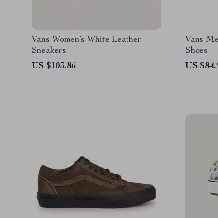
Vans Women’s White Leather
Vans Me
Sneakers
Shoes
US $103.86
US $84.