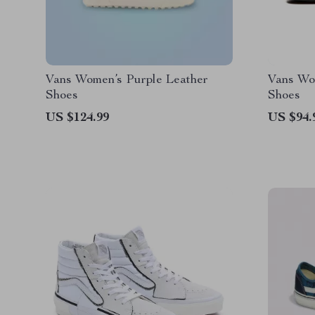
Vans Women’s Purple Leather
Vans Wo
Shoes
Shoes
US $124.99
US $94.