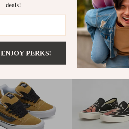
deals!
men’s Black Leather
Vans Women’s Beige Leat
s
Sneakers
.99
US $116.99
 ENJOY PERKS!