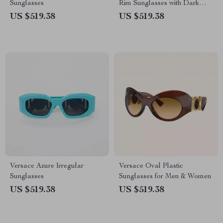
Sunglasses
Rim Sunglasses with Dark
Gray Lenses
US $519.38
US $519.38
Versace Azure Irregular
Versace Oval Plastic
Sunglasses
Sunglasses for Men & Women
US $519.38
US $519.38