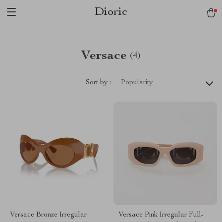
Dioric
Versace
(4)
Sort by :
Popularity
Versace Bronze Irregular
Versace Pink Irregular Full-