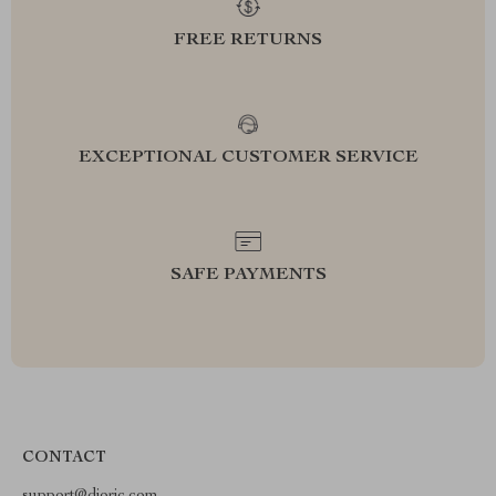
FREE RETURNS
EXCEPTIONAL CUSTOMER SERVICE
SAFE PAYMENTS
CONTACT