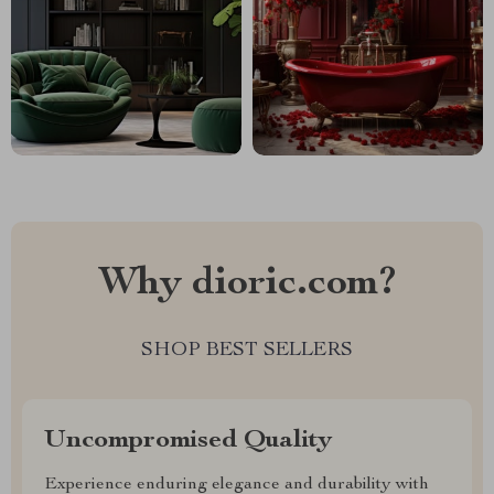
Why dioric.com?
SHOP BEST SELLERS
Uncompromised Quality
Experience enduring elegance and durability with