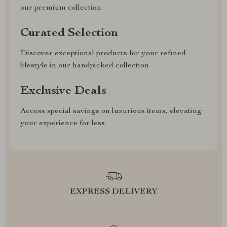
our premium collection
Curated Selection
Discover exceptional products for your refined
lifestyle in our handpicked collection
Exclusive Deals
Access special savings on luxurious items, elevating
your experience for less
EXPRESS DELIVERY