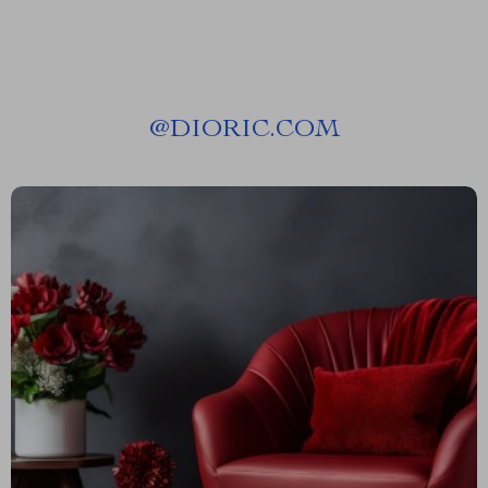
@
DIORIC.COM