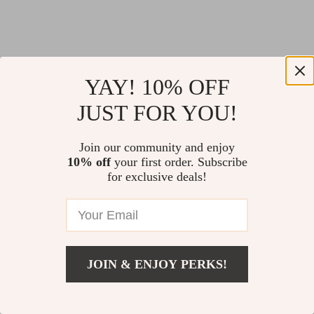
YAY! 10% OFF
JUST FOR YOU!
Join our community and enjoy
10% off
your first order. Subscribe
for exclusive deals!
JOIN & ENJOY PERKS!
Return Policy
Shipping Policy