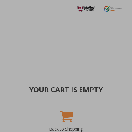
YOUR CART IS EMPTY
Back to Shopping