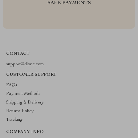
SAFE PAYMENTS
CONTACT
support@dioric.com
CUSTOMER SUPPORT
FAQs
Payment Methods
Shipping & Delivery
Returns Policy
Tracking
COMPANY INFO