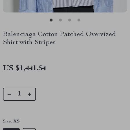
Balenciaga Cotton Patched Oversized
Shirt with Stripes
US $1,441.54
Size:
XS