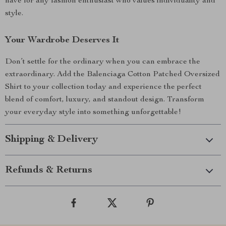
have for any fashion enthusiast who values individuality and
style.
Your Wardrobe Deserves It
Don’t settle for the ordinary when you can embrace the
extraordinary. Add the Balenciaga Cotton Patched Oversized
Shirt to your collection today and experience the perfect
blend of comfort, luxury, and standout design. Transform
your everyday style into something unforgettable!
Shipping & Delivery
Refunds & Returns