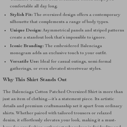
comfortable all day long.
Stylish Fit:
The oversized design offers a contemporary
silhouette that complements a range of body types.
Unique Design:
Asymmetrical panels and striped patterns
create a standout look that’s impossible to ignore.
Iconic Branding:
The embroidered Balenciaga
monogram adds an exclusive touch to your outfit.
Versatile Use:
Ideal for casual outings, semi-formal
gatherings, or even elevated streetwear styles.
Why This Shirt Stands Out
The Balenciaga Cotton Patched Oversized Shirt is more than
just an item of clothing—it’s a statement piece. Its artistic
details and premium craftsmanship set it apart from ordinary
shirts. Whether paired with tailored trousers or relaxed
denim, it effortlessly elevates your look, making it a must-