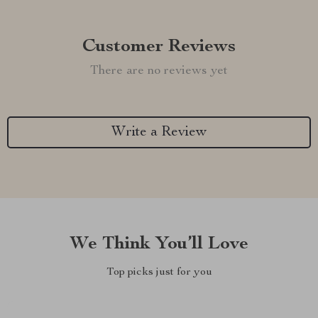
Customer Reviews
There are no reviews yet
Write a Review
We Think You’ll Love
Top picks just for you