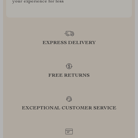
your experience for less
EXPRESS DELIVERY
FREE RETURNS
EXCEPTIONAL CUSTOMER SERVICE