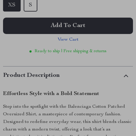
XS
S
Add To Cart
View Cart
Ready to ship | Free shipping & returns
Product Description
Effortless Style with a Bold Statement
Step into the spotlight with the Balenciaga Cotton Patched
Oversized Shirt, a masterpiece of contemporary fashion.
Designed to redefine everyday wear, this shirt blends classic
charm with a modern twist, offering a look that’s as