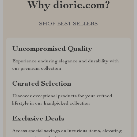
Why dioric.com?
SHOP BEST SELLERS
Uncompromised Quality
Experience enduring elegance and durability with
our premium collection
Curated Selection
Discover exceptional products for your refined
lifestyle in our handpicked collection
Exclusive Deals
Access special savings on luxurious items, elevating