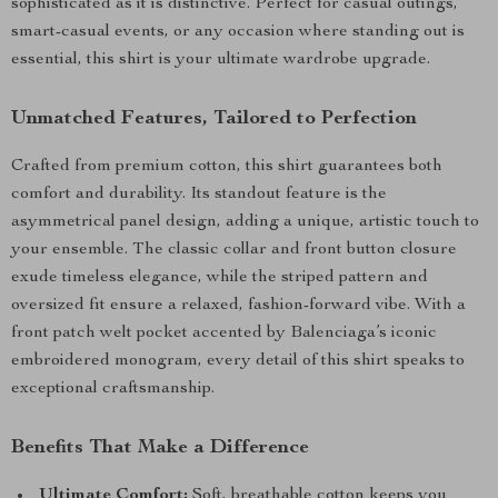
sophisticated as it is distinctive. Perfect for casual outings,
smart-casual events, or any occasion where standing out is
essential, this shirt is your ultimate wardrobe upgrade.
Unmatched Features, Tailored to Perfection
Crafted from premium cotton, this shirt guarantees both
comfort and durability. Its standout feature is the
asymmetrical panel design, adding a unique, artistic touch to
your ensemble. The classic collar and front button closure
exude timeless elegance, while the striped pattern and
oversized fit ensure a relaxed, fashion-forward vibe. With a
front patch welt pocket accented by Balenciaga’s iconic
embroidered monogram, every detail of this shirt speaks to
exceptional craftsmanship.
Benefits That Make a Difference
Ultimate Comfort:
Soft, breathable cotton keeps you