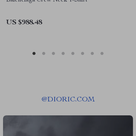
Balenciaga Crew Neck T-Shirt
US $988.48
@
DIORIC.COM