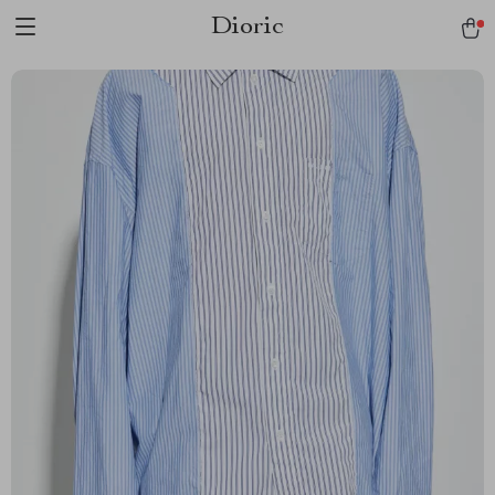
Dioric