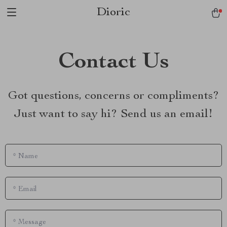
Dioric
Contact Us
Got questions, concerns or compliments?
Just want to say hi? Send us an email!
*
Name
*
Email
*
Message