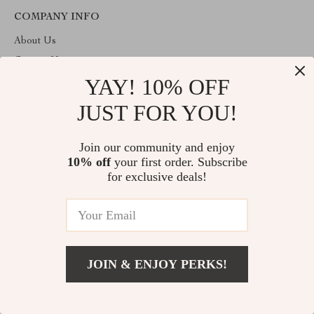
COMPANY INFO
About Us
Contact Us
YAY! 10% OFF
Privacy Policy
Terms & Conditions
JUST FOR YOU!
ABOUT THE SHOP
Join our community and enjoy
Welcome to dioric.com. From day one our team keeps bringing
10% off
your first order. Subscribe
together the finest materials and stunning design to create
something very special for you. All our products are developed
for exclusive deals!
with a complete dedication to quality, durability, and functionality.
© 2026. All Rights Reserved
JOIN & ENJOY PERKS!