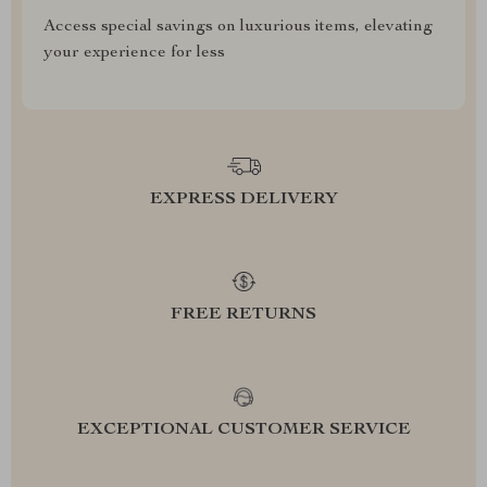
Access special savings on luxurious items, elevating
your experience for less
EXPRESS DELIVERY
FREE RETURNS
EXCEPTIONAL CUSTOMER SERVICE