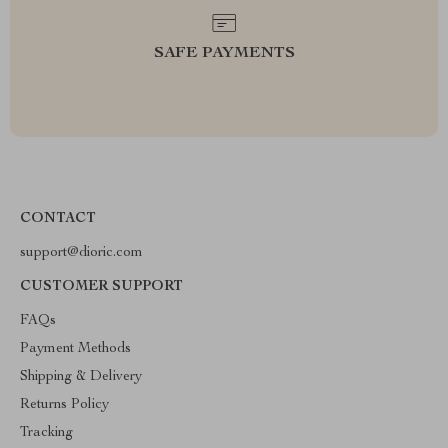
SAFE PAYMENTS
CONTACT
support@dioric.com
CUSTOMER SUPPORT
FAQs
Payment Methods
Shipping & Delivery
Returns Policy
Tracking