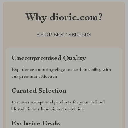
Why dioric.com?
SHOP BEST SELLERS
Uncompromised Quality
Experience enduring elegance and durability with
our premium collection
Curated Selection
Discover exceptional products for your refined
lifestyle in our handpicked collection
Exclusive Deals