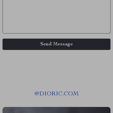
Send Message
@
DIORIC.COM