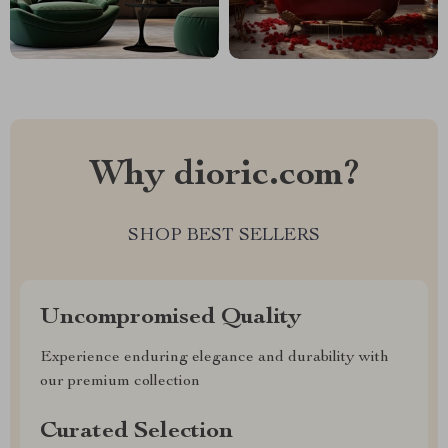
Why dioric.com?
SHOP BEST SELLERS
Uncompromised Quality
Experience enduring elegance and durability with
our premium collection
Curated Selection