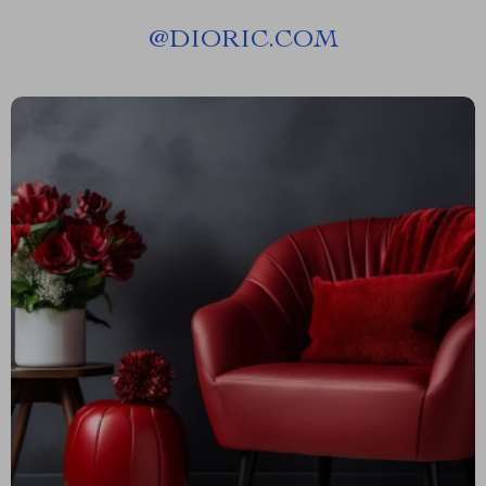
@
DIORIC.COM