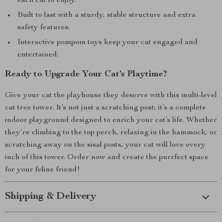
each cat to enjoy.
Built to last with a sturdy, stable structure and extra
safety features.
Interactive pompom toys keep your cat engaged and
entertained.
Ready to Upgrade Your Cat’s Playtime?
Give your cat the playhouse they deserve with this multi-level
cat tree tower. It’s not just a scratching post; it’s a complete
indoor playground designed to enrich your cat’s life. Whether
they’re climbing to the top perch, relaxing in the hammock, or
scratching away on the sisal posts, your cat will love every
inch of this tower. Order now and create the purrfect space
for your feline friend!
Shipping & Delivery