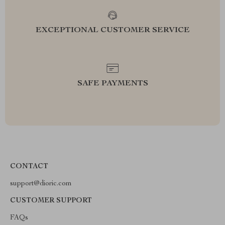
EXCEPTIONAL CUSTOMER SERVICE
SAFE PAYMENTS
CONTACT
support@dioric.com
CUSTOMER SUPPORT
FAQs