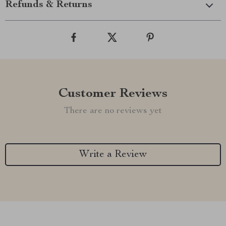
Refunds & Returns
Customer Reviews
There are no reviews yet
Write a Review