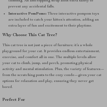
climbing. An anti-toppling strap adds extra safety to
prevent any accidental falls.
Interactive PomPoms:
Three interactive pompom toys
are included to catch your kitten’s attention, adding an
extra layer of fun and excitement to their playtime.
Why Choose This Cat Tree?
This cat tree is not just a piece of furniture; it’s a whole
playground for your cat. It provides endless entertainment,
exercise, and comfort all in one. The multiple levels allow
your cat to climb, jump, and perch, promoting physical
activity and mental stimulation. Plus, the variety of features—
from the scratching posts to the cozy condo—gives your cat
options for relaxation and play, ensuring they never get
bored.
Perfect For