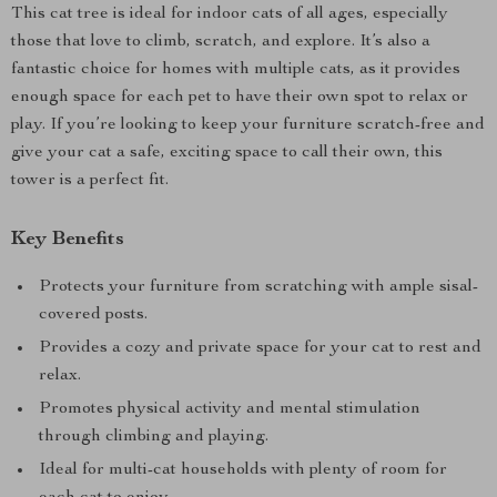
This cat tree is ideal for indoor cats of all ages, especially
those that love to climb, scratch, and explore. It’s also a
fantastic choice for homes with multiple cats, as it provides
enough space for each pet to have their own spot to relax or
play. If you’re looking to keep your furniture scratch-free and
give your cat a safe, exciting space to call their own, this
tower is a perfect fit.
Key Benefits
Protects your furniture from scratching with ample sisal-
covered posts.
Provides a cozy and private space for your cat to rest and
relax.
Promotes physical activity and mental stimulation
through climbing and playing.
Ideal for multi-cat households with plenty of room for