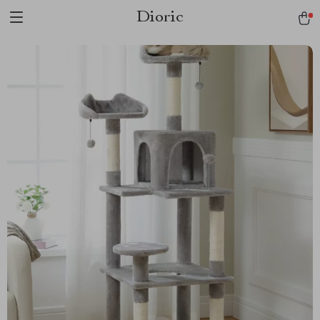
Dioric