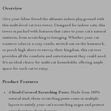
Overview
Give your feline friend the ultimate indoor playground with
this multi-level cat tree tower. Designed for indoor cats, this
tower is packed with features that cater to your cat’s natural
instincts, from scratching to lounging. Whether your cat
wants to relax in a cozy condo, stretch out on the hammock,
or perch high above to survey their kingdom, this cat tree
provides all the comforts and entertainment they could need.
It’s an ideal choice for multi-cat households, offering ample
space for each cat to enjoy.
Product Features
5 Sisal-Covered Scratching Posts:
Made from 100%
natural sisal, these scratching posts come in multiple
layers to satisfy your cat’s scratching urges and protect