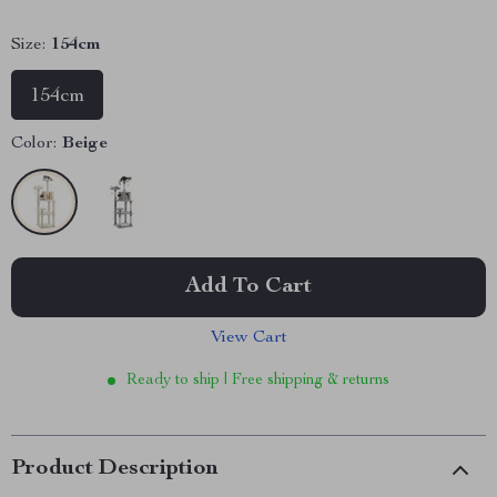
Size:
154cm
154cm
Color:
Beige
Add To Cart
View Cart
Ready to ship | Free shipping & returns
Product Description