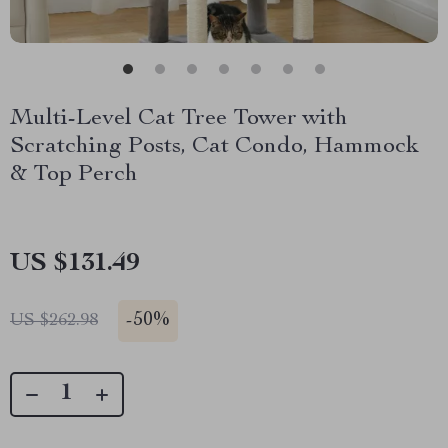
Multi-Level Cat Tree Tower with
Scratching Posts, Cat Condo, Hammock
& Top Perch
US $131.49
-
50%
US $262.98