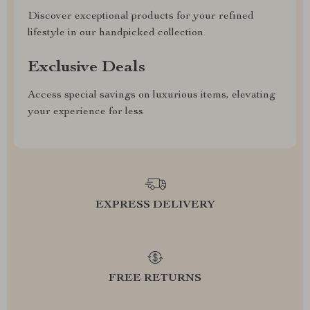
Discover exceptional products for your refined
lifestyle in our handpicked collection
Exclusive Deals
Access special savings on luxurious items, elevating
your experience for less
EXPRESS DELIVERY
FREE RETURNS