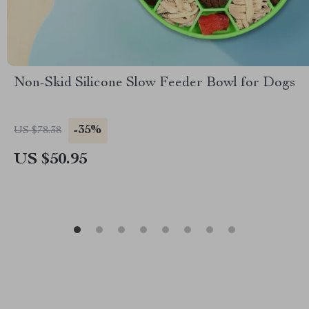
Non-Skid Silicone Slow Feeder Bowl for Dogs
-35%
US $78.38
US $50.95