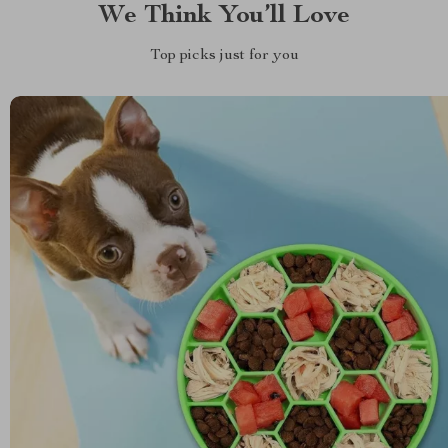
We Think You’ll Love
Top picks just for you