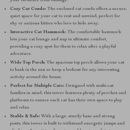
your furniture from damage.
Cozy Cat Condo:
The enclosed cat condo offers a secure,
quiet space for your cat to rest and unwind, perfect for
shy or anxious kitties who love to hide away.
Interactive Cat Hammock:
The comfortable hammock
lets your cat lounge and nap in ultimate comfort,
providing a cozy spot for them to relax after a playful
adventure.
Wide Top Perch:
The spacious top perch allows your cat
to bask in the sun or keep a lookout for any interesting
activity around the house.
Perfect for Multiple Cats:
Designed with multi-cat
families in mind, this tower features plenty of perches and
platforms to ensure each cat has their own space to play
and relax.
Stable & Safe:
With a large, sturdy base and strong
posts, this tower is built to withstand energetic jumps and