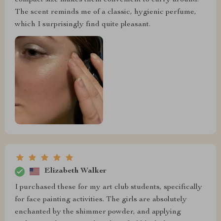
The scent reminds me of a classic, hygienic perfume,
which I surprisingly find quite pleasant.
Elizabeth Walker
I purchased these for my art club students, specifically
for face painting activities. The girls are absolutely
enchanted by the shimmer powder, and applying