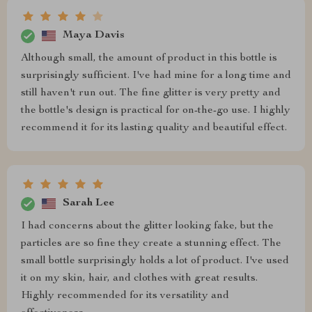
Maya Davis
Although small, the amount of product in this bottle is
surprisingly sufficient. I've had mine for a long time and
still haven't run out. The fine glitter is very pretty and
the bottle's design is practical for on-the-go use. I highly
recommend it for its lasting quality and beautiful effect.
Sarah Lee
I had concerns about the glitter looking fake, but the
particles are so fine they create a stunning effect. The
small bottle surprisingly holds a lot of product. I've used
it on my skin, hair, and clothes with great results.
Highly recommended for its versatility and