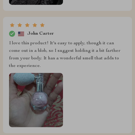
John Carter
I love this product! It's easy to apply, though it can
come out in a blob, so I suggest holding it a bit farther
from your body. It has a wonderful smell that adds to
the experience.