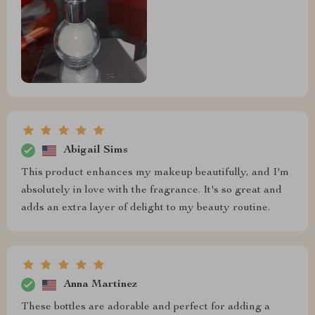
Abigail Sims
This product enhances my makeup beautifully, and I'm
absolutely in love with the fragrance. It's so great and
adds an extra layer of delight to my beauty routine.
Anna Martinez
These bottles are adorable and perfect for adding a