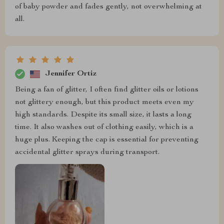
of baby powder and fades gently, not overwhelming at
all.
Jennifer Ortiz
Being a fan of glitter, I often find glitter oils or lotions
not glittery enough, but this product meets even my
high standards. Despite its small size, it lasts a long
time. It also washes out of clothing easily, which is a
huge plus. Keeping the cap is essential for preventing
accidental glitter sprays during transport.