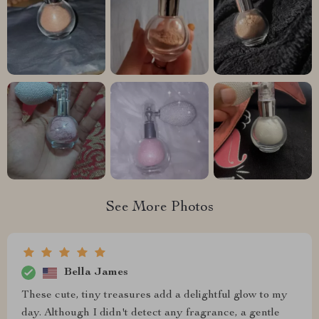
See More Photos
Bella James
These cute, tiny treasures add a delightful glow to my
day. Although I didn't detect any fragrance, a gentle