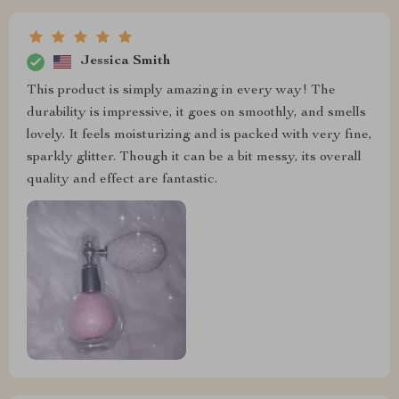
Jessica Smith
This product is simply amazing in every way! The
durability is impressive, it goes on smoothly, and smells
lovely. It feels moisturizing and is packed with very fine,
sparkly glitter. Though it can be a bit messy, its overall
quality and effect are fantastic.