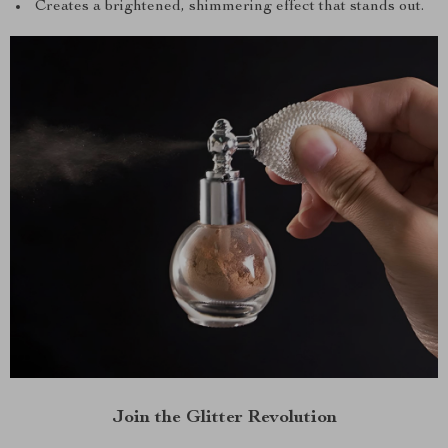
Creates a brightened, shimmering effect that stands out.
Join the Glitter Revolution