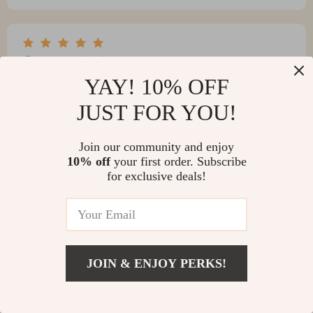
Kimberly Torres
YAY! 10% OFF
This product is GREAT! It offers a soft, white, sparkly
shine that can be built upon. It comes in a charming,
JUST FOR YOU!
old-fashioned squeeze puff bottle that adds to its allure.
Join our community and enjoy
10% off
your first order. Subscribe
for exclusive deals!
JOIN & ENJOY PERKS!