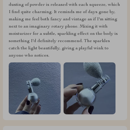
dusting of powder is released with each squeeze, which
I find quite charming. It reminds me of days gone by,
making me feel both fancy and vintage as if I'm sitting
next to an imaginary rotary phone. Mixing it with
moisturizer for a subtle, sparkling effect on the body is
something I'd definitely recommend. The sparkles
catch the light beautifully, giving a playful wink to
anyone who notices.