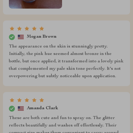
Megan Brown
The appearance on the skin is stunningly pretty.
Initially, the pink hue seemed almost bronze in the
bottle, but once applied, it transformed into a lovely pink
that complemented my pale skin tone perfectly. It's not
overpowering but subtly noticeable upon application.
Amanda Clark
These are both cute and fun to spray on. The glitter
reflects beautifully and washes off effortlessly. Their
compact size makes them convenient to carry around.