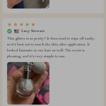
Lucy Stewart
This glitter is so pretty! It does tend to wipe off easily,
so it's best not to touch the skin after application. It
looked fantastic in our hair as well. The scent is
pleasing, and it's very simple to use.