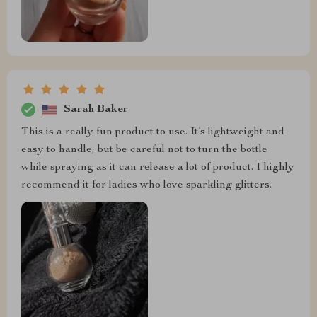
Sarah Baker
This is a really fun product to use. It’s lightweight and
easy to handle, but be careful not to turn the bottle
while spraying as it can release a lot of product. I highly
recommend it for ladies who love sparkling glitters.