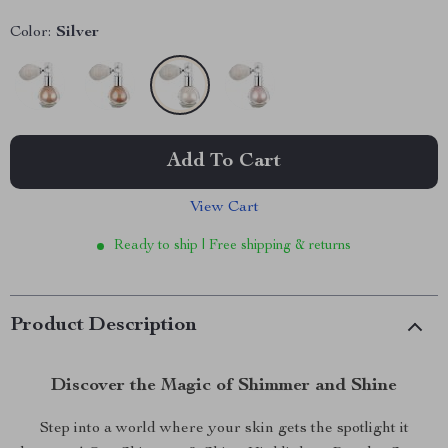
Color:
Silver
Add To Cart
View Cart
Ready to ship | Free shipping & returns
Product Description
Discover the Magic of Shimmer and Shine
Step into a world where your skin gets the spotlight it