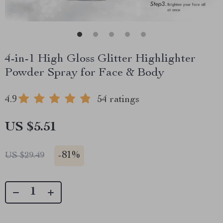
4-in-1 High Gloss Glitter Highlighter
Powder Spray for Face & Body
4.9
54 ratings
US $5.51
-
81%
US $29.49