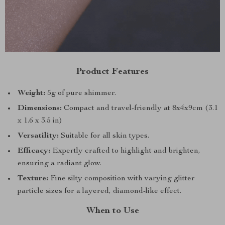
Product Features
Weight:
5g of pure shimmer.
Dimensions:
Compact and travel-friendly at 8x4x9cm (3.1
x 1.6 x 3.5 in)
Versatility:
Suitable for all skin types.
Efficacy:
Expertly crafted to highlight and brighten,
ensuring a radiant glow.
Texture:
Fine silty composition with varying glitter
particle sizes for a layered, diamond-like effect.
When to Use