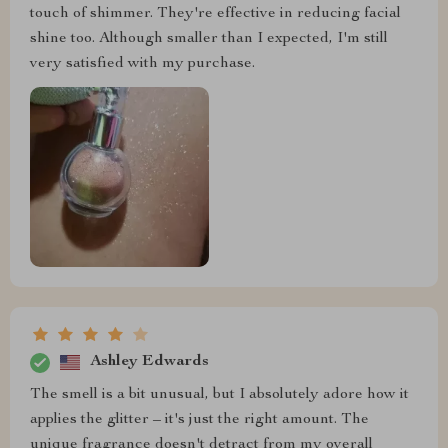
touch of shimmer. They're effective in reducing facial
shine too. Although smaller than I expected, I'm still
very satisfied with my purchase.
Ashley Edwards
The smell is a bit unusual, but I absolutely adore how it
applies the glitter – it's just the right amount. The
unique fragrance doesn't detract from my overall