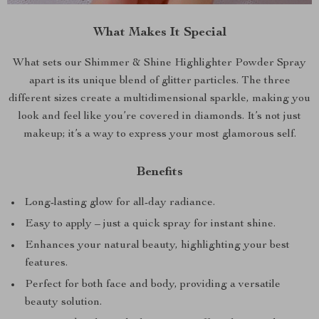
What Makes It Special
What sets our Shimmer & Shine Highlighter Powder Spray
apart is its unique blend of glitter particles. The three
different sizes create a multidimensional sparkle, making you
look and feel like you’re covered in diamonds. It’s not just
makeup; it’s a way to express your most glamorous self.
Benefits
Long-lasting glow for all-day radiance.
Easy to apply – just a quick spray for instant shine.
Enhances your natural beauty, highlighting your best
features.
Perfect for both face and body, providing a versatile
beauty solution.