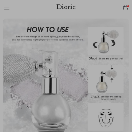
Dioric