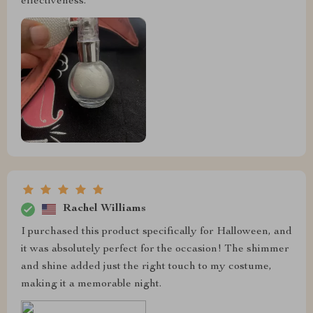
effectiveness.
Rachel Williams
I purchased this product specifically for Halloween, and
it was absolutely perfect for the occasion! The shimmer
and shine added just the right touch to my costume,
making it a memorable night.