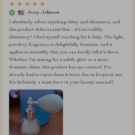
Jessy Johnson
I absolutely adore anything shiny and shimmery, and
this product delivers just that – it's incredibly
shimmery! I find myself reaching for it daily. The light,
powdery fragrance is delightfully feminine, and it
applies so smoothly that you can hardly tell it's there.
Whether I'm aiming for a subtle glow or a more
dramatic shine, this product has me covered. I've
already had to repurchase it twice due to frequent use.
It's definitely a must-have in your beauty arsenal!