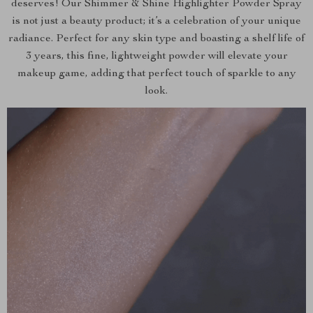
deserves! Our Shimmer & Shine Highlighter Powder Spray
is not just a beauty product; it’s a celebration of your unique
radiance. Perfect for any skin type and boasting a shelf life of
3 years, this fine, lightweight powder will elevate your
makeup game, adding that perfect touch of sparkle to any
look.