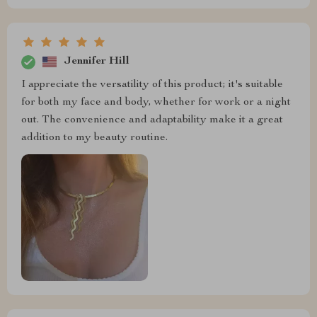
Jennifer Hill
I appreciate the versatility of this product; it's suitable
for both my face and body, whether for work or a night
out. The convenience and adaptability make it a great
addition to my beauty routine.