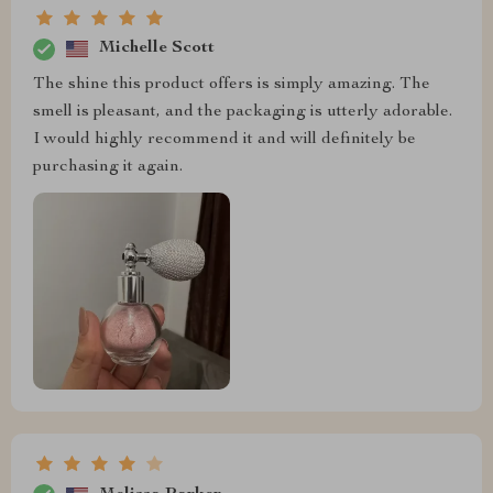
Michelle Scott
The shine this product offers is simply amazing. The
smell is pleasant, and the packaging is utterly adorable.
I would highly recommend it and will definitely be
purchasing it again.