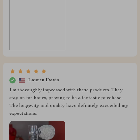
Lauren Davis
I'm thoroughly impressed with these products. They
stay on for hours, proving to be a fantastic purchase.
The longevity and quality have definitely exceeded my
expectations.