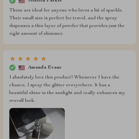
Melissa Parker
These are ideal for anyone who loves a bit of sparkle.
Their small size is perfect for travel, and the spray
dispenses a thin layer of powder that provides just the
right amount of shimmer.
Amanda Evans
I absolutely love this product! Whenever I have the
chance, I spray the glitter everywhere. It has a
beautiful shine in the sunlight and really enhances my
overall look.