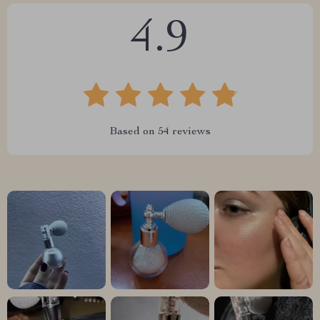
4.9
Based on
54
reviews