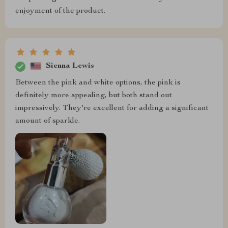
enjoyment of the product.
Sienna Lewis
Between the pink and white options, the pink is
definitely more appealing, but both stand out
impressively. They're excellent for adding a significant
amount of sparkle.