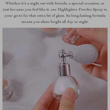
Whether it’s a night out with friends, a special occasion, or
just because you feel like it, our Highlighter Powder Spray is
your go-to for that extra bit of glam. Its long-lasting formula
means you shine bright all day or night.