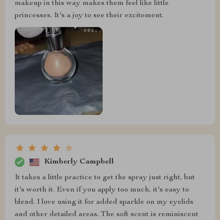
makeup in this way makes them feel like little
princesses. It's a joy to see their excitement.
Kimberly Campbell
It takes a little practice to get the spray just right, but
it's worth it. Even if you apply too much, it's easy to
blend. I love using it for added sparkle on my eyelids
and other detailed areas. The soft scent is reminiscent