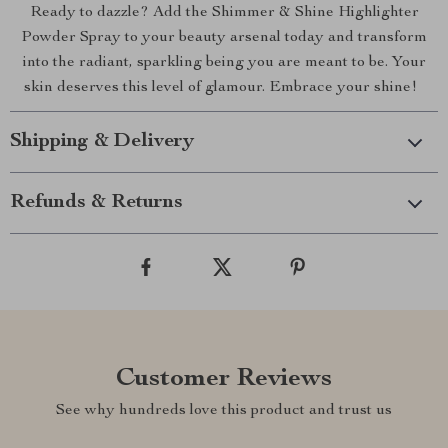
Ready to dazzle? Add the Shimmer & Shine Highlighter
Powder Spray to your beauty arsenal today and transform
into the radiant, sparkling being you are meant to be. Your
skin deserves this level of glamour. Embrace your shine!
Shipping & Delivery
Refunds & Returns
Customer Reviews
See why hundreds love this product and trust us