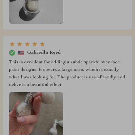
Gabriella Reed
This is excellent for adding a subtle sparkle over face
paint designs. It covers a large area, which is exactly
what I was looking for. The product is user-friendly and
delivers a beautiful effect.