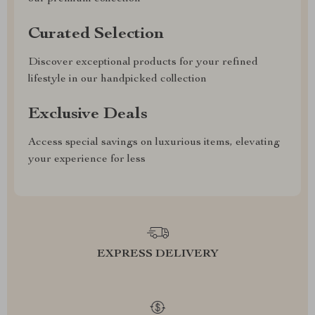
Curated Selection
Discover exceptional products for your refined
lifestyle in our handpicked collection
Exclusive Deals
Access special savings on luxurious items, elevating
your experience for less
EXPRESS DELIVERY