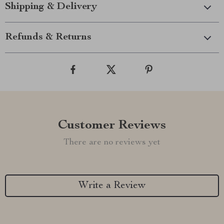
Shipping & Delivery
Refunds & Returns
Customer Reviews
There are no reviews yet
Write a Review