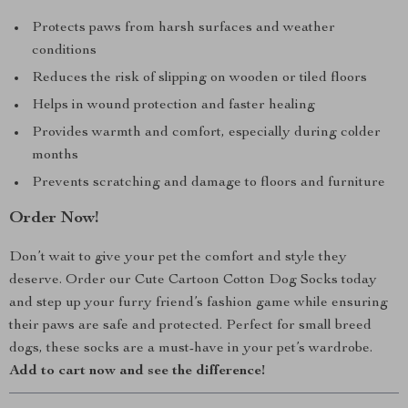
Protects paws from harsh surfaces and weather
conditions
Reduces the risk of slipping on wooden or tiled floors
Helps in wound protection and faster healing
Provides warmth and comfort, especially during colder
months
Prevents scratching and damage to floors and furniture
Order Now!
Don’t wait to give your pet the comfort and style they
deserve. Order our Cute Cartoon Cotton Dog Socks today
and step up your furry friend’s fashion game while ensuring
their paws are safe and protected. Perfect for small breed
dogs, these socks are a must-have in your pet’s wardrobe.
Add to cart now and see the difference!