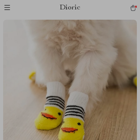
Dioric