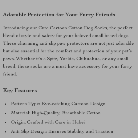
Adorable Protection for Your Furry Friends
Introducing our Cute Cartoon Cotton Dog Socks, the perfect
blend of style and safety for your beloved small breed dogs.
These charming anti-slip paw protectors are not just adorable
but also essential for the comfort and protection of your pet’s
paws. Whether it’s a Spitz, Yorkie, Chihuahua, or any small
breed, these socks are a must-have accessory for your furry
friend.
Key Features
Pattern Type: Eye-catching Cartoon Design
Material: High-Quality, Breathable Cotton
Origin: Crafted with Care in Hubei
Anti-Slip Design: Ensures Stability and Traction