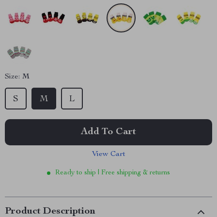
Size:
M
S
M
L
Add To Cart
View Cart
Ready to ship | Free shipping & returns
Product Description