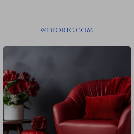
@
DIORIC.COM