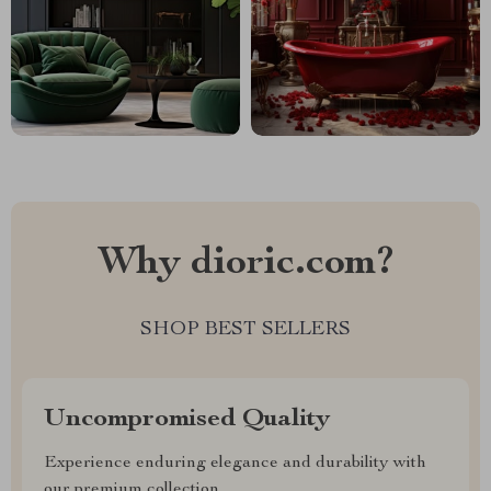
Why dioric.com?
SHOP BEST SELLERS
Uncompromised Quality
Experience enduring elegance and durability with
our premium collection