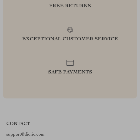
FREE RETURNS
EXCEPTIONAL CUSTOMER SERVICE
SAFE PAYMENTS
CONTACT
support@dioric.com