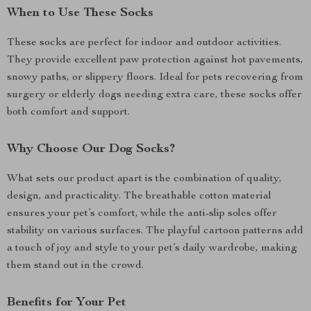
When to Use These Socks
These socks are perfect for indoor and outdoor activities.
They provide excellent paw protection against hot pavements,
snowy paths, or slippery floors. Ideal for pets recovering from
surgery or elderly dogs needing extra care, these socks offer
both comfort and support.
Why Choose Our Dog Socks?
What sets our product apart is the combination of quality,
design, and practicality. The breathable cotton material
ensures your pet’s comfort, while the anti-slip soles offer
stability on various surfaces. The playful cartoon patterns add
a touch of joy and style to your pet’s daily wardrobe, making
them stand out in the crowd.
Benefits for Your Pet