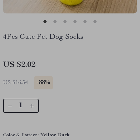
4Pcs Cute Pet Dog Socks
US $2.02
-
88%
US $16.54
Color & Pattern:
Yellow Duck