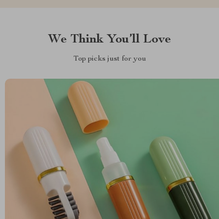
We Think You’ll Love
Top picks just for you