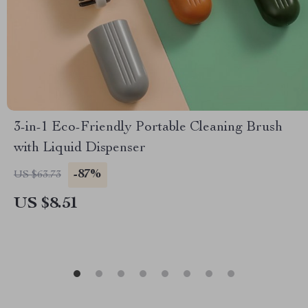
3-in-1 Eco-Friendly Portable Cleaning Brush
with Liquid Dispenser
-87%
US $63.73
US $8.51