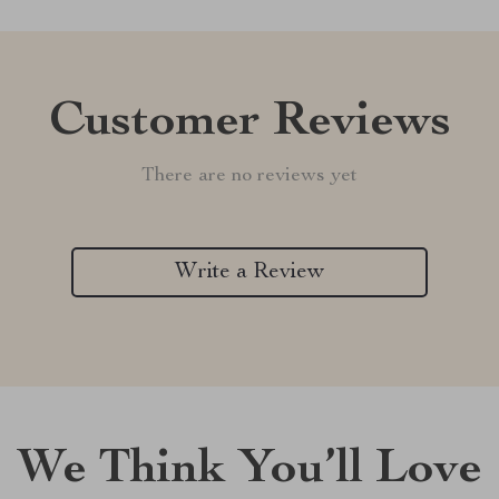
Customer Reviews
There are no reviews yet
Write a Review
We Think You’ll Love