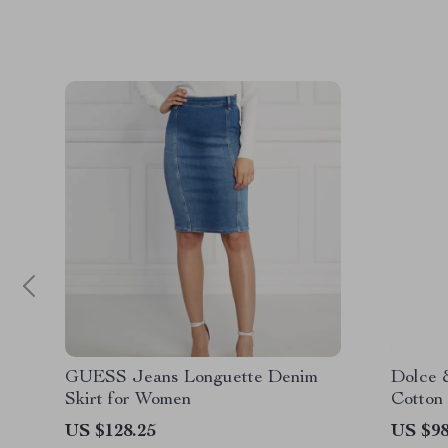
GUESS Jeans Longuette Denim
Dolce 
Skirt for Women
Cotton 
Design
US $128.25
US $98