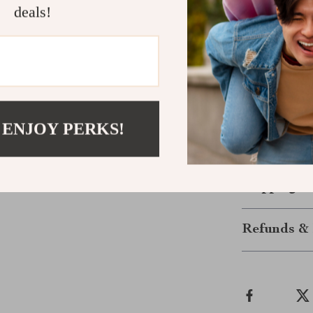
Easy Care
deals!
them low-m
Get Ready f
Don’t miss out
choice for fall
durable fabric
 ENJOY PERKS!
to your wardro
long. Click th
Shipping &
Refunds & 