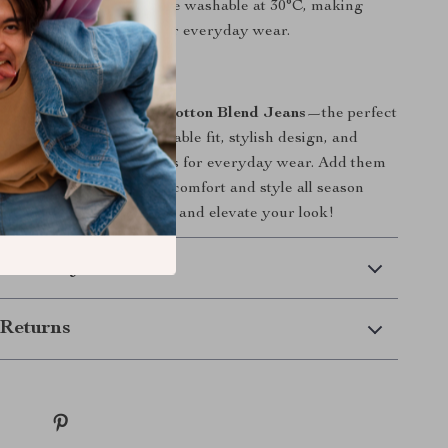
:
These jeans are machine washable at 30°C, making
aintenance and ready for everyday wear.
or Fall and Winter
 on the
Lee Men’s Blue Cotton Blend Jeans
—the perfect
 and winter. Their comfortable fit, stylish design, and
 make them the ideal jeans for everyday wear. Add them
be today and enjoy both comfort and style all season
e button below to shop now and elevate your look!
 Delivery
Returns