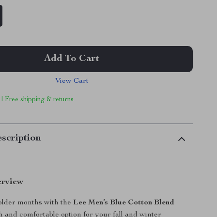
Add To Cart
View Cart
 | Free shipping & returns
scription
erview
colder months with the
Lee Men’s Blue Cotton Blend
ish and comfortable option for your fall and winter