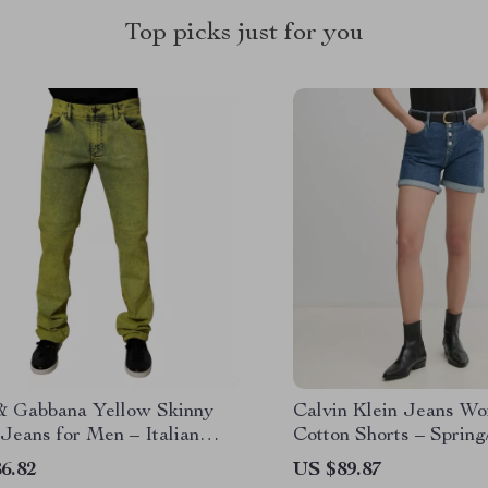
Top picks just for you
& Gabbana Yellow Skinny
Calvin Klein Jeans Wo
Jeans for Men – Italian
Cotton Shorts – Sprin
er Fit
Collection
6.82
US $89.87