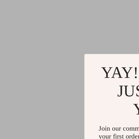
YAY!
JU
Join our comm
your first orde