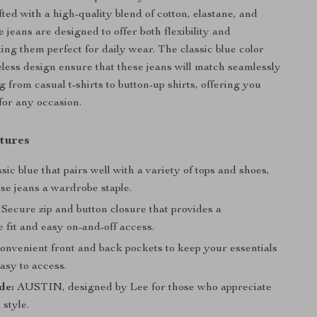
ted with a high-quality blend of cotton, elastane, and
e jeans are designed to offer both flexibility and
ing them perfect for daily wear. The classic blue color
eless design ensure that these jeans will match seamlessly
 from casual t-shirts to button-up shirts, offering you
 for any occasion.
tures
sic blue that pairs well with a variety of tops and shoes,
se jeans a wardrobe staple.
Secure zip and button closure that provides a
 fit and easy on-and-off access.
nvenient front and back pockets to keep your essentials
asy to access.
de:
AUSTIN, designed by Lee for those who appreciate
 style.