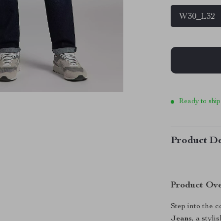
W30_L32
Ready to ship
Product De
Product Ov
Step into the 
Jeans
, a styl