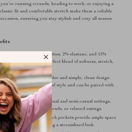
you’re running errands, heading to work, or enjoying a
 classic fit and comfortable stretch make them a reliable
 occasion, ensuring you stay stylish and cozy all season
efits
e Fit:
Made with 85% cotton, 2% elastane, and 13%
these jeans provide the perfect blend of softness, stretch,
ity.
esign:
The classic blue color and simple, clean design
e jeans will never go out of style and can be paired with
top.
Style:
Suitable for both casual and semi-casual settings,
 are great for work, weekends, or relaxed outings.
Pockets:
The front and back pockets provide ample space
ur essentials while keeping a streamlined look.