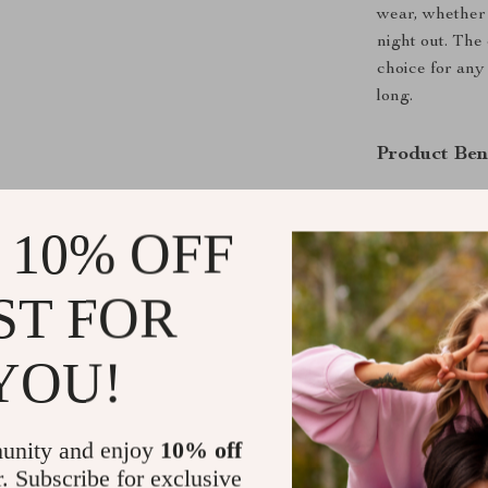
wear, whether 
night out. The
choice for any
long.
Product Ben
Comfortabl
polyester, 
 10% OFF
and durabil
Timeless D
ST FOR
ensure thes
almost any 
YOU!
Versatile 
these jeans
Practical 
unity and enjoy
10% off
to carry yo
r. Subscribe for exclusive