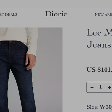
Dioric
ST DEALS
NEW ARR
Lee M
Jeans
US $101
Size:
W30