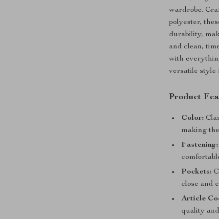
wardrobe. Craf
polyester, thes
durability, mak
and clean, tim
with everything
versatile style
Product Fea
Color:
Clas
making the
Fastening:
comfortable
Pockets:
Co
close and e
Article Co
quality and