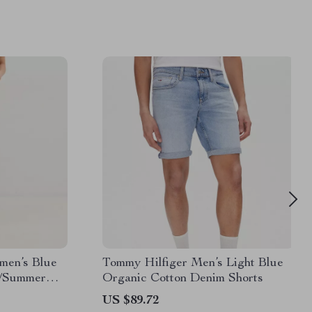
men’s Blue
Tommy Hilfiger Men’s Light Blue
g/Summer
Organic Cotton Denim Shorts
US $89.72