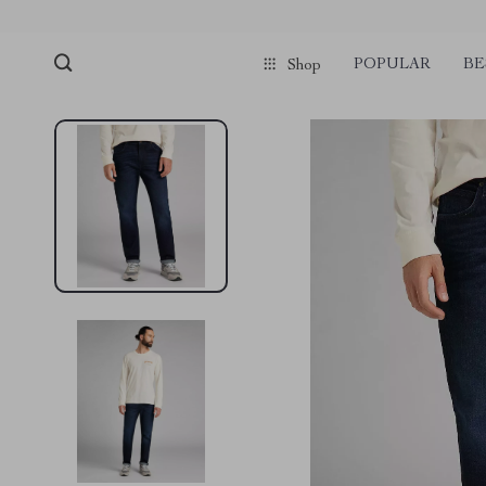
POPULAR
BE
Shop