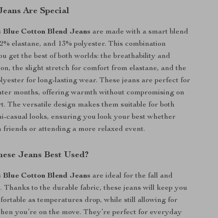
eans Are Special
s Blue Cotton Blend Jeans
are made with a smart blend
 2% elastane, and 13% polyester. This combination
u get the best of both worlds: the breathability and
ton, the slight stretch for comfort from elastane, and the
olyester for long-lasting wear. These jeans are perfect for
inter months, offering warmth without compromising on
rt. The versatile design makes them suitable for both
i-casual looks, ensuring you look your best whether
h friends or attending a more relaxed event.
ese Jeans Best Used?
s Blue Cotton Blend Jeans
are ideal for the fall and
. Thanks to the durable fabric, these jeans will keep you
rtable as temperatures drop, while still allowing for
when you’re on the move. They’re perfect for everyday