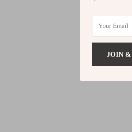
JOIN &