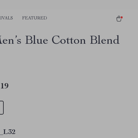
IVALS
FEATURED
en’s Blue Cotton Blend
.19
_L32