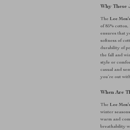
Why These J
The
Lee Men’
of 85% cotton,
ensures that yo
softness of cot
durability of p
the fall and w
style or comfo
casual and sem
you’re out wit
When Are Th
The
Lee Men’
winter seasons
warm and comfo
breathability 