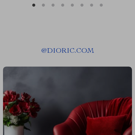
@
DIORIC.COM