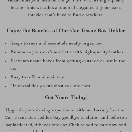
small items you need on the go. Plus, with its high-quality
leather finish, it adds a touch of elegance to your car’s
interior that’s hard to find elsewhere.
Enjoy the Benefits of Our Car Tissue Box Holder
Keeps tissues and essentials neatly organized
Enhances your car’s aesthetic with high-quality leather
Prevents tissue boxes from getting crushed or lost in the
car
Easy to refill and maintain
Universal design fits most car interiors
Get Yours Today!
Upgrade your driving experience with our Luxury Leather
Car Tissue Box Holder. Say goodbye to clutter and hello to a
sophisticated, tidy car interior. Click to add to cart now and