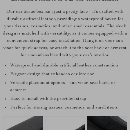
Our car tissue box isn’t just a pretty face – it’s crafted with
durable artificial leather, providing a waterproof haven for
your tissues, cosmetics, and other small essentials. The sleek
design is matched with versatility, as it comes equipped with a
convenient strap for easy installation. Hang it on your sun
visor for quick access, or attach it to the seat back or armrest
for a seamless blend with your car’s interior.
Waterproof and durable artificial leather construction
Elegant design that enhances car interior
Versatile placement options – sun visor, seat back, or
armrest
Easy to install with the provided strap
Perfect for storing tissues, cosmetics, and small items