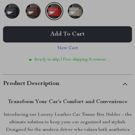
Add To Cart
View Cart
Ready to ship | Free shipping & returns
Product Description
Transform Your Car’s Comfort and Convenience
Introducing our Luxury Leather Car Tissue Box Holder – the
ultimate solution to keep your car organized and stylish.
Designed for the modern driver who values both aesthetics