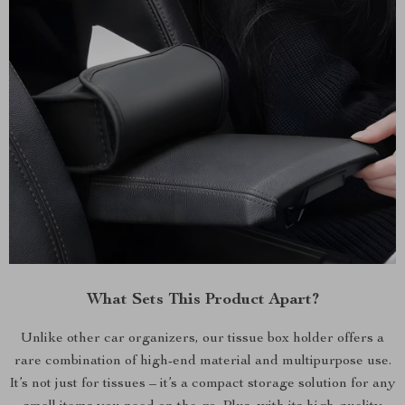
What Sets This Product Apart?
Unlike other car organizers, our tissue box holder offers a
rare combination of high-end material and multipurpose use.
It’s not just for tissues – it’s a compact storage solution for any