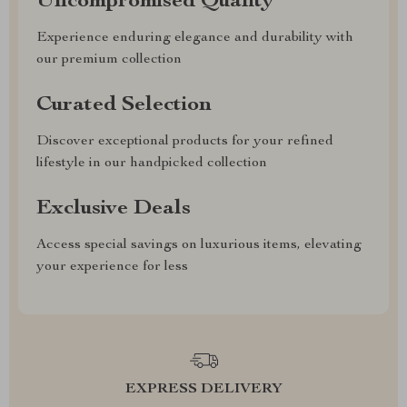
Uncompromised Quality
Experience enduring elegance and durability with
our premium collection
Curated Selection
Discover exceptional products for your refined
lifestyle in our handpicked collection
Exclusive Deals
Access special savings on luxurious items, elevating
your experience for less
EXPRESS DELIVERY