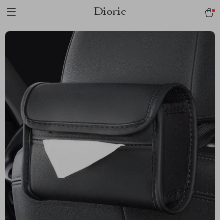
Dioric