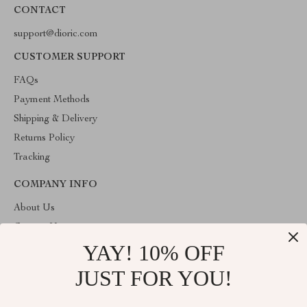
CONTACT
support@dioric.com
CUSTOMER SUPPORT
FAQs
Payment Methods
Shipping & Delivery
Returns Policy
Tracking
COMPANY INFO
About Us
Contact Us
YAY! 10% OFF
Privacy Policy
Terms & Conditions
JUST FOR YOU!
ABOUT THE SHOP