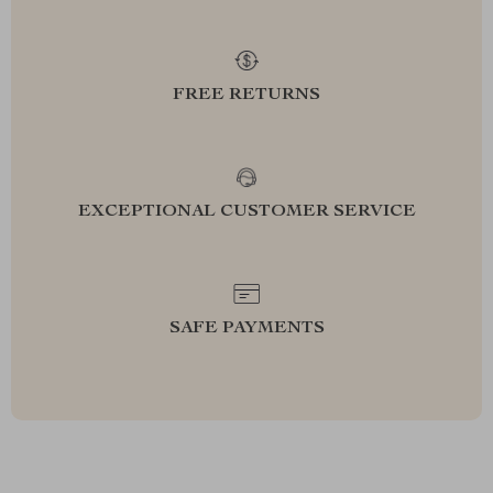
FREE RETURNS
EXCEPTIONAL CUSTOMER SERVICE
SAFE PAYMENTS