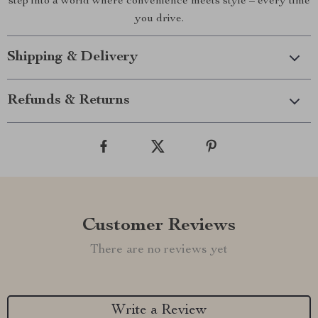
step into a world where convenience meets style – every time
you drive.
Shipping & Delivery
Refunds & Returns
Customer Reviews
There are no reviews yet
Write a Review