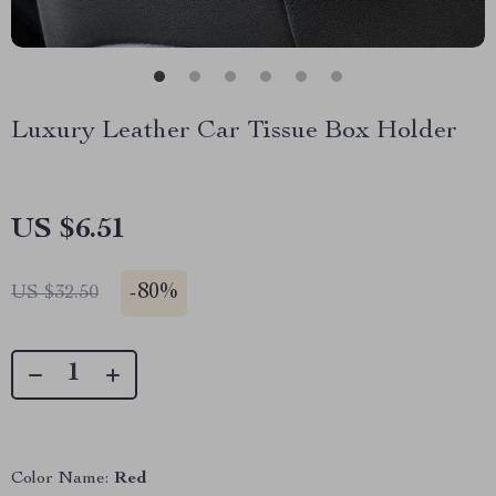
Luxury Leather Car Tissue Box Holder
US $6.51
-
80%
US $32.50
Color Name:
Red