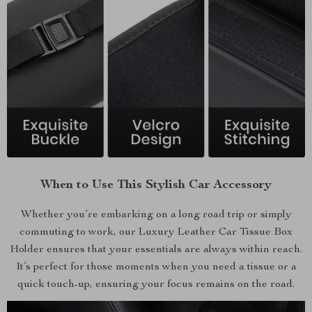
When to Use This Stylish Car Accessory
Whether you’re embarking on a long road trip or simply
commuting to work, our Luxury Leather Car Tissue Box
Holder ensures that your essentials are always within reach.
It’s perfect for those moments when you need a tissue or a
quick touch-up, ensuring your focus remains on the road.