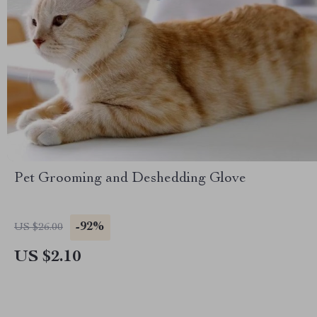
Pet Grooming and Deshedding Glove
-92%
US $26.00
US $2.10