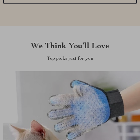
We Think You’ll Love
Top picks just for you