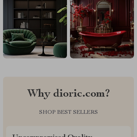
Why dioric.com?
SHOP BEST SELLERS