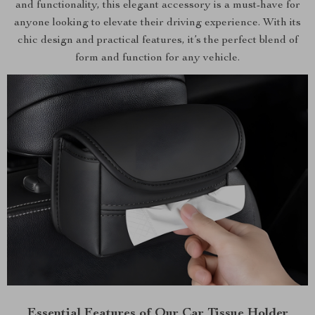
and functionality, this elegant accessory is a must-have for
anyone looking to elevate their driving experience. With its
chic design and practical features, it’s the perfect blend of
form and function for any vehicle.
Essential Features of Our Car Tissue Holder