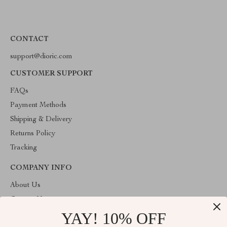
CONTACT
support@dioric.com
CUSTOMER SUPPORT
FAQs
Payment Methods
Shipping & Delivery
Returns Policy
Tracking
COMPANY INFO
About Us
Contact Us
YAY! 10% OFF
Privacy Policy