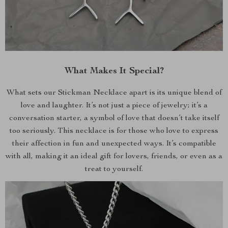
What Makes It Special?
What sets our Stickman Necklace apart is its unique blend of
love and laughter. It’s not just a piece of jewelry; it’s a
conversation starter, a symbol of love that doesn’t take itself
too seriously. This necklace is for those who love to express
their affection in fun and unexpected ways. It’s compatible
with all, making it an ideal gift for lovers, friends, or even as a
treat to yourself.