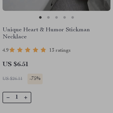
Unique Heart & Humor Stickman
Necklace
4.9
13 ratings
US $6.51
-
75%
US $26.11