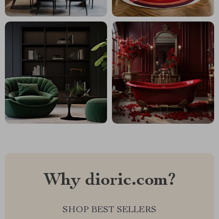
Why dioric.com?
SHOP BEST SELLERS