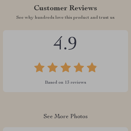
Customer Reviews
See why hundreds love this product and trust us
4.9
Based on
13
reviews
See More Photos