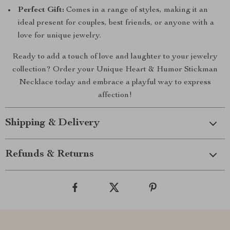
Perfect Gift:
Comes in a range of styles, making it an
ideal present for couples, best friends, or anyone with a
love for unique jewelry.
Ready to add a touch of love and laughter to your jewelry
collection? Order your Unique Heart & Humor Stickman
Necklace today and embrace a playful way to express
affection!
Shipping & Delivery
Refunds & Returns