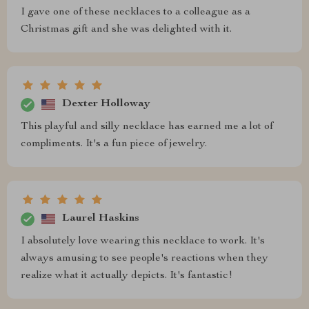
I gave one of these necklaces to a colleague as a
Christmas gift and she was delighted with it.
Dexter Holloway
This playful and silly necklace has earned me a lot of
compliments. It's a fun piece of jewelry.
Laurel Haskins
I absolutely love wearing this necklace to work. It's
always amusing to see people's reactions when they
realize what it actually depicts. It's fantastic!