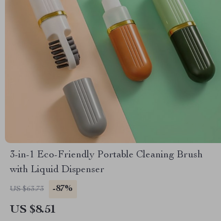
3-in-1 Eco-Friendly Portable Cleaning Brush
with Liquid Dispenser
-87%
US $63.73
US $8.51