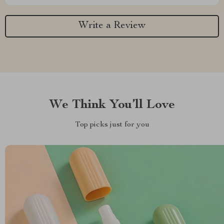
Write a Review
We Think You’ll Love
Top picks just for you