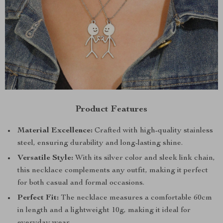
Product Features
Material Excellence:
Crafted with high-quality stainless
steel, ensuring durability and long-lasting shine.
Versatile Style:
With its silver color and sleek link chain,
this necklace complements any outfit, making it perfect
for both casual and formal occasions.
Perfect Fit:
The necklace measures a comfortable 60cm
in length and a lightweight 10g, making it ideal for