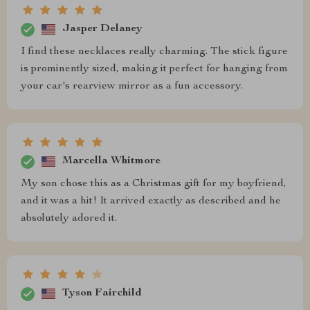
Jasper Delaney
I find these necklaces really charming. The stick figure
is prominently sized, making it perfect for hanging from
your car's rearview mirror as a fun accessory.
Marcella Whitmore
My son chose this as a Christmas gift for my boyfriend,
and it was a hit! It arrived exactly as described and he
absolutely adored it.
Tyson Fairchild