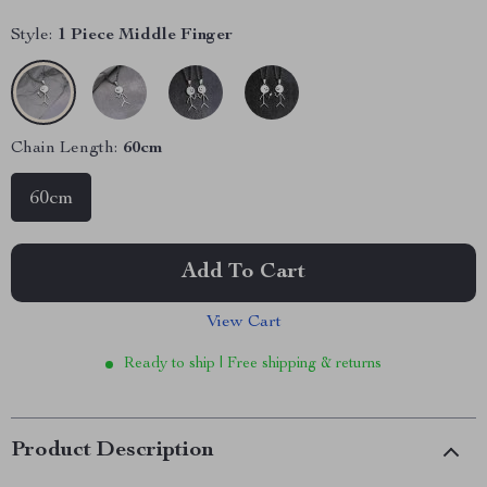
Style:
1 Piece Middle Finger
Chain Length:
60cm
60cm
Add To Cart
View Cart
Ready to ship | Free shipping & returns
Product Description