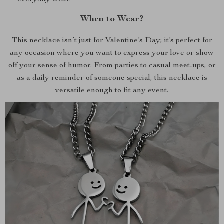
everyday wear.
When to Wear?
This necklace isn’t just for Valentine’s Day; it’s perfect for
any occasion where you want to express your love or show
off your sense of humor. From parties to casual meet-ups, or
as a daily reminder of someone special, this necklace is
versatile enough to fit any event.