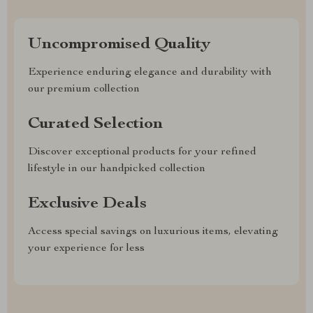
Uncompromised Quality
Experience enduring elegance and durability with
our premium collection
Curated Selection
Discover exceptional products for your refined
lifestyle in our handpicked collection
Exclusive Deals
Access special savings on luxurious items, elevating
your experience for less