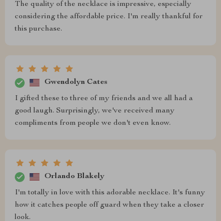
The quality of the necklace is impressive, especially
considering the affordable price. I'm really thankful for
this purchase.
Gwendolyn Cates
I gifted these to three of my friends and we all had a
good laugh. Surprisingly, we've received many
compliments from people we don't even know.
Orlando Blakely
I'm totally in love with this adorable necklace. It's funny
how it catches people off guard when they take a closer
look.