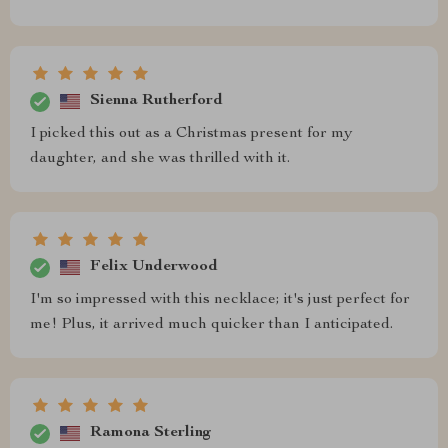
Sienna Rutherford
I picked this out as a Christmas present for my
daughter, and she was thrilled with it.
Felix Underwood
I'm so impressed with this necklace; it's just perfect for
me! Plus, it arrived much quicker than I anticipated.
Ramona Sterling