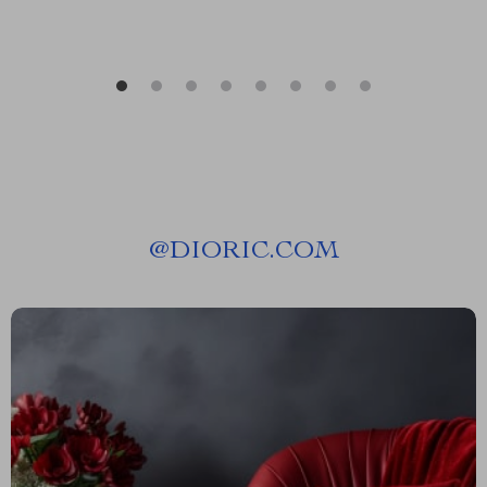
@
DIORIC.COM