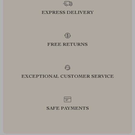
EXPRESS DELIVERY
FREE RETURNS
EXCEPTIONAL CUSTOMER SERVICE
SAFE PAYMENTS