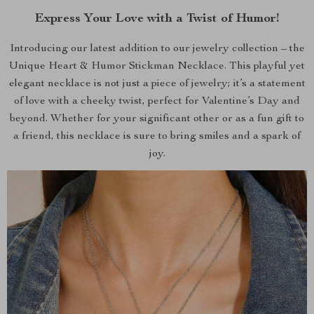
Express Your Love with a Twist of Humor!
Introducing our latest addition to our jewelry collection – the
Unique Heart & Humor Stickman Necklace. This playful yet
elegant necklace is not just a piece of jewelry; it’s a statement
of love with a cheeky twist, perfect for Valentine’s Day and
beyond. Whether for your significant other or as a fun gift to
a friend, this necklace is sure to bring smiles and a spark of
joy.