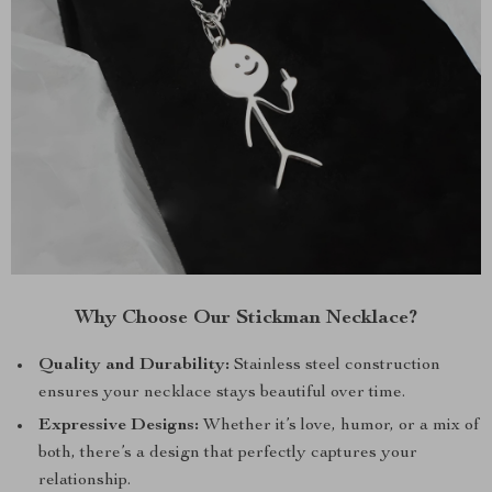
Why Choose Our Stickman Necklace?
Quality and Durability:
Stainless steel construction
ensures your necklace stays beautiful over time.
Expressive Designs:
Whether it’s love, humor, or a mix of
both, there’s a design that perfectly captures your
relationship.