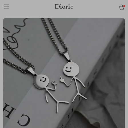
Dioric