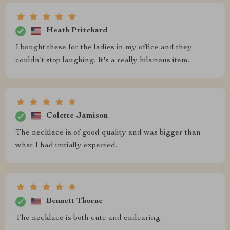
Heath Pritchard
I bought these for the ladies in my office and they
couldn't stop laughing. It's a really hilarious item.
Colette Jamison
The necklace is of good quality and was bigger than
what I had initially expected.
Bennett Thorne
The necklace is both cute and endearing.