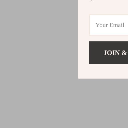
JOIN &