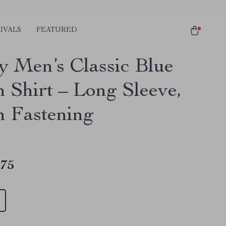
IVALS
FEATURED
y Men’s Classic Blue
n Shirt – Long Sleeve,
n Fastening
.75