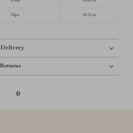
Waist
34.65 in
Hips
40.55 in
 Delivery
Returns