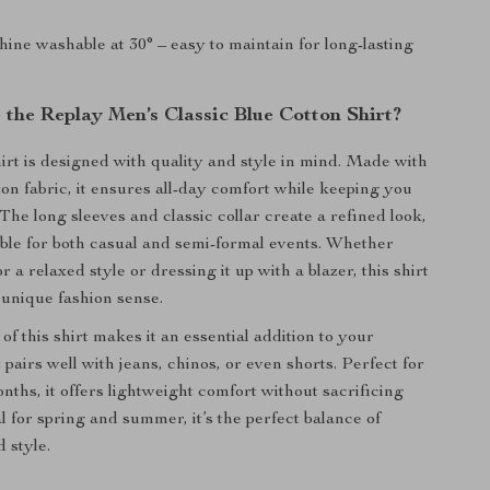
ne washable at 30° – easy to maintain for long-lasting
the Replay Men’s Classic Blue Cotton Shirt?
irt is designed with quality and style in mind. Made with
ton fabric, it ensures all-day comfort while keeping you
The long sleeves and classic collar create a refined look,
able for both casual and semi-formal events. Whether
r a relaxed style or dressing it up with a blazer, this shirt
 unique fashion sense.
 of this shirt makes it an essential addition to your
 pairs well with jeans, chinos, or even shorts. Perfect for
ths, it offers lightweight comfort without sacrificing
al for spring and summer, it’s the perfect balance of
d style.