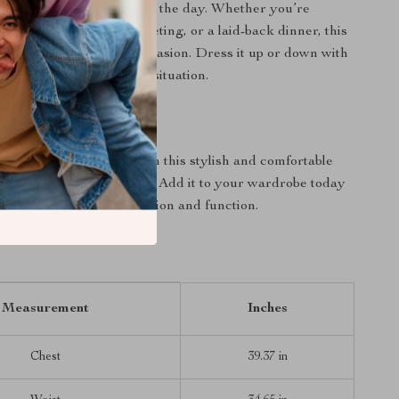
ton keeps you cool during the day. Whether you’re
ual lunch, a business meeting, or a laid-back dinner, this
rsatility that fits every occasion. Dress it up or down with
 your go-to shirt for any situation.
oday!
 on the opportunity to own this stylish and comfortable
lassic Blue Cotton Shirt. Add it to your wardrobe today
 the perfect blend of fashion and function.
Measurement
Inches
Chest
39.37 in