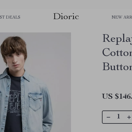
Dioric
ST DEALS
NEW ARR
Repla
Cotto
Butto
US $146