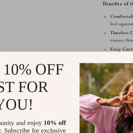
Benefits of 
Comfortabl
feel agains
Timeless D
ensure this
Easy Care
enjoy this s
 10% OFF
Perfect fo
adding a re
ST FOR
settings.
Breathable
keeping yo
YOU!
When to We
unity and enjoy
10% off
This Replay shi
provide just t
r. Subscribe for exclusive