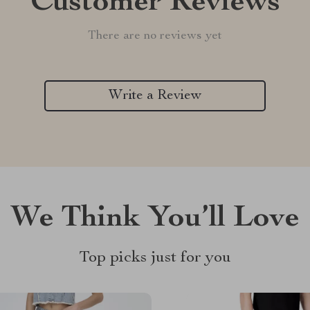
Customer Reviews
There are no reviews yet
Write a Review
We Think You’ll Love
Top picks just for you