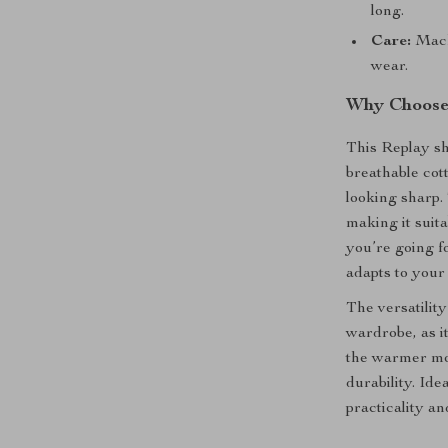
long.
Care:
Machi
wear.
Why Choose 
This Replay sh
breathable cot
looking sharp. 
making it suit
you’re going fo
adapts to your
The versatility
wardrobe, as it
the warmer mon
durability. Ide
practicality an