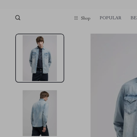
POPULAR
BE
Shop