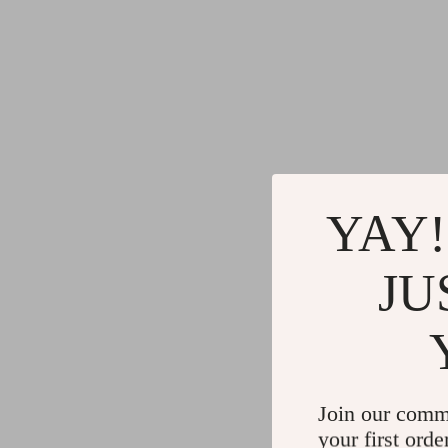
YAY!
JU
Join our comm
your first orde