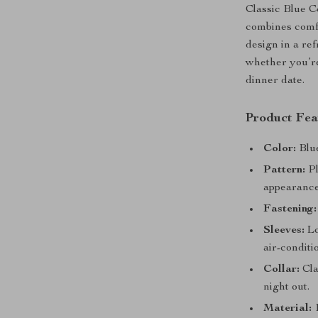
Classic Blue C
combines comfo
design in a ref
whether you’re
dinner date.
Product Fea
Color:
Blue
Pattern:
Pl
appearance
Fastening:
Sleeves:
Lo
air-conditi
Collar:
Cla
night out.
Material:
1