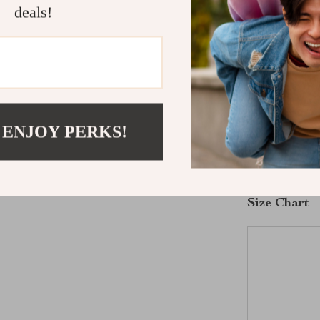
breathable cot
deals!
attending a cas
shirt offers ve
ease, making it
Get Yours T
 ENJOY PERKS!
Don’t miss out
Replay Men’s C
and experience
Size Chart