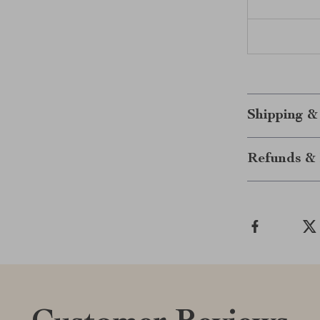
Shipping &
Refunds & 