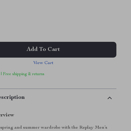
Add To Cart
View Cart
 | Free shipping & returns
scription
erview
spring and summer wardrobe with the Replay Men’s