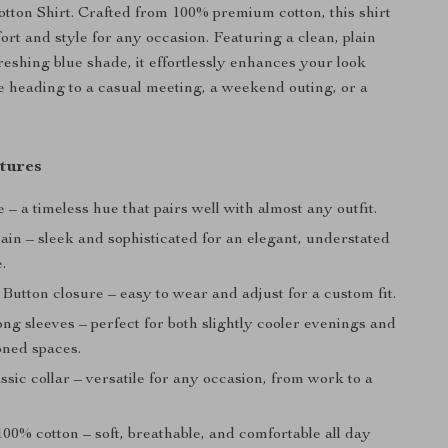
otton Shirt. Crafted from 100% premium cotton, this shirt
rt and style for any occasion. Featuring a clean, plain
reshing blue shade, it effortlessly enhances your look
 heading to a casual meeting, a weekend outing, or a
tures
 – a timeless hue that pairs well with almost any outfit.
ain – sleek and sophisticated for an elegant, understated
.
Button closure – easy to wear and adjust for a custom fit.
ng sleeves – perfect for both slightly cooler evenings and
oned spaces.
ssic collar – versatile for any occasion, from work to a
00% cotton – soft, breathable, and comfortable all day