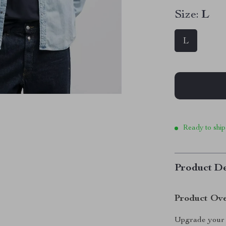
Size:
L
L
Ready to ship
Product De
Product Ov
Upgrade your 