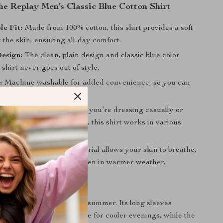
the Replay Men’s Classic Blue Cotton Shirt
e Fit:
Made from 100% cotton, this shirt provides a soft
t the skin, ensuring all-day comfort.
esign:
The clean, plain design and classic blue color
 shirt never goes out of style.
:
Machine washable for added convenience, so you can
hirt time after time.
r Any Occasion:
Whether you’re dressing casually or
fined touch to your outfit, this shirt works in various
 Fabric:
The cotton material allows your skin to breathe,
u cool and comfortable even in warmer weather.
ar
rt is ideal for spring and summer. Its long sleeves
he right amount of coverage for cooler evenings, while the