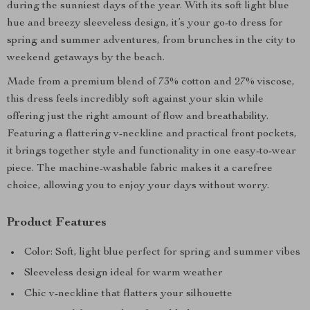
during the sunniest days of the year. With its soft light blue
hue and breezy sleeveless design, it’s your go-to dress for
spring and summer adventures, from brunches in the city to
weekend getaways by the beach.
Made from a premium blend of 73% cotton and 27% viscose,
this dress feels incredibly soft against your skin while
offering just the right amount of flow and breathability.
Featuring a flattering v-neckline and practical front pockets,
it brings together style and functionality in one easy-to-wear
piece. The machine-washable fabric makes it a carefree
choice, allowing you to enjoy your days without worry.
Product Features
Color: Soft, light blue perfect for spring and summer vibes
Sleeveless design ideal for warm weather
Chic v-neckline that flatters your silhouette