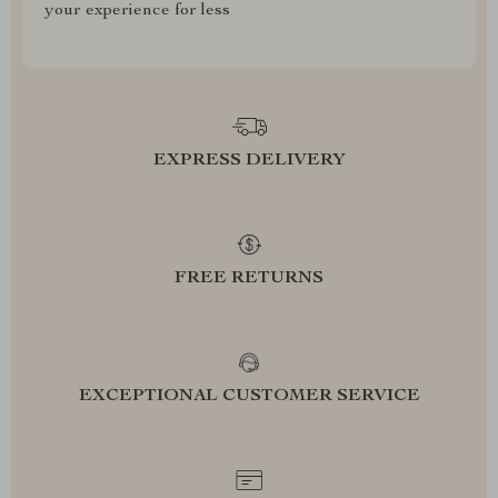
your experience for less
EXPRESS DELIVERY
FREE RETURNS
EXCEPTIONAL CUSTOMER SERVICE