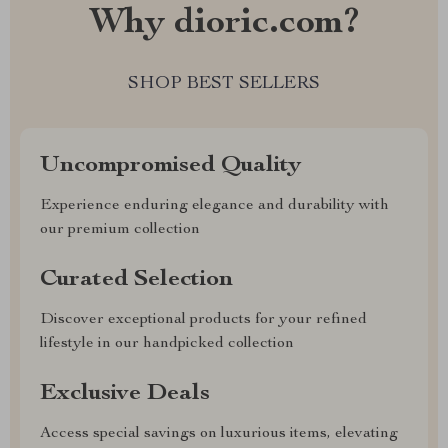
Why dioric.com?
SHOP BEST SELLERS
Uncompromised Quality
Experience enduring elegance and durability with
our premium collection
Curated Selection
Discover exceptional products for your refined
lifestyle in our handpicked collection
Exclusive Deals
Access special savings on luxurious items, elevating