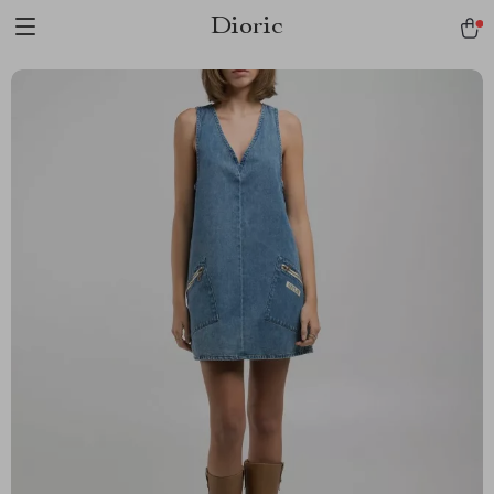
Dioric