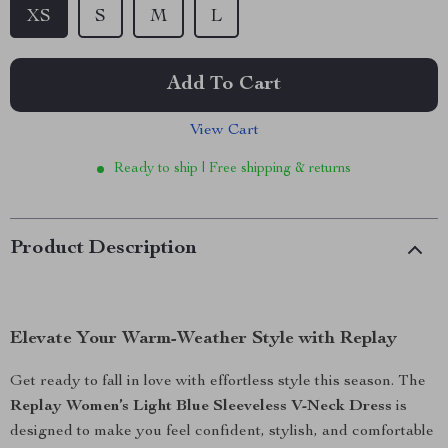
XS
S
M
L
Add To Cart
View Cart
Ready to ship | Free shipping & returns
Product Description
Elevate Your Warm-Weather Style with Replay
Get ready to fall in love with effortless style this season. The
Replay Women’s Light Blue Sleeveless V-Neck Dress
is
designed to make you feel confident, stylish, and comfortable