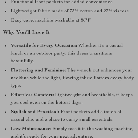
Functional front pockets for added convenience
Lightweight fabric made of 73% cotton and 27% viscose
Easy-care: machine washable at 86°F
Why You’ll Love It
Versatile for Every Occasion:
Whether it’s a casual
lunch or an outdoor party, this dress transitions
beautifully.
Flattering and Feminine:
The v-neck cut enhances your
neckline while the light, flowing fabric flatters every body
type.
Effortless Comfort:
Lightweight and breathable, it keeps
you cool even on the hottest days.
Stylish and Practical:
Front pockets add a touch of
casual chic and a place to carry small essentials.
Low Maintenance:
Simply toss it in the washing machine,
and it’s ready for your next adventure.