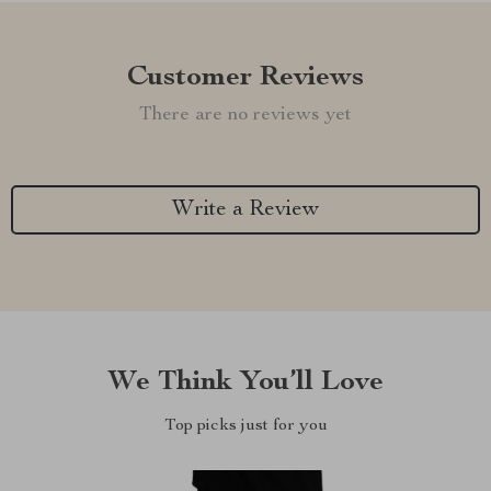
Customer Reviews
There are no reviews yet
Write a Review
We Think You’ll Love
Top picks just for you