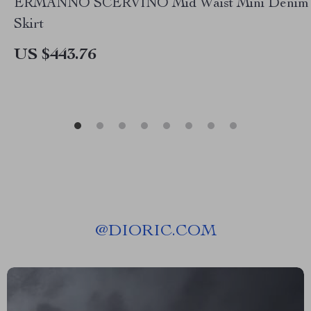
ERMANNO SCERVINO Mid Waist Mini Denim
Skirt
US $443.76
@
DIORIC.COM