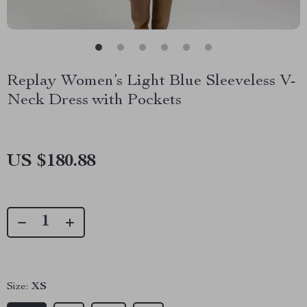
Replay Women’s Light Blue Sleeveless V-
Neck Dress with Pockets
US $180.88
Size:
XS