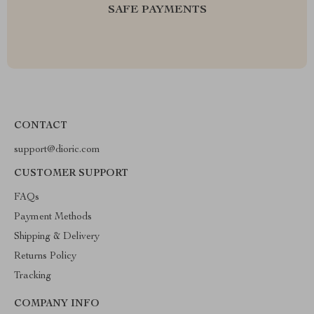
SAFE PAYMENTS
CONTACT
support@dioric.com
CUSTOMER SUPPORT
FAQs
Payment Methods
Shipping & Delivery
Returns Policy
Tracking
COMPANY INFO