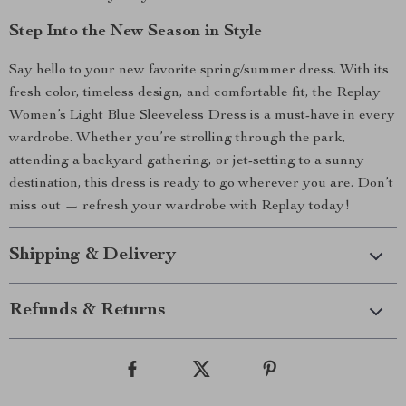
Step Into the New Season in Style
Say hello to your new favorite spring/summer dress. With its
fresh color, timeless design, and comfortable fit, the Replay
Women’s Light Blue Sleeveless Dress is a must-have in every
wardrobe. Whether you’re strolling through the park,
attending a backyard gathering, or jet-setting to a sunny
destination, this dress is ready to go wherever you are. Don’t
miss out — refresh your wardrobe with Replay today!
Shipping & Delivery
Refunds & Returns