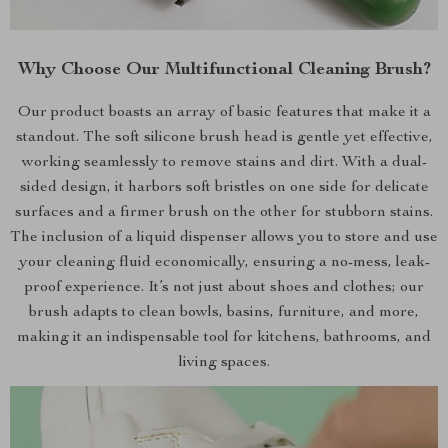
Why Choose Our Multifunctional Cleaning Brush?
Our product boasts an array of basic features that make it a
standout. The soft silicone brush head is gentle yet effective,
working seamlessly to remove stains and dirt. With a dual-
sided design, it harbors soft bristles on one side for delicate
surfaces and a firmer brush on the other for stubborn stains.
The inclusion of a liquid dispenser allows you to store and use
your cleaning fluid economically, ensuring a no-mess, leak-
proof experience. It’s not just about shoes and clothes; our
brush adapts to clean bowls, basins, furniture, and more,
making it an indispensable tool for kitchens, bathrooms, and
living spaces.