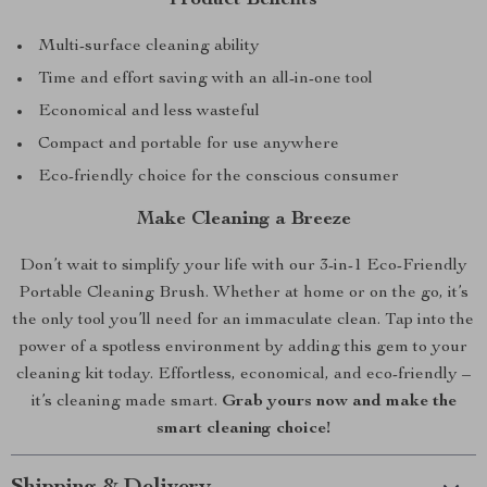
Multi-surface cleaning ability
Time and effort saving with an all-in-one tool
Economical and less wasteful
Compact and portable for use anywhere
Eco-friendly choice for the conscious consumer
Make Cleaning a Breeze
Don’t wait to simplify your life with our 3-in-1 Eco-Friendly
Portable Cleaning Brush. Whether at home or on the go, it’s
the only tool you’ll need for an immaculate clean. Tap into the
power of a spotless environment by adding this gem to your
cleaning kit today. Effortless, economical, and eco-friendly –
it’s cleaning made smart.
Grab yours now and make the
smart cleaning choice!