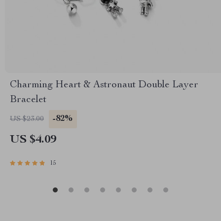
Charming Heart & Astronaut Double Layer
Bracelet
-82%
US $23.00
US $4.09
15