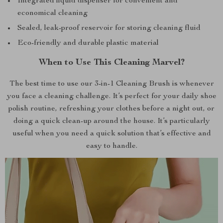
Integrated liquid dispenser for convenient and
economical cleaning
Sealed, leak-proof reservoir for storing cleaning fluid
Eco-friendly and durable plastic material
When to Use This Cleaning Marvel?
The best time to use our 3-in-1 Cleaning Brush is whenever
you face a cleaning challenge. It’s perfect for your daily shoe
polish routine, refreshing your clothes before a night out, or
doing a quick clean-up around the house. It’s particularly
useful when you need a quick solution that’s effective and
easy to handle.