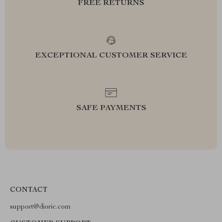
FREE RETURNS
EXCEPTIONAL CUSTOMER SERVICE
SAFE PAYMENTS
CONTACT
support@dioric.com