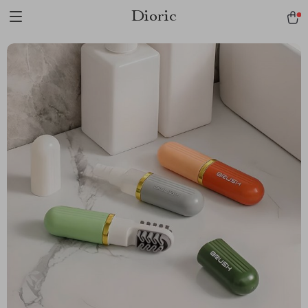
Dioric