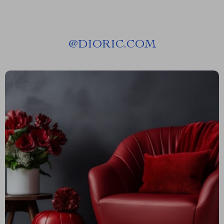
@
DIORIC.COM