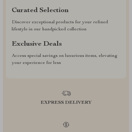
Curated Selection
Discover exceptional products for your refined
lifestyle in our handpicked collection
Exclusive Deals
Access special savings on luxurious items, elevating
your experience for less
EXPRESS DELIVERY