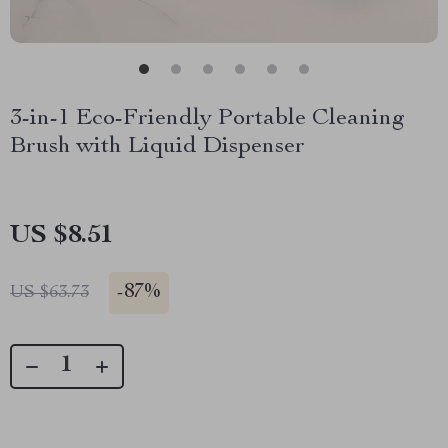
3-in-1 Eco-Friendly Portable Cleaning
Brush with Liquid Dispenser
US $8.51
-
87%
US $63.73