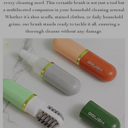
every cleaning need. This versatile brush is not just a tool but
a multifaceted companion in your household cleaning arsenal.
Whether it’s shoe scuffs, stained clothes, or daily household
grime, our brush stands ready to tackle it all, ensuring a
thorough cleanse without any damage.