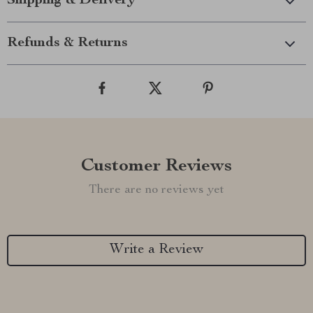
Shipping & Delivery
Refunds & Returns
Customer Reviews
There are no reviews yet
Write a Review