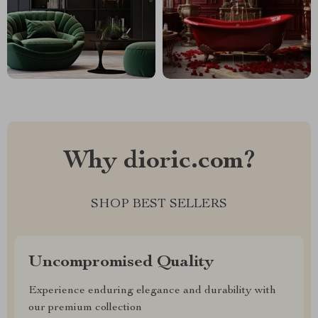
Why dioric.com?
SHOP BEST SELLERS
Uncompromised Quality
Experience enduring elegance and durability with
our premium collection