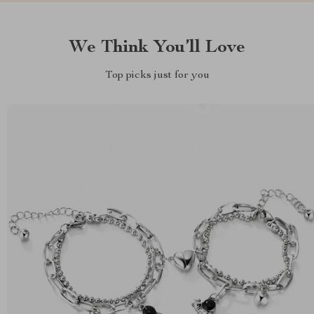
We Think You’ll Love
Top picks just for you