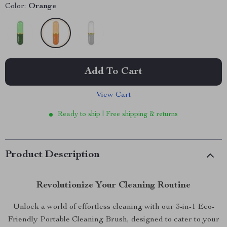
Color:
Orange
Add To Cart
View Cart
Ready to ship | Free shipping & returns
Product Description
Revolutionize Your Cleaning Routine
Unlock a world of effortless cleaning with our 3-in-1 Eco-
Friendly Portable Cleaning Brush, designed to cater to your