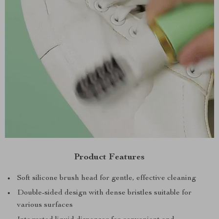
Product Features
Soft silicone brush head for gentle, effective cleaning
Double-sided design with dense bristles suitable for
various surfaces