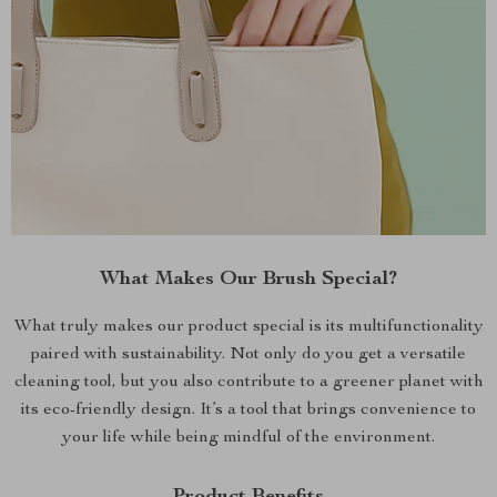
What Makes Our Brush Special?
What truly makes our product special is its multifunctionality
paired with sustainability. Not only do you get a versatile
cleaning tool, but you also contribute to a greener planet with
its eco-friendly design. It’s a tool that brings convenience to
your life while being mindful of the environment.
Product Benefits